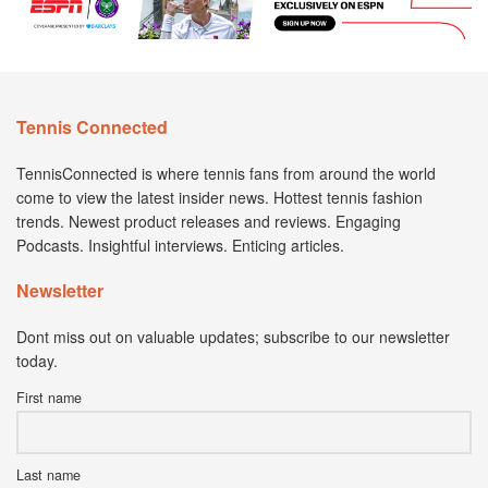
Tennis Connected
TennisConnected is where tennis fans from around the world
come to view the latest insider news. Hottest tennis fashion
trends. Newest product releases and reviews. Engaging
Podcasts. Insightful interviews. Enticing articles.
Newsletter
Dont miss out on valuable updates; subscribe to our newsletter
today.
First name
Last name