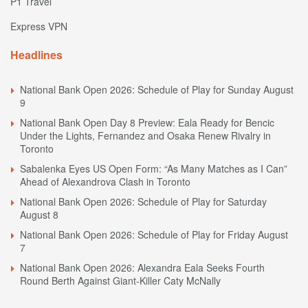
P1 Travel
Express VPN
Headlines
National Bank Open 2026: Schedule of Play for Sunday August
9
National Bank Open Day 8 Preview: Eala Ready for Bencic
Under the Lights, Fernandez and Osaka Renew Rivalry in
Toronto
Sabalenka Eyes US Open Form: “As Many Matches as I Can”
Ahead of Alexandrova Clash in Toronto
National Bank Open 2026: Schedule of Play for Saturday
August 8
National Bank Open 2026: Schedule of Play for Friday August
7
National Bank Open 2026: Alexandra Eala Seeks Fourth
Round Berth Against Giant-Killer Caty McNally