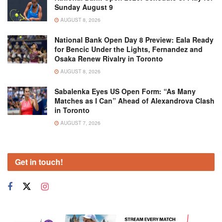
Sunday August 9
AUGUST 8, 2026
National Bank Open Day 8 Preview: Eala Ready
for Bencic Under the Lights, Fernandez and
Osaka Renew Rivalry in Toronto
AUGUST 8, 2026
Sabalenka Eyes US Open Form: “As Many
Matches as I Can” Ahead of Alexandrova Clash
in Toronto
AUGUST 7, 2026
Get in touch!