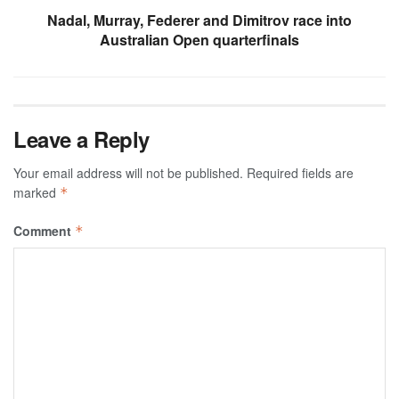
Nadal, Murray, Federer and Dimitrov race into
Australian Open quarterfinals
Leave a Reply
Your email address will not be published.
Required fields are
marked
*
Comment
*