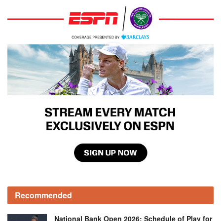
Recommended
National Bank Open 2026: Schedule of Play for