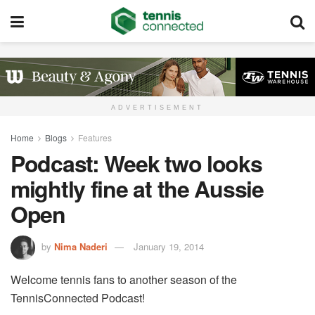
ADVERTISEMENT
Home
Blogs
Features
Podcast: Week two looks
mightly fine at the Aussie
Open
by
Nima Naderi
January 19, 2014
Welcome tennis fans to another season of the
TennisConnected Podcast!