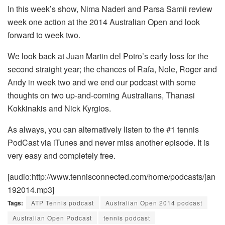
In this week’s show, Nima Naderi and Parsa Samii review
week one action at the 2014 Australian Open and look
forward to week two.
We look back at Juan Martin del Potro’s early loss for the
second straight year; the chances of Rafa, Nole, Roger and
Andy in week two and we end our podcast with some
thoughts on two up-and-coming Australians, Thanasi
Kokkinakis and Nick Kyrgios.
As always, you can alternatively listen to the #1 tennis
PodCast via iTunes and never miss another episode. It is
very easy and completely free.
[audio:http://www.tennisconnected.com/home/podcasts/jan
192014.mp3]
Tags:
ATP Tennis podcast
Australian Open 2014 podcast
Australian Open Podcast
tennis podcast