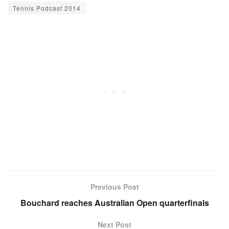
Tennis Podcast 2014
Previous Post
Bouchard reaches Australian Open quarterfinals
Next Post