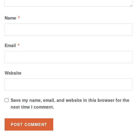
Name
*
Email
*
Website
Save my name, email, and website in this browser for the
next time I comment.