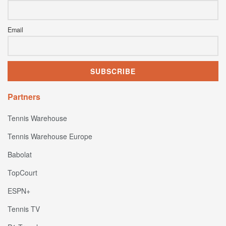
Email
Partners
Tennis Warehouse
Tennis Warehouse Europe
Babolat
TopCourt
ESPN+
Tennis TV