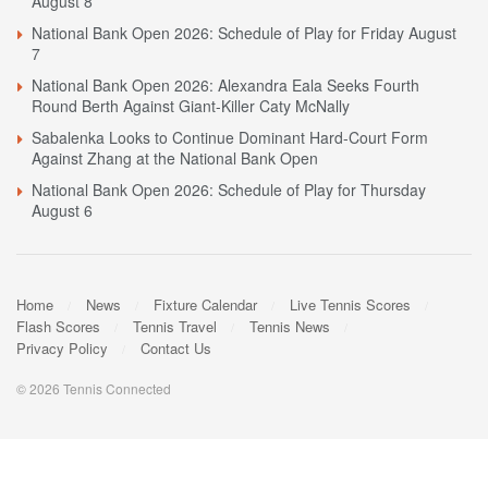
August 8
National Bank Open 2026: Schedule of Play for Friday August
7
National Bank Open 2026: Alexandra Eala Seeks Fourth
Round Berth Against Giant-Killer Caty McNally
Sabalenka Looks to Continue Dominant Hard-Court Form
Against Zhang at the National Bank Open
National Bank Open 2026: Schedule of Play for Thursday
August 6
Home
News
Fixture Calendar
Live Tennis Scores
Flash Scores
Tennis Travel
Tennis News
Privacy Policy
Contact Us
© 2026 Tennis Connected