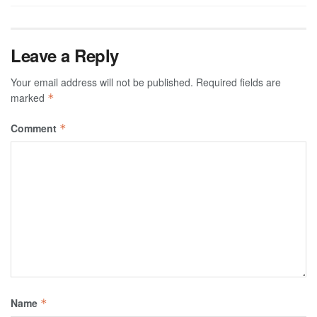
Leave a Reply
Your email address will not be published.
Required fields are
marked
*
Comment
*
Name
*