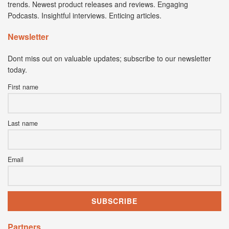
trends. Newest product releases and reviews. Engaging
Podcasts. Insightful interviews. Enticing articles.
Newsletter
Dont miss out on valuable updates; subscribe to our newsletter
today.
First name
Last name
Email
Partners