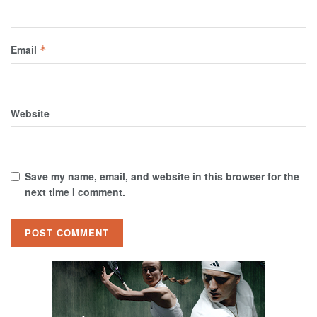
Email
*
Website
Save my name, email, and website in this browser for the
next time I comment.