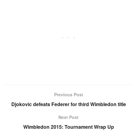
Previous Post
Djokovic defeats Federer for third Wimbledon title
Next Post
Wimbledon 2015: Tournament Wrap Up