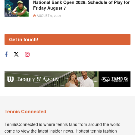
National Bank Open 2026: Schedule of Play for
Friday August 7
AUGUST 6, 2026
Get in touch!
Tennis Connected
TennisConnected is where tennis fans from around the world
come to view the latest insider news. Hottest tennis fashion