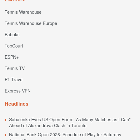
Tennis Warehouse
Tennis Warehouse Europe
Babolat
TopCourt
ESPN+
Tennis TV
P1 Travel
Express VPN
Headlines
Sabalenka Eyes US Open Form: “As Many Matches as I Can”
Ahead of Alexandrova Clash in Toronto
National Bank Open 2026: Schedule of Play for Saturday