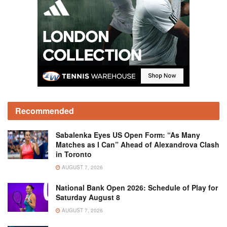
Recommended
Sabalenka Eyes US Open Form: “As Many
Matches as I Can” Ahead of Alexandrova Clash
in Toronto
AUGUST 7, 2026
National Bank Open 2026: Schedule of Play for
Saturday August 8
AUGUST 7, 2026