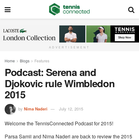
ADVERTISEMENT
Home
Blogs
Features
Podcast: Serena and
Djokovic rule Wimbledon
2015
by
Nima Naderi
July 12, 2015
Welcome the TennisConnected Podcast for 2015!
Parsa Samii and Nima Naderi are back to review the 2015