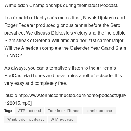
Wimbledon Championships during their latest Podcast.
In a rematch of last year’s men’s final, Novak Djokovic and
Roger Federer produced glorious tennis before the Serb
prevailed. We discuss Djokovic’s victory and the incredible
Slam streak of Serena Williams and her 21st career Major.
Will the American complete the Calender Year Grand Slam
in NYC?
As always, you can alternatively listen to the #1 tennis
PodCast via iTunes and never miss another episode. It is
very easy and completely free.
[audio:http://www.tennisconnected.com/home/podcasts/july
122015.mp3]
Tags:
ATP podcast
Tennis on iTunes
tennis podcast
Wimbledon podcast
WTA podcast