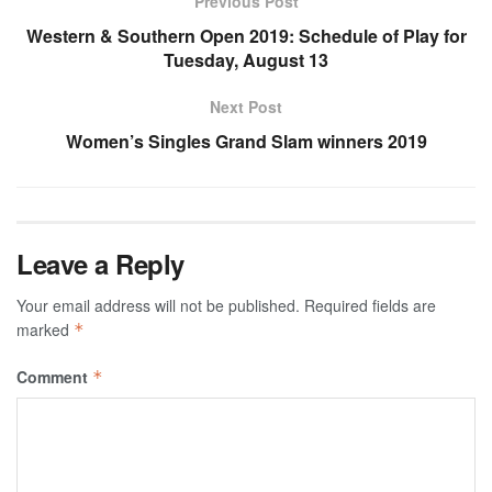
Previous Post
Western & Southern Open 2019: Schedule of Play for
Tuesday, August 13
Next Post
Women’s Singles Grand Slam winners 2019
Leave a Reply
Your email address will not be published.
Required fields are
marked
*
Comment
*