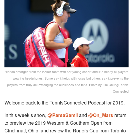
BIanca emerges from the locker room with her young escort and like nearly all players
wearing headphones. Some say it helps with focus but others say it prevents the
players from truly ackowledging the audiences and fans. Photo by Jim Chung/Tennis
Connected
Welcome back to the TennisConnected Podcast for 2019.
In this week’s show,
@ParsaSamii
and
@On_Mars
return
to preview the 2019 Western & Southern Open from
Cincinnati, Ohio, and review the Rogers Cup from Toronto