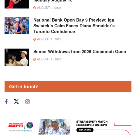
AUGUST 9, 2026
National Bank Open Day 9 Preview: Iga
Swiatek’s Calm Faces Diana Shnaider’s
Toronto Confidence
AUGUST 9, 2026
Sinner Withdraws from 2026 Cincinnati Open
AUGUST 9, 2026
Get in touch!