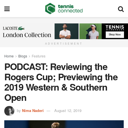
ADVERTISEMENT
Home
Blogs
Features
PODCAST: Reviewing the
Rogers Cup; Previewing the
2019 Western & Southern
Open
by
Nima Naderi
August 12, 2019