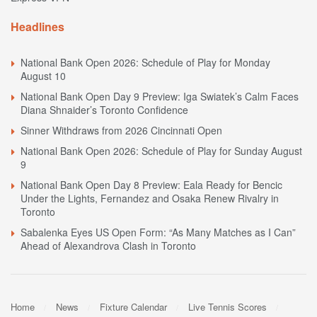
Headlines
National Bank Open 2026: Schedule of Play for Monday
August 10
National Bank Open Day 9 Preview: Iga Swiatek’s Calm Faces
Diana Shnaider’s Toronto Confidence
Sinner Withdraws from 2026 Cincinnati Open
National Bank Open 2026: Schedule of Play for Sunday August
9
National Bank Open Day 8 Preview: Eala Ready for Bencic
Under the Lights, Fernandez and Osaka Renew Rivalry in
Toronto
Sabalenka Eyes US Open Form: “As Many Matches as I Can”
Ahead of Alexandrova Clash in Toronto
Home
News
Fixture Calendar
Live Tennis Scores