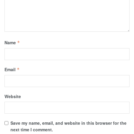
Name
*
Email
*
Website
Save my name, email, and website in this browser for the
next time I comment.