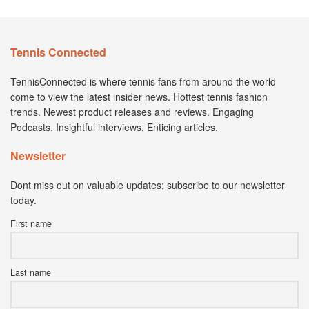
Tennis Connected
TennisConnected is where tennis fans from around the world
come to view the latest insider news. Hottest tennis fashion
trends. Newest product releases and reviews. Engaging
Podcasts. Insightful interviews. Enticing articles.
Newsletter
Dont miss out on valuable updates; subscribe to our newsletter
today.
First name
Last name