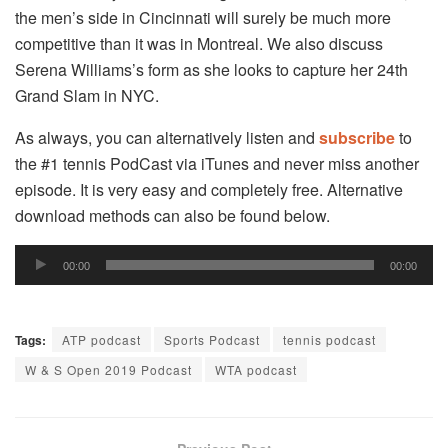
the men’s side in Cincinnati will surely be much more
competitive than it was in Montreal. We also discuss
Serena Williams’s form as she looks to capture her 24th
Grand Slam in NYC.
As always, you can alternatively listen and
subscribe
to
the #1 tennis PodCast via iTunes and never miss another
episode. It is very easy and completely free. Alternative
download methods can also be found below.
Audio
00:00
00:00
Player
Tags:
ATP podcast
Sports Podcast
tennis podcast
W & S Open 2019 Podcast
WTA podcast