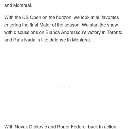
and Montreal.
With the US Open on the horizon, we look at all favorites
entering the final Major of the season. We start the show
with discussions on Bianca Andresscu’s victory in Toronto,
and Rafa Nadal’s title defense in Montreal.
With Novak Djokovic and Roger Federer back in action,