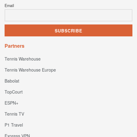
Email
Partners
Tennis Warehouse
Tennis Warehouse Europe
Babolat
TopCourt
ESPN+
Tennis TV
P1 Travel
Express VPN