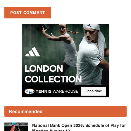
Recommended
National Bank Open 2026: Schedule of Play for
Monday August 10