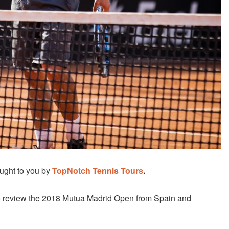
ught to you by
TopNotch Tennis Tours
.
o review the 2018 Mutua Madrid Open from Spain and