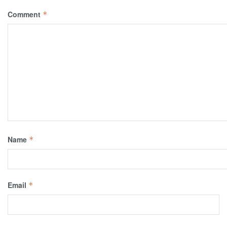
Comment
*
Name
*
Email
*