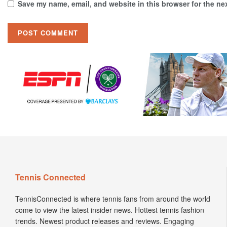
Save my name, email, and website in this browser for the ne
Tennis Connected
TennisConnected is where tennis fans from around the world
come to view the latest insider news. Hottest tennis fashion
trends. Newest product releases and reviews. Engaging
Podcasts. Insightful interviews. Enticing articles.