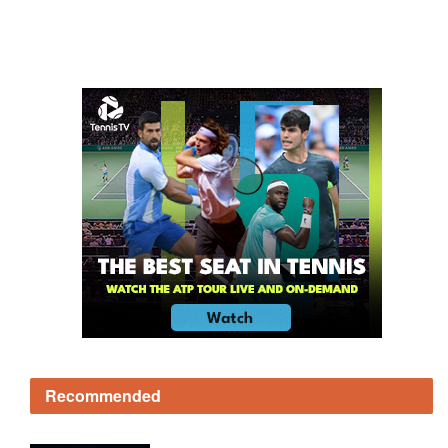
Recommended