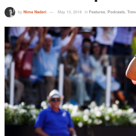
by
Nima Naderi
May 13, 2018
in
Features
,
Podcasts
,
Tren