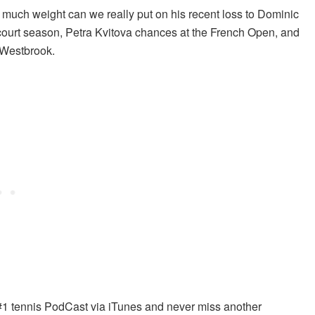
uch weight can we really put on his recent loss to Dominic
-court season, Petra Kvitova chances at the French Open, and
 Westbrook.
#1 tennis PodCast via iTunes and never miss another