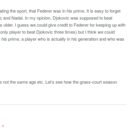
ng the sport, that Federer was in his prime. It is easy to forget
ic and Nadal. In my opinion, Djokovic was supposed to beat
 older. I guess we could give credit to Federer for keeping up with
only player to beat Djokovic three times) but I think we could
n his prime, a player who is actually in his generation and who was
re not the same age etc. Let’s see how the grass-court season
d
*