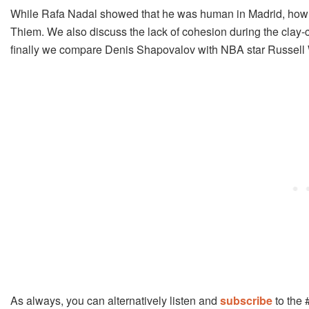
While Rafa Nadal showed that he was human in Madrid, how m
Thiem. We also discuss the lack of cohesion during the clay
finally we compare Denis Shapovalov with NBA star Russell
As always, you can alternatively listen and
subscribe
to the 