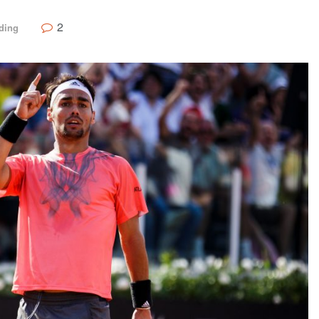
2
ding