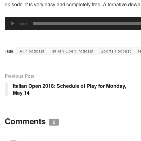
episode. It is very easy and completely free. Alternative do
Audio
00:00
Player
Tags:
ATP podcast
Italian Open Podcast
Sports Podcast
t
Previous Post
Italian Open 2018: Schedule of Play for Monday,
May 14
Comments
2