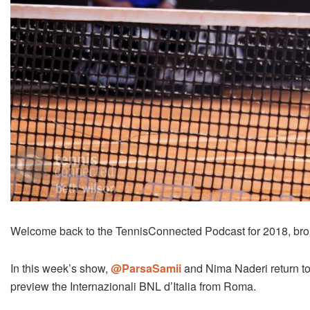
Welcome back to the TennisConnected Podcast for 2018, bro
In this week’s show,
@ParsaSamii
and Nima Naderi return t
preview the Internazionali BNL d’Italia from Roma.