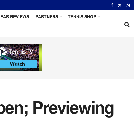
EAR REVIEWS
PARTNERS
TENNIS SHOP
en; Previewing