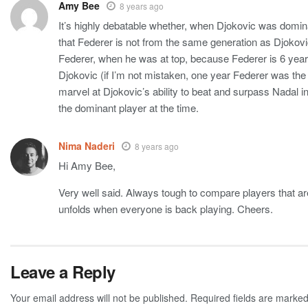
Amy Bee
8 years ago
It’s highly debatable whether, when Djokovic was dominati
that Federer is not from the same generation as Djokov
Federer, when he was at top, because Federer is 6 years
Djokovic (if I’m not mistaken, one year Federer was the 
marvel at Djokovic’s ability to beat and surpass Nadal i
the dominant player at the time.
Nima Naderi
8 years ago
Hi Amy Bee,
Very well said. Always tough to compare players that a
unfolds when everyone is back playing. Cheers.
Leave a Reply
Your email address will not be published.
Required fields are marke