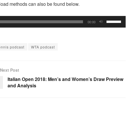
wnload methods can also be found below.
Use
00:00
Up/Down
Arrow
keys
ennis podcast
WTA podcast
to
increase
or
Next Post
decrease
Italian Open 2018: Men’s and Women’s Draw Preview
volume.
and Analysis