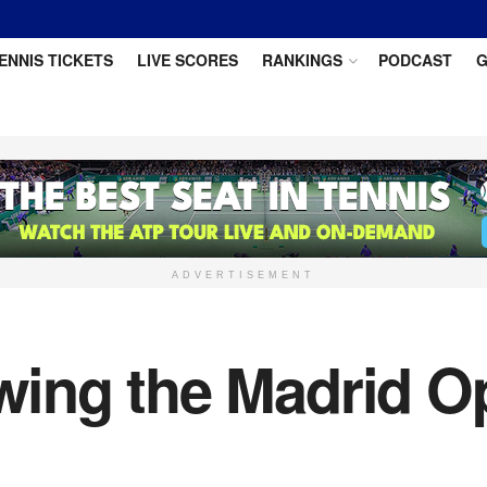
ENNIS TICKETS
LIVE SCORES
RANKINGS
PODCAST
G
ADVERTISEMENT
ing the Madrid Op