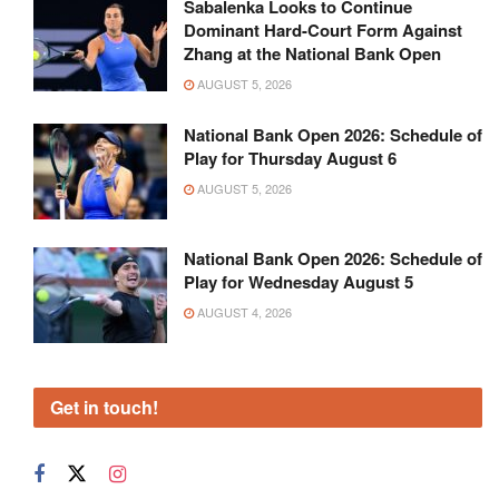
Sabalenka Looks to Continue
Dominant Hard-Court Form Against
Zhang at the National Bank Open
AUGUST 5, 2026
National Bank Open 2026: Schedule of
Play for Thursday August 6
AUGUST 5, 2026
National Bank Open 2026: Schedule of
Play for Wednesday August 5
AUGUST 4, 2026
Get in touch!