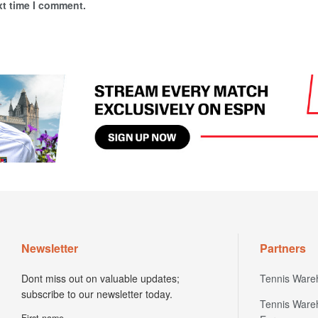
xt time I comment.
Newsletter
Partners
Dont miss out on valuable updates;
Tennis Ware
subscribe to our newsletter today.
Tennis Ware
First name
Europe