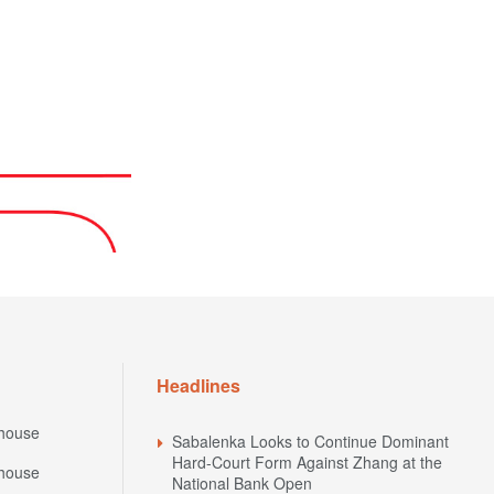
Headlines
house
Sabalenka Looks to Continue Dominant
Hard-Court Form Against Zhang at the
house
National Bank Open
National Bank Open 2026: Schedule of