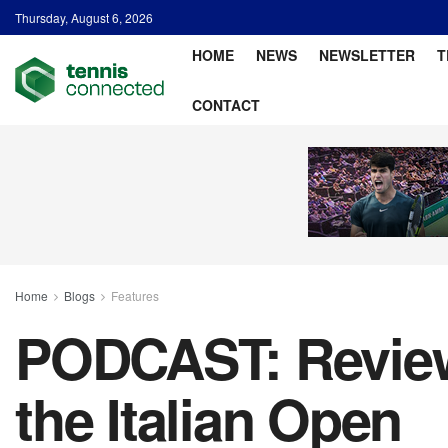
Thursday, August 6, 2026
HOME
NEWS
NEWSLETTER
T
CONTACT
Home
Blogs
Features
PODCAST: Review
the Italian Open