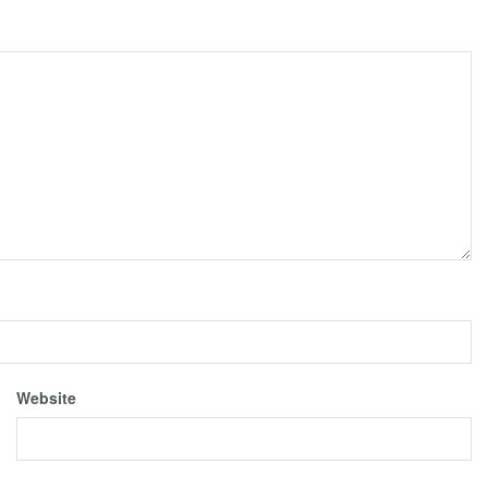
Website