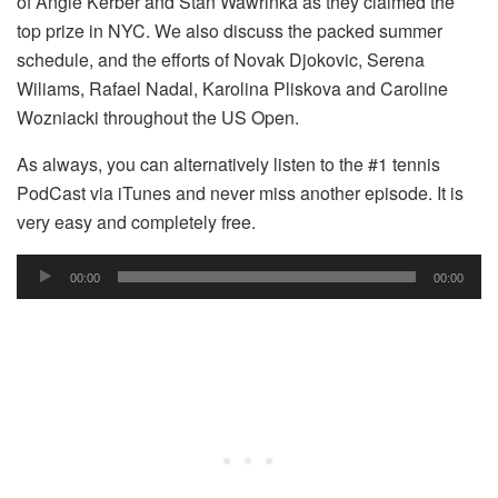
of Angie Kerber and Stan Wawrinka as they claimed the
top prize in NYC. We also discuss the packed summer
schedule, and the efforts of Novak Djokovic, Serena
Wiliams, Rafael Nadal, Karolina Pliskova and Caroline
Wozniacki throughout the US Open.
As always, you can alternatively listen to the #1 tennis
PodCast via iTunes and never miss another episode. It is
very easy and completely free.
Audio
00:00
00:00
Player