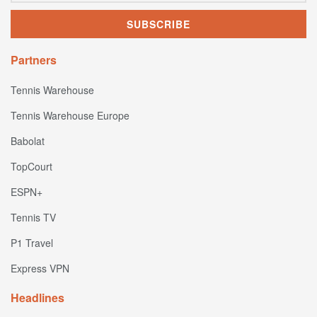
Partners
Tennis Warehouse
Tennis Warehouse Europe
Babolat
TopCourt
ESPN+
Tennis TV
P1 Travel
Express VPN
Headlines