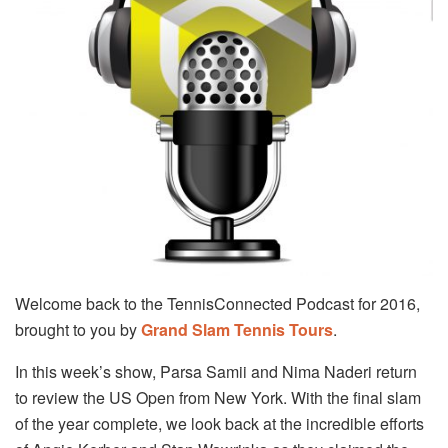
Welcome back to the TennisConnected Podcast for 2016,
brought to you by
Grand Slam Tennis Tours
.
In this week’s show, Parsa Samii and Nima Naderi return
to review the US Open from New York. With the final slam
of the year complete, we look back at the incredible efforts