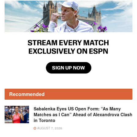
Recommended
Sabalenka Eyes US Open Form: “As Many
Matches as I Can” Ahead of Alexandrova Clash
in Toronto
AUGUST 7, 2026