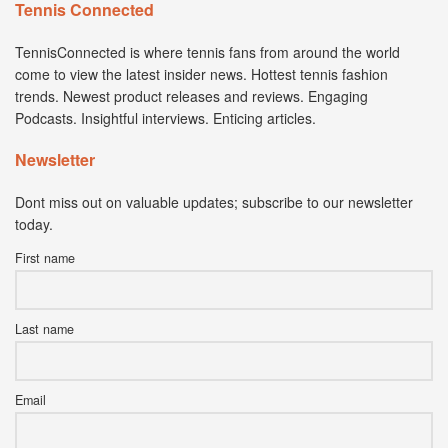
Tennis Connected
TennisConnected is where tennis fans from around the world
come to view the latest insider news. Hottest tennis fashion
trends. Newest product releases and reviews. Engaging
Podcasts. Insightful interviews. Enticing articles.
Newsletter
Dont miss out on valuable updates; subscribe to our newsletter
today.
First name
Last name
Email