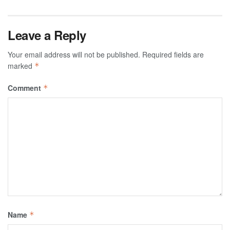
Leave a Reply
Your email address will not be published.
Required fields are
marked
*
Comment
*
Name
*