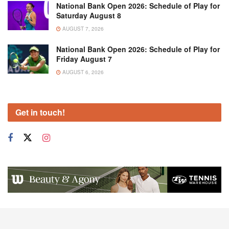
National Bank Open 2026: Schedule of Play for
Saturday August 8
AUGUST 7, 2026
National Bank Open 2026: Schedule of Play for
Friday August 7
AUGUST 6, 2026
Get in touch!