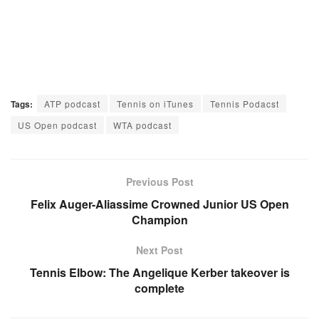
Tags:
ATP podcast
Tennis on iTunes
Tennis Podacst
US Open podcast
WTA podcast
Previous Post
Felix Auger-Aliassime Crowned Junior US Open
Champion
Next Post
Tennis Elbow: The Angelique Kerber takeover is
complete