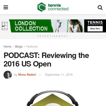
ADVERTISEMENT
Home
Blogs
Features
PODCAST: Reviewing the
2016 US Open
by
Nima Naderi
September 11, 2016