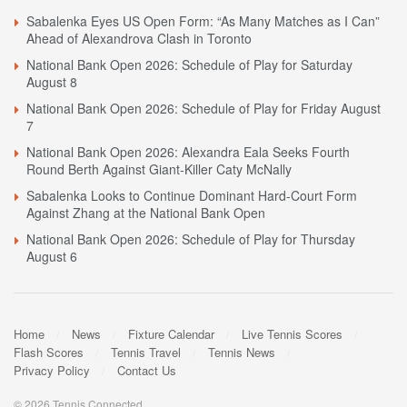
Sabalenka Eyes US Open Form: “As Many Matches as I Can”
Ahead of Alexandrova Clash in Toronto
National Bank Open 2026: Schedule of Play for Saturday
August 8
National Bank Open 2026: Schedule of Play for Friday August
7
National Bank Open 2026: Alexandra Eala Seeks Fourth
Round Berth Against Giant-Killer Caty McNally
Sabalenka Looks to Continue Dominant Hard-Court Form
Against Zhang at the National Bank Open
National Bank Open 2026: Schedule of Play for Thursday
August 6
Home
News
Fixture Calendar
Live Tennis Scores
Flash Scores
Tennis Travel
Tennis News
Privacy Policy
Contact Us
© 2026 Tennis Connected