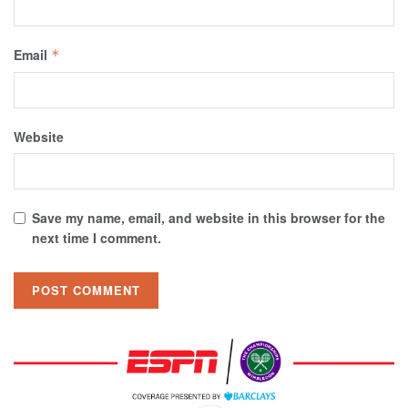
Email
*
Website
Save my name, email, and website in this browser for the
next time I comment.