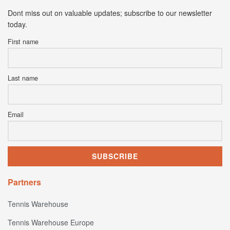
Dont miss out on valuable updates; subscribe to our newsletter
today.
First name
Last name
Email
Partners
Tennis Warehouse
Tennis Warehouse Europe