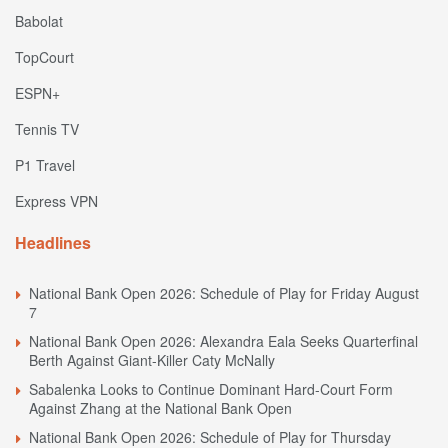
Babolat
TopCourt
ESPN+
Tennis TV
P1 Travel
Express VPN
Headlines
National Bank Open 2026: Schedule of Play for Friday August
7
National Bank Open 2026: Alexandra Eala Seeks Quarterfinal
Berth Against Giant-Killer Caty McNally
Sabalenka Looks to Continue Dominant Hard-Court Form
Against Zhang at the National Bank Open
National Bank Open 2026: Schedule of Play for Thursday