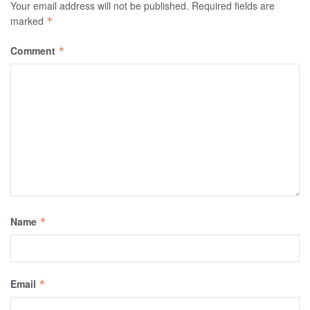
Your email address will not be published.
Required fields are
marked
*
Comment
*
Name
*
Email
*