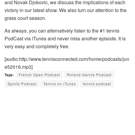
and Novak Djokovic, we discuss the implications of each
victory in our latest show. We also turn our attention to the
grass court season.
As always, you can alternatively listen to the #1 tennis
PodCast via iTunes and never miss another episode. It is
very easy and completely free.
[audio:http://www.tennisconnected.com/home/podcasts/jun
e52016.mp3]
Tags:
French Open Podcast
Roland Garros Podcast
Sports Podcast
Tennis on iTunes
tennis podcast