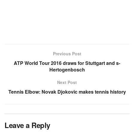
Previous Post
ATP World Tour 2016 draws for Stuttgart and s-
Hertogenbosch
Next Post
Tennis Elbow: Novak Djokovic makes tennis history
Leave a Reply