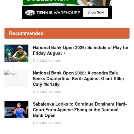
Recommended
National Bank Open 2026: Schedule of Play for
Friday August 7
AUGUST 6, 2026
National Bank Open 2026: Alexandra Eala
Seeks Quarterfinal Berth Against Giant-Killer
Caty McNally
AUGUST 6, 2026
Sabalenka Looks to Continue Dominant Hard-
Court Form Against Zhang at the National
Bank Open
AUGUST 5, 2026