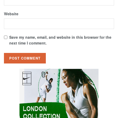
Website
Save my name, email, and website in this browser for the
next time I comment.