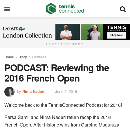
ADVERTISEMENT
Home
Blogs
Features
PODCAST: Reviewing the
2016 French Open
by
Nima Naderi
June 5, 2016
Welcome back to the TennisConnected Podcast for 2016!
Parsa Samii and Nima Naderi return recap the 2016
French Open. After historic wins from Garbine Muguruza