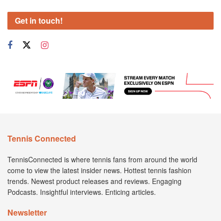
Get in touch!
Tennis Connected
TennisConnected is where tennis fans from around the world
come to view the latest insider news. Hottest tennis fashion
trends. Newest product releases and reviews. Engaging
Podcasts. Insightful interviews. Enticing articles.
Newsletter