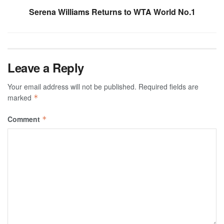
Serena Williams Returns to WTA World No.1
Leave a Reply
Your email address will not be published.
Required fields are
marked
*
Comment
*