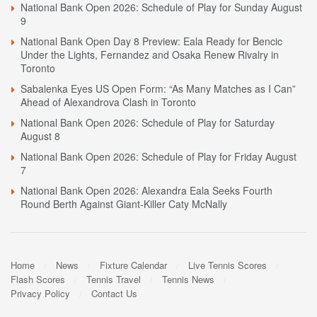
National Bank Open 2026: Schedule of Play for Sunday August
9
National Bank Open Day 8 Preview: Eala Ready for Bencic
Under the Lights, Fernandez and Osaka Renew Rivalry in
Toronto
Sabalenka Eyes US Open Form: “As Many Matches as I Can”
Ahead of Alexandrova Clash in Toronto
National Bank Open 2026: Schedule of Play for Saturday
August 8
National Bank Open 2026: Schedule of Play for Friday August
7
National Bank Open 2026: Alexandra Eala Seeks Fourth
Round Berth Against Giant-Killer Caty McNally
Home
News
Fixture Calendar
Live Tennis Scores
Flash Scores
Tennis Travel
Tennis News
Privacy Policy
Contact Us