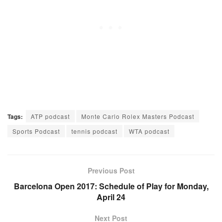
Tags:
ATP podcast
Monte Carlo Rolex Masters Podcast
Sports Podcast
tennis podcast
WTA podcast
Previous Post
Barcelona Open 2017: Schedule of Play for Monday,
April 24
Next Post