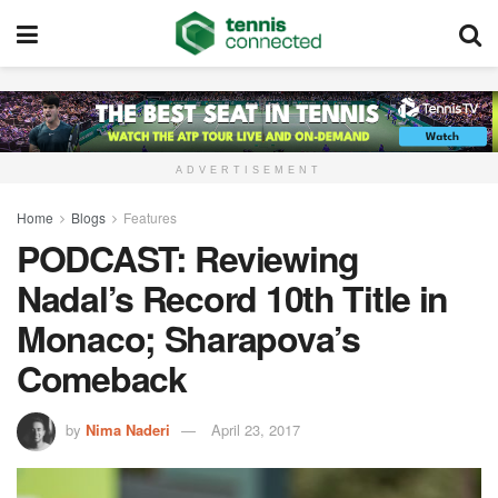
ADVERTISEMENT
Home
Blogs
Features
PODCAST: Reviewing
Nadal’s Record 10th Title in
Monaco; Sharapova’s
Comeback
by
Nima Naderi
April 23, 2017