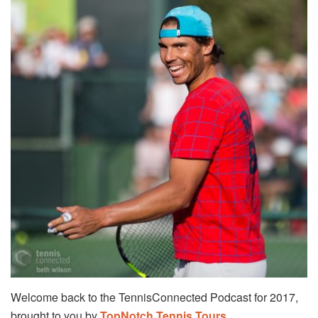
Welcome back to the TennisConnected Podcast for 2017,
brought to you by
TopNotch Tennis Tours
.