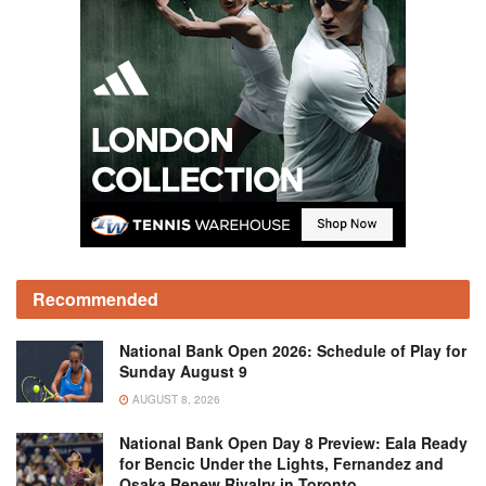
Recommended
National Bank Open 2026: Schedule of Play for
Sunday August 9
AUGUST 8, 2026
National Bank Open Day 8 Preview: Eala Ready
for Bencic Under the Lights, Fernandez and
Osaka Renew Rivalry in Toronto