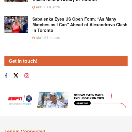
AUGUST 8, 2026
Sabalenka Eyes US Open Form: “As Many
Matches as I Can” Ahead of Alexandrova Clash
in Toronto
AUGUST 7, 2026
Get in touch!
Tennis Connected