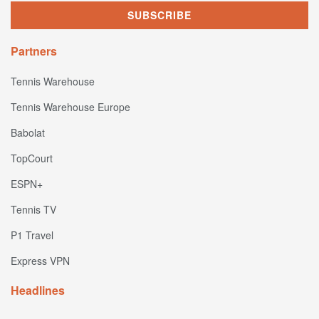
Partners
Tennis Warehouse
Tennis Warehouse Europe
Babolat
TopCourt
ESPN+
Tennis TV
P1 Travel
Express VPN
Headlines