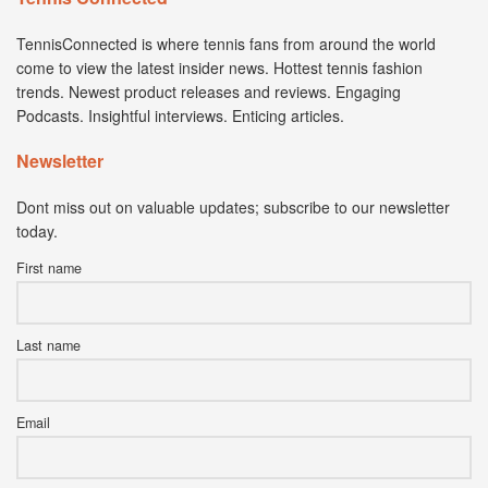
TennisConnected is where tennis fans from around the world
come to view the latest insider news. Hottest tennis fashion
trends. Newest product releases and reviews. Engaging
Podcasts. Insightful interviews. Enticing articles.
Newsletter
Dont miss out on valuable updates; subscribe to our newsletter
today.
First name
Last name
Email