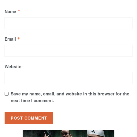
Name
*
Email
*
Website
Save my name, email, and website in this browser for the
next time I comment.