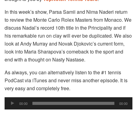
In this week’s show, Parsa Samii and Nima Naderi return
to review the Monte Carlo Rolex Masters from Monaco. We
discuss Nadal’s record 10th title in the Principality and if
his remarkable run on clay will ever be duplicated. We also
look at Andy Murray and Novak Djokovic’s current form,
look into Maria Sharapova’s comeback to the sport and
end with a thought on Nasty Nastase.
As always, you can alternatively listen to the #1 tennis
PodCast via iTunes and never miss another episode. It is
very easy and completely free.
Audio
00:00
00:00
Player