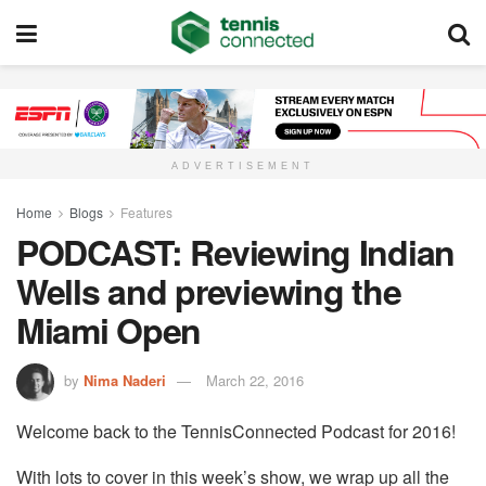
ADVERTISEMENT
Home
Blogs
Features
PODCAST: Reviewing Indian
Wells and previewing the
Miami Open
by
Nima Naderi
March 22, 2016
Welcome back to the TennisConnected Podcast for 2016!
With lots to cover in this week’s show, we wrap up all the