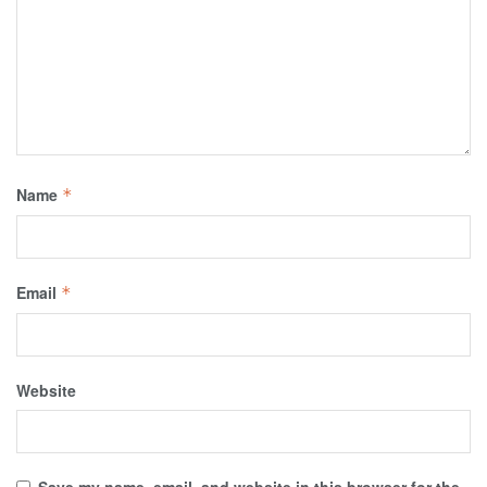
Name
*
Email
*
Website