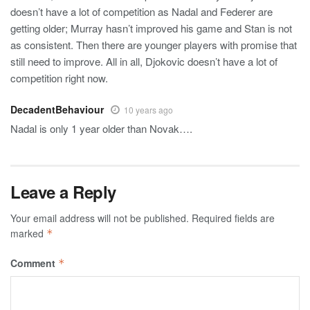
doesn’t have a lot of competition as Nadal and Federer are
getting older; Murray hasn’t improved his game and Stan is not
as consistent. Then there are younger players with promise that
still need to improve. All in all, Djokovic doesn’t have a lot of
competition right now.
DecadentBehaviour
10 years ago
Nadal is only 1 year older than Novak….
Leave a Reply
Your email address will not be published.
Required fields are
marked
*
Comment
*