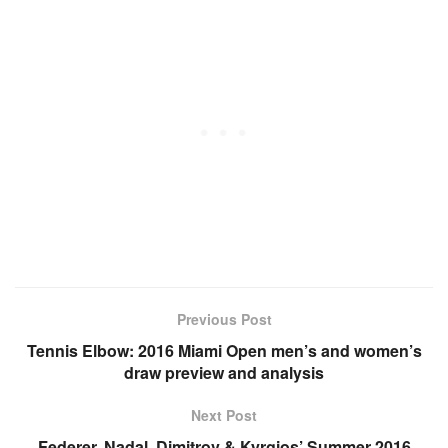
Previous Post
Tennis Elbow: 2016 Miami Open men’s and women’s
draw preview and analysis
Next Post
Federer, Nadal, Dimitrov & Kyrgios’ Summer 2016