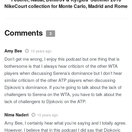
NikeCourt collection for Monte Carlo, Madrid and Rome
Comments
3
Amy Bee
10 years ago
Don’t get me wrong, I enjoy this podcast but one thing that is
bothersome is that I always hear criticism of the other WTA
players when discussing Serena’s dominance but I don’t hear
similar criticism of the other ATP players when discussing
Djokovic’s dominance. If you’re going to talk about the lack of
challengers to Serena on the WTA, you have to talk about the
lack of challengers to Djokovic on the ATP.
Nima Naderi
10 years ago
Amy Bee, I certainly hear what you’re saying and I totally agree.
However, I believe that in this podcast I did say that Djokovic