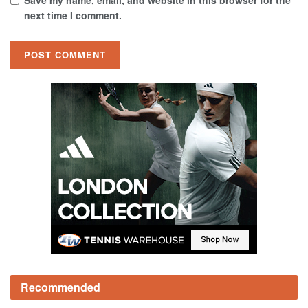
Save my name, email, and website in this browser for the
next time I comment.
Recommended