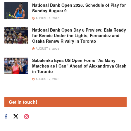
National Bank Open 2026: Schedule of Play for
Sunday August 9
AUGUST 8, 2026
National Bank Open Day 8 Preview: Eala Ready
for Bencic Under the Lights, Fernandez and
Osaka Renew Rivalry in Toronto
AUGUST 8, 2026
Sabalenka Eyes US Open Form: “As Many
Matches as I Can” Ahead of Alexandrova Clash
in Toronto
AUGUST 7, 2026
Get in touch!