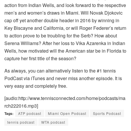
action from Indian Wells, and look forward to the respective
men’s and women’s draws in Miami. Will Novak Djokovic
cap off yet another double header in 2016 by winning in
Key Biscayne and California, or will Roger Federer’s return
to action prove to be troubling for the Serb? How about
Serena Williams? After her loss to Vika Azarenka in Indian
Wells, how motivated will the American star be in Florida to
capture her first title of the season?
As always, you can alternatively listen to the #1 tennis
PodCast via iTunes and never miss another episode. It is
very easy and completely free.
[audio:http://www.tennisconnected.com/home/podcasts/ma
rch222016.mp3]
Tags:
ATP podcast
Miami Open Podcast
Sports Podcast
tennis podcast
WTA podcast