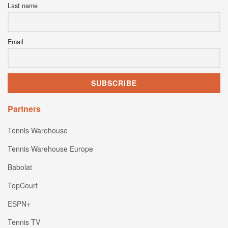
Last name
Email
Partners
Tennis Warehouse
Tennis Warehouse Europe
Babolat
TopCourt
ESPN+
Tennis TV