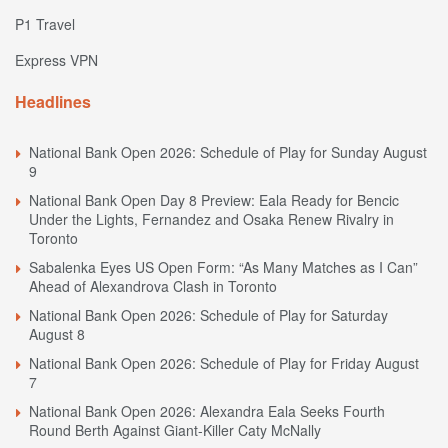
P1 Travel
Express VPN
Headlines
National Bank Open 2026: Schedule of Play for Sunday August
9
National Bank Open Day 8 Preview: Eala Ready for Bencic
Under the Lights, Fernandez and Osaka Renew Rivalry in
Toronto
Sabalenka Eyes US Open Form: “As Many Matches as I Can”
Ahead of Alexandrova Clash in Toronto
National Bank Open 2026: Schedule of Play for Saturday
August 8
National Bank Open 2026: Schedule of Play for Friday August
7
National Bank Open 2026: Alexandra Eala Seeks Fourth
Round Berth Against Giant-Killer Caty McNally