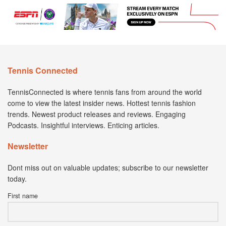
Tennis Connected
TennisConnected is where tennis fans from around the world
come to view the latest insider news. Hottest tennis fashion
trends. Newest product releases and reviews. Engaging
Podcasts. Insightful interviews. Enticing articles.
Newsletter
Dont miss out on valuable updates; subscribe to our newsletter
today.
First name