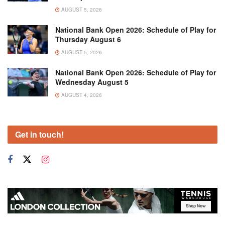
AUGUST 5, 2026
National Bank Open 2026: Schedule of Play for
Thursday August 6
AUGUST 5, 2026
National Bank Open 2026: Schedule of Play for
Wednesday August 5
AUGUST 4, 2026
Get in touch!