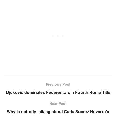
Previous Post
Djokovic dominates Federer to win Fourth Roma Title
Next Post
Why is nobody talking about Carla Suarez Navarro’s