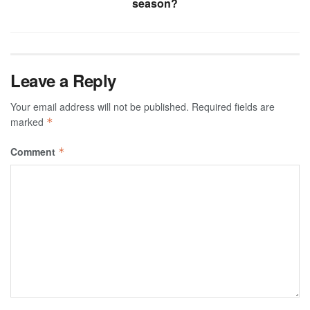
season?
Leave a Reply
Your email address will not be published.
Required fields are
marked
*
Comment
*