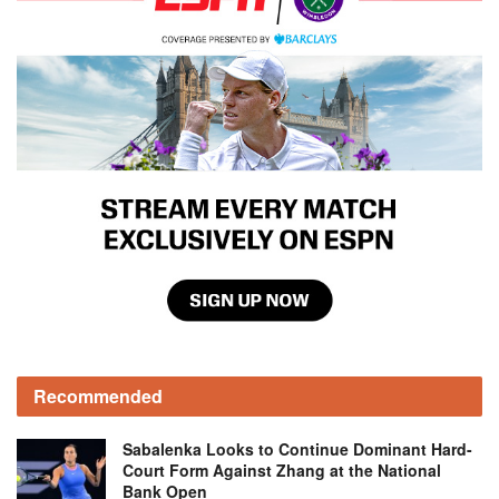
Recommended
Sabalenka Looks to Continue Dominant Hard-
Court Form Against Zhang at the National
Bank Open