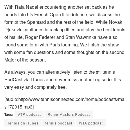
With Rafa Nadal encountering another set back as he
heads into his French Open title defense, we discuss the
form of the Spaniard and the rest of the field. While Novak
Djokovic continues to rack up titles and play the best tennis
of his life, Roger Federer and Stan Wawrinka have also
found some form with Paris looming. We finish the show
with some fan questions and some thoughts on the second
Major of the season.
As always, you can alternatively listen to the #1 tennis
PodCast via iTunes and never miss another episode. It is
very easy and completely free.
[audio:http://www.tennisconnected.com/home/podcasts/ma
y172015.mp3]
Tags:
ATP podcast
Rome Masters Podcast
Tennis on iTunes
tennis podcast
WTA podcast