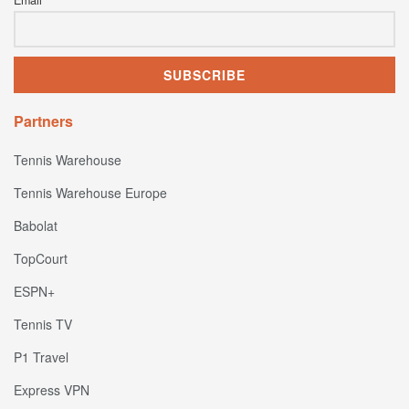
Email
Partners
Tennis Warehouse
Tennis Warehouse Europe
Babolat
TopCourt
ESPN+
Tennis TV
P1 Travel
Express VPN