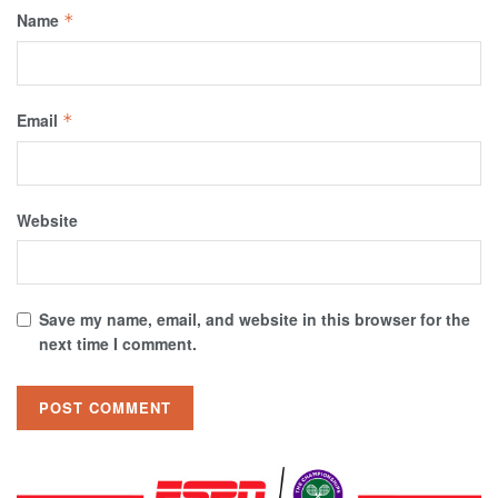
Name
*
Email
*
Website
Save my name, email, and website in this browser for the
next time I comment.