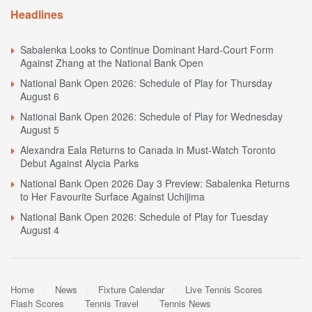
Headlines
Sabalenka Looks to Continue Dominant Hard-Court Form
Against Zhang at the National Bank Open
National Bank Open 2026: Schedule of Play for Thursday
August 6
National Bank Open 2026: Schedule of Play for Wednesday
August 5
Alexandra Eala Returns to Canada in Must-Watch Toronto
Debut Against Alycia Parks
National Bank Open 2026 Day 3 Preview: Sabalenka Returns
to Her Favourite Surface Against Uchijima
National Bank Open 2026: Schedule of Play for Tuesday
August 4
Home
News
Fixture Calendar
Live Tennis Scores
Flash Scores
Tennis Travel
Tennis News