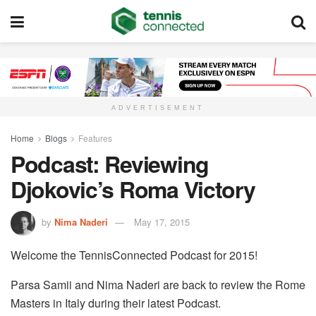
ADVERTISEMENT
Home
Blogs
Features
Podcast: Reviewing
Djokovic’s Roma Victory
by
Nima Naderi
May 17, 2015
Welcome the TennisConnected Podcast for 2015!
Parsa Samii and Nima Naderi are back to review the Rome
Masters in Italy during their latest Podcast.