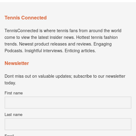
Tennis Connected
TennisConnected is where tennis fans from around the world
come to view the latest insider news. Hottest tennis fashion
trends. Newest product releases and reviews. Engaging
Podcasts. Insightful interviews. Enticing articles.
Newsletter
Dont miss out on valuable updates; subscribe to our newsletter
today.
First name
Last name