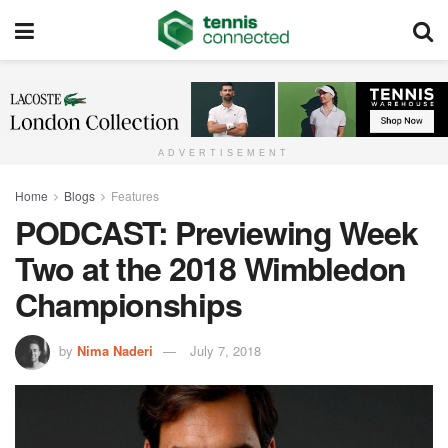
ADVERTISEMENT
Home
Blogs
Features
PODCAST: Previewing Week
Two at the 2018 Wimbledon
Championships
by
Nima Naderi
July 7, 2018