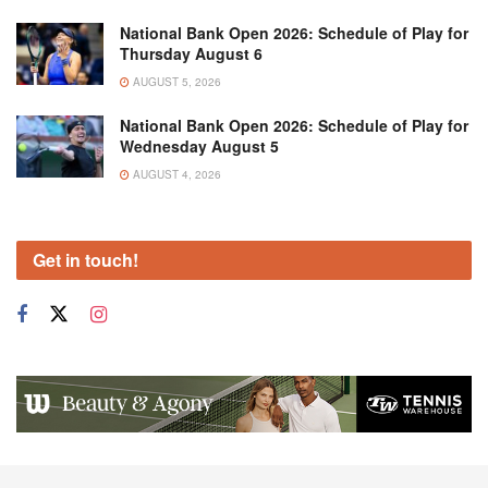
National Bank Open 2026: Schedule of Play for
Thursday August 6
AUGUST 5, 2026
National Bank Open 2026: Schedule of Play for
Wednesday August 5
AUGUST 4, 2026
Get in touch!