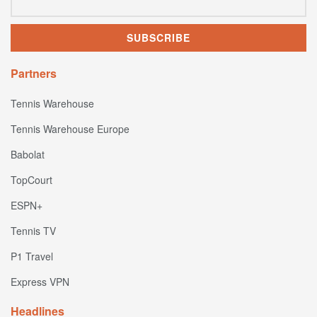
Partners
Tennis Warehouse
Tennis Warehouse Europe
Babolat
TopCourt
ESPN+
Tennis TV
P1 Travel
Express VPN
Headlines