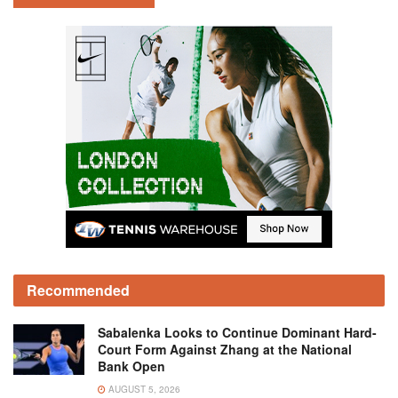
Recommended
Sabalenka Looks to Continue Dominant Hard-
Court Form Against Zhang at the National
Bank Open
AUGUST 5, 2026