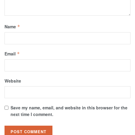
Name
*
Email
*
Website
Save my name, email, and website in this browser for the
next time I comment.