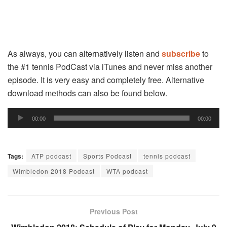
As always, you can alternatively listen and
subscribe
to
the #1 tennis PodCast via iTunes and never miss another
episode. It is very easy and completely free. Alternative
download methods can also be found below.
Audio
00:00
00:00
Player
Tags:
ATP podcast
Sports Podcast
tennis podcast
Wimbledon 2018 Podcast
WTA podcast
Previous Post