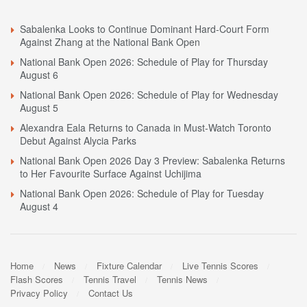
Sabalenka Looks to Continue Dominant Hard-Court Form
Against Zhang at the National Bank Open
National Bank Open 2026: Schedule of Play for Thursday
August 6
National Bank Open 2026: Schedule of Play for Wednesday
August 5
Alexandra Eala Returns to Canada in Must-Watch Toronto
Debut Against Alycia Parks
National Bank Open 2026 Day 3 Preview: Sabalenka Returns
to Her Favourite Surface Against Uchijima
National Bank Open 2026: Schedule of Play for Tuesday
August 4
Home
News
Fixture Calendar
Live Tennis Scores
Flash Scores
Tennis Travel
Tennis News
Privacy Policy
Contact Us