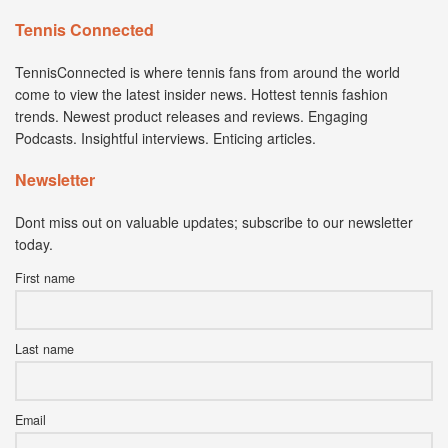
Tennis Connected
TennisConnected is where tennis fans from around the world
come to view the latest insider news. Hottest tennis fashion
trends. Newest product releases and reviews. Engaging
Podcasts. Insightful interviews. Enticing articles.
Newsletter
Dont miss out on valuable updates; subscribe to our newsletter
today.
First name
Last name
Email