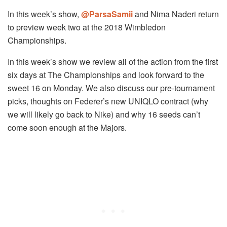
In this week’s show,
@ParsaSamii
and Nima Naderi return
to preview week two at the 2018 Wimbledon
Championships.
In this week’s show we review all of the action from the first
six days at The Championships and look forward to the
sweet 16 on Monday. We also discuss our pre-tournament
picks, thoughts on Federer’s new UNIQLO contract (why
we will likely go back to Nike) and why 16 seeds can’t
come soon enough at the Majors.