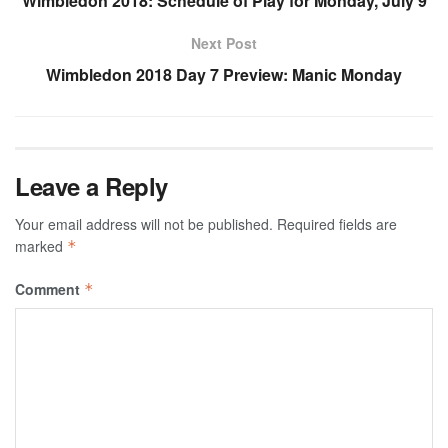
Wimbledon 2018: Schedule of Play for Monday, July 9
Next Post
Wimbledon 2018 Day 7 Preview: Manic Monday
Leave a Reply
Your email address will not be published.
Required fields are
marked
*
Comment
*