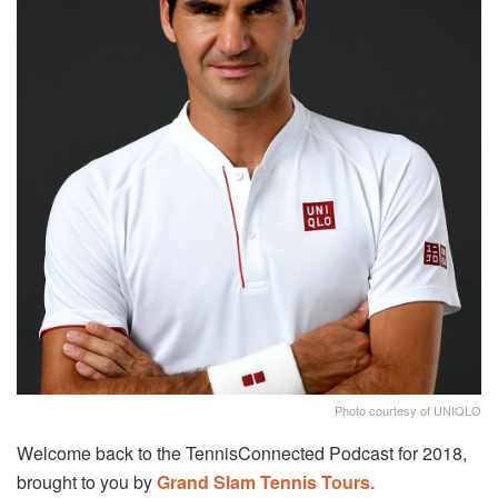
Photo courtesy of UNIQLO
Welcome back to the TennisConnected Podcast for 2018,
brought to you by
Grand Slam Tennis Tours.