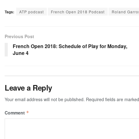
Tags:
ATP podcast
French Open 2018 Podcast
Roland Garro
Previous Post
French Open 2018: Schedule of Play for Monday,
June 4
Leave a Reply
Your email address will not be published.
Required fields are marke
Comment
*