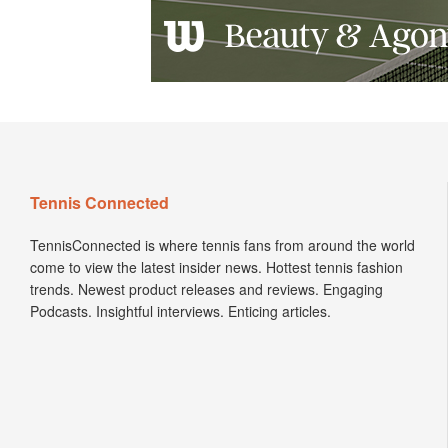
Tennis Connected
TennisConnected is where tennis fans from around the world
come to view the latest insider news. Hottest tennis fashion
trends. Newest product releases and reviews. Engaging
Podcasts. Insightful interviews. Enticing articles.