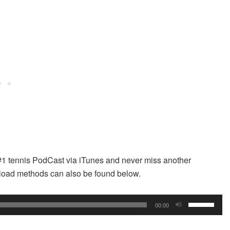
#1 tennis PodCast via iTunes and never miss another
wnload methods can also be found below.
Use
00:00
Up/Down
Arrow