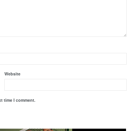
Website
xt time I comment.