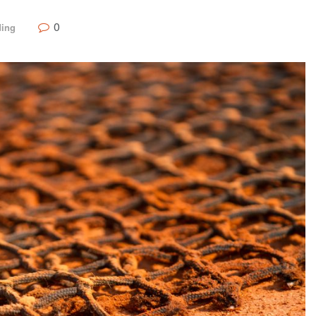
0
ding