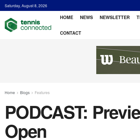
Saturday, August 8, 2026
HOME
NEWS
NEWSLETTER
T
CONTACT
Home
Blogs
Features
PODCAST: Previe
Open