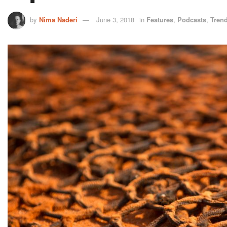
by
Nima Naderi
June 3, 2018
in
Features
,
Podcasts
,
Tren