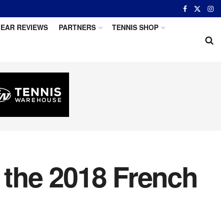
EAR REVIEWS
PARTNERS
TENNIS SHOP
the 2018 French