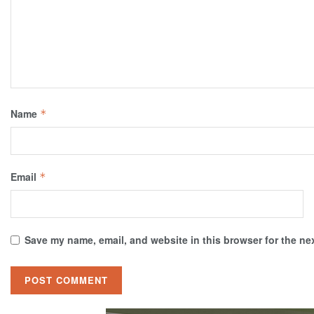
Name
*
Email
*
Save my name, email, and website in this browser for the ne