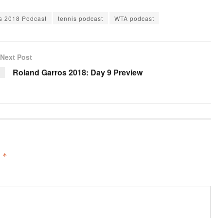
keys
s 2018 Podcast
tennis podcast
WTA podcast
to
increase
or
Next Post
decrease
Roland Garros 2018: Day 9 Preview
volume.
d
*