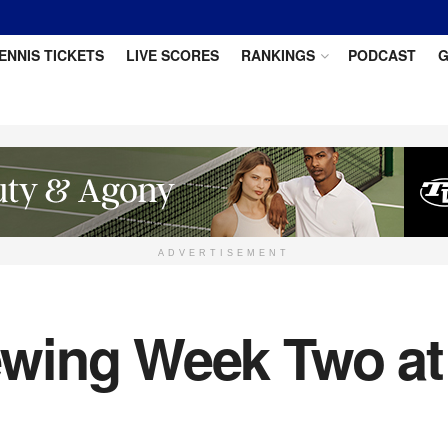
ENNIS TICKETS
LIVE SCORES
RANKINGS
PODCAST
G
ADVERTISEMENT
wing Week Two at 