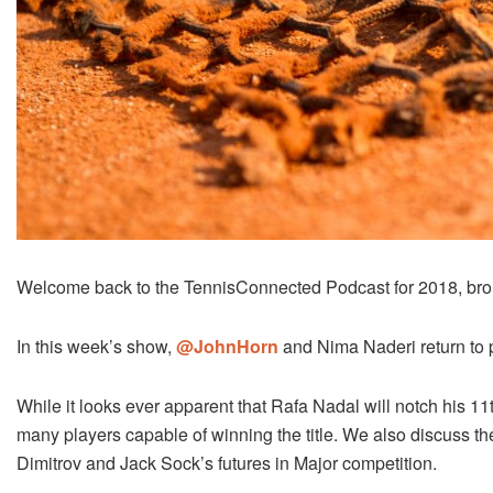
Welcome back to the TennisConnected Podcast for 2018, bro
In this week’s show,
@JohnHorn
and Nima Naderi return to 
While it looks ever apparent that Rafa Nadal will notch his 11t
many players capable of winning the title. We also discuss th
Dimitrov and Jack Sock’s futures in Major competition.