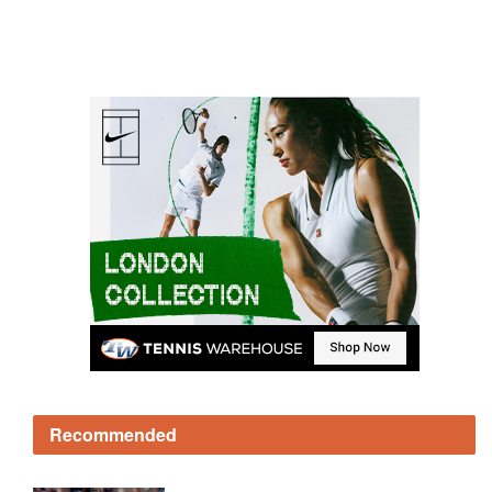
Recommended