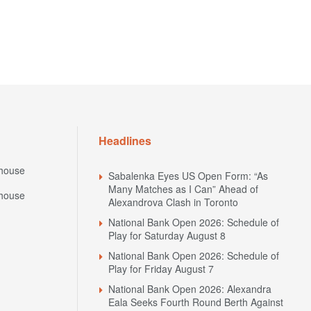
Headlines
house
Sabalenka Eyes US Open Form: “As
Many Matches as I Can” Ahead of
house
Alexandrova Clash in Toronto
National Bank Open 2026: Schedule of
Play for Saturday August 8
National Bank Open 2026: Schedule of
Play for Friday August 7
National Bank Open 2026: Alexandra
Eala Seeks Fourth Round Berth Against