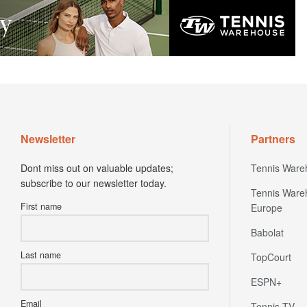
Newsletter
Partners
Dont miss out on valuable updates;
Tennis Ware
subscribe to our newsletter today.
Tennis Ware
First name
Europe
Babolat
Last name
TopCourt
ESPN+
Email
Tennis TV