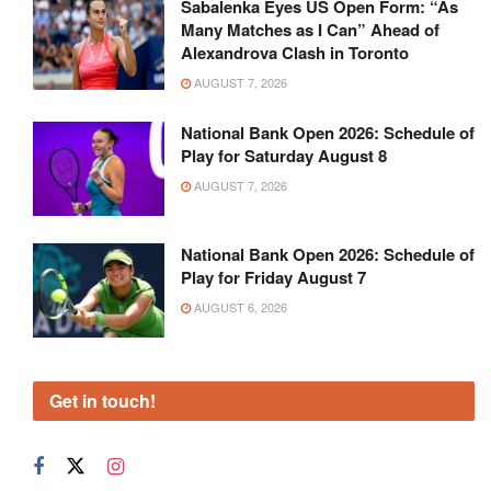
Sabalenka Eyes US Open Form: “As
Many Matches as I Can” Ahead of
Alexandrova Clash in Toronto
AUGUST 7, 2026
National Bank Open 2026: Schedule of
Play for Saturday August 8
AUGUST 7, 2026
National Bank Open 2026: Schedule of
Play for Friday August 7
AUGUST 6, 2026
Get in touch!