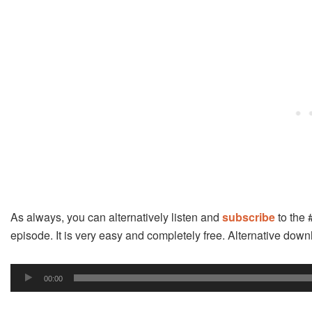
As always, you can alternatively listen and
subscribe
to the 
episode. It is very easy and completely free. Alternative do
Audio
00:00
Player