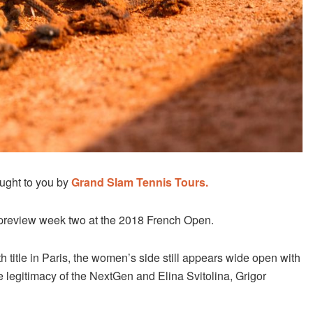
ught to you by
Grand Slam Tennis Tours.
preview week two at the 2018 French Open.
h title in Paris, the women’s side still appears wide open with
e legitimacy of the NextGen and Elina Svitolina, Grigor