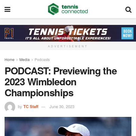
ADVERTISEMENT
Home
Media
Podcasts
PODCAST: Previewing the
2023 Wimbledon
Championships
by
TC Staff
June 30, 2023