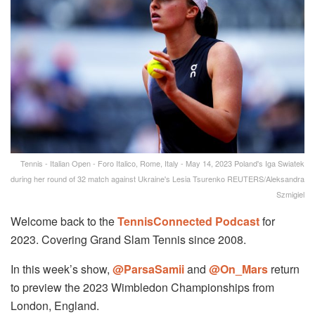
Tennis - Italian Open - Foro Italico, Rome, Italy - May 14, 2023 Poland's Iga Swiatek
during her round of 32 match against Ukraine's Lesia Tsurenko REUTERS/Aleksandra
Szmigiel
Welcome back to the
TennisConnected Podcast
for
2023. Covering Grand Slam Tennis since 2008.
In this week’s show,
@ParsaSamii
and
@On_Mars
return
to preview the 2023 Wimbledon Championships from
London, England.