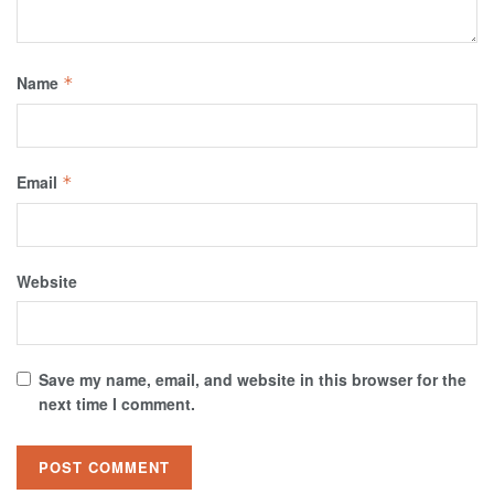
Name
*
Email
*
Website
Save my name, email, and website in this browser for the
next time I comment.