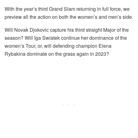
With the year’s third Grand Slam returning in full force, we
preview all the action on both the women’s and men’s side.
Will Novak Djokovic capture his third straight Major of the
season? Will Iga Swiatek continue her dominance of the
women’s Tour, or, will defending champion Elena
Rybakina dominate on the grass again in 2023?