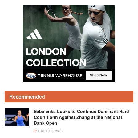
Recommended
Sabalenka Looks to Continue Dominant Hard-
Court Form Against Zhang at the National
Bank Open
AUGUST 5, 2026