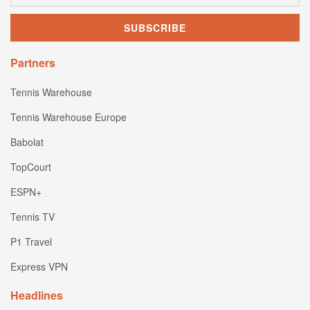
Partners
Tennis Warehouse
Tennis Warehouse Europe
Babolat
TopCourt
ESPN+
Tennis TV
P1 Travel
Express VPN
Headlines