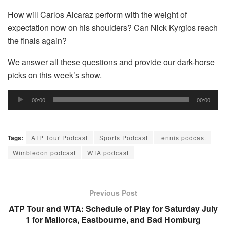
How will Carlos Alcaraz perform with the weight of
expectation now on his shoulders? Can Nick Kyrgios reach
the finals again?
We answer all these questions and provide our dark-horse
picks on this week’s show.
Audio
00:00
00:00
Player
Tags:
ATP Tour Podcast
Sports Podcast
tennis podcast
Wimbledon podcast
WTA podcast
Previous Post
ATP Tour and WTA: Schedule of Play for Saturday July
1 for Mallorca, Eastbourne, and Bad Homburg