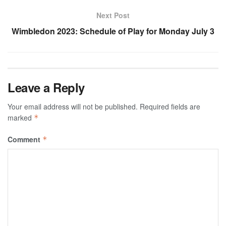
Next Post
Wimbledon 2023: Schedule of Play for Monday July 3
Leave a Reply
Your email address will not be published.
Required fields are
marked
*
Comment
*