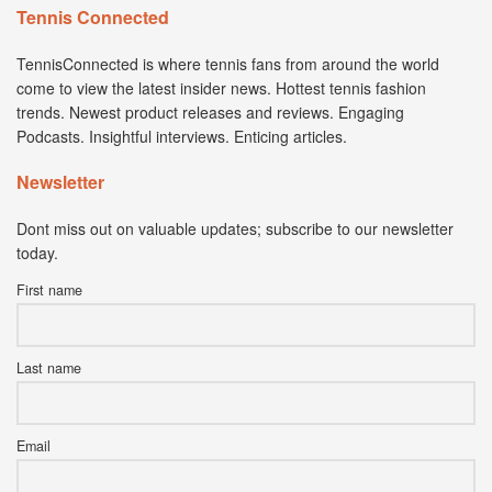
Tennis Connected
TennisConnected is where tennis fans from around the world
come to view the latest insider news. Hottest tennis fashion
trends. Newest product releases and reviews. Engaging
Podcasts. Insightful interviews. Enticing articles.
Newsletter
Dont miss out on valuable updates; subscribe to our newsletter
today.
First name
Last name
Email