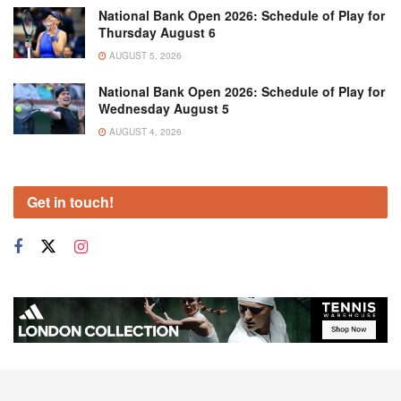
National Bank Open 2026: Schedule of Play for
Thursday August 6
AUGUST 5, 2026
National Bank Open 2026: Schedule of Play for
Wednesday August 5
AUGUST 4, 2026
Get in touch!