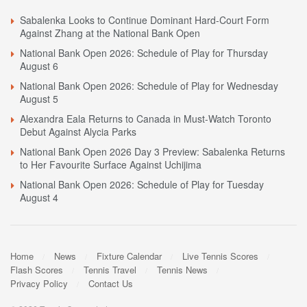
Sabalenka Looks to Continue Dominant Hard-Court Form
Against Zhang at the National Bank Open
National Bank Open 2026: Schedule of Play for Thursday
August 6
National Bank Open 2026: Schedule of Play for Wednesday
August 5
Alexandra Eala Returns to Canada in Must-Watch Toronto
Debut Against Alycia Parks
National Bank Open 2026 Day 3 Preview: Sabalenka Returns
to Her Favourite Surface Against Uchijima
National Bank Open 2026: Schedule of Play for Tuesday
August 4
Home
News
Fixture Calendar
Live Tennis Scores
Flash Scores
Tennis Travel
Tennis News
Privacy Policy
Contact Us