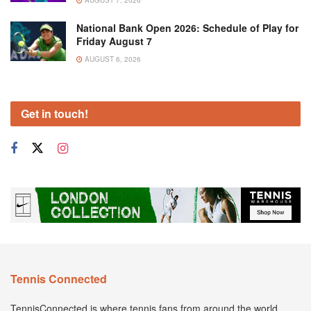
National Bank Open 2026: Schedule of Play for
Friday August 7
AUGUST 6, 2026
Get in touch!
Tennis Connected
TennisConnected is where tennis fans from around the world