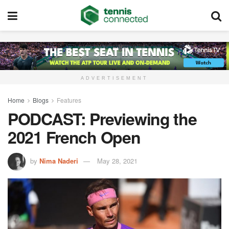
ADVERTISEMENT
Home
Blogs
Features
PODCAST: Previewing the
2021 French Open
by
Nima Naderi
May 28, 2021