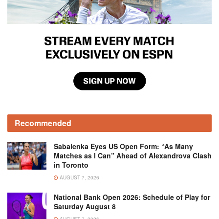
Recommended
Sabalenka Eyes US Open Form: “As Many
Matches as I Can” Ahead of Alexandrova Clash
in Toronto
AUGUST 7, 2026
National Bank Open 2026: Schedule of Play for
Saturday August 8
AUGUST 7, 2026