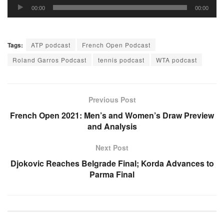
Audio
00:00
00:00
Player
Tags:
ATP podcast
French Open Podcast
Roland Garros Podcast
tennis podcast
WTA podcast
Previous Post
French Open 2021: Men’s and Women’s Draw Preview
and Analysis
Next Post
Djokovic Reaches Belgrade Final; Korda Advances to
Parma Final