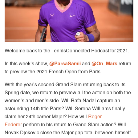
Welcome back to the TennisConnected Podcast for 2021.
In this week’s show,
@ParsaSamii
and
@On_Mars
return
to preview the 2021 French Open from Paris.
With the year’s second Grand Slam returning back to its
Spring date, we return to preview all the action on both the
women’s and men’s side. Will Rafa Nadal capture an
astounding 14th title Paris? Will Serena Williams finally
claim her 24th career Major? How will
Roger
Federer
perform in his return to Grand Slam action? Will
Novak Djokovic close the Major gap total between himself