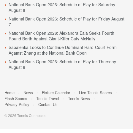
National Bank Open 2026: Schedule of Play for Saturday
August 8
National Bank Open 2026: Schedule of Play for Friday August
7
National Bank Open 2026: Alexandra Eala Seeks Fourth
Round Berth Against Giant-Killer Caty McNally
Sabalenka Looks to Continue Dominant Hard-Court Form
Against Zhang at the National Bank Open
National Bank Open 2026: Schedule of Play for Thursday
August 6
Home
News
Fixture Calendar
Live Tennis Scores
Flash Scores
Tennis Travel
Tennis News
Privacy Policy
Contact Us
© 2026 Tennis Connected