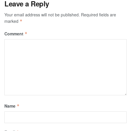
Leave a Reply
Your email address will not be published.
Required fields are
marked
*
Comment
*
Name
*