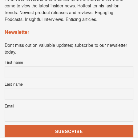
come to view the latest insider news. Hottest tennis fashion
trends. Newest product releases and reviews. Engaging
Podcasts. Insightful interviews. Enticing articles.
Newsletter
Dont miss out on valuable updates; subscribe to our newsletter
today.
First name
Last name
Email