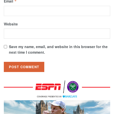
Email
*
Website
Save my name, email, and website in this browser for the
next time I comment.