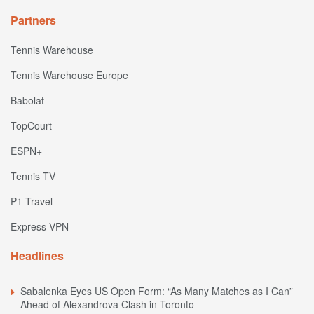
Partners
Tennis Warehouse
Tennis Warehouse Europe
Babolat
TopCourt
ESPN+
Tennis TV
P1 Travel
Express VPN
Headlines
Sabalenka Eyes US Open Form: “As Many Matches as I Can”
Ahead of Alexandrova Clash in Toronto