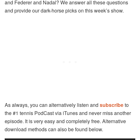
and Federer and Nadal? We answer all these questions
and provide our dark-horse picks on this week’s show.
As always, you can alternatively listen and
subscribe
to
the #1 tennis PodCast via iTunes and never miss another
episode. It is very easy and completely free. Alternative
download methods can also be found below.