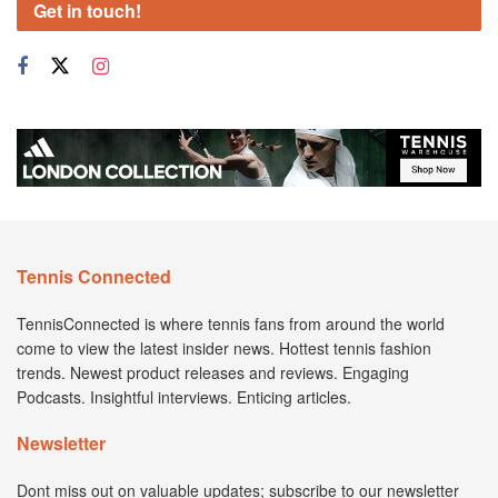
Get in touch!
Tennis Connected
TennisConnected is where tennis fans from around the world
come to view the latest insider news. Hottest tennis fashion
trends. Newest product releases and reviews. Engaging
Podcasts. Insightful interviews. Enticing articles.
Newsletter
Dont miss out on valuable updates; subscribe to our newsletter