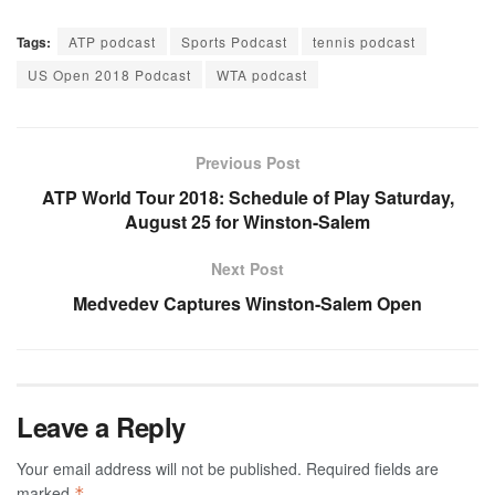
Tags:
ATP podcast
Sports Podcast
tennis podcast
US Open 2018 Podcast
WTA podcast
Previous Post
ATP World Tour 2018: Schedule of Play Saturday,
August 25 for Winston-Salem
Next Post
Medvedev Captures Winston-Salem Open
Leave a Reply
Your email address will not be published.
Required fields are
marked
*