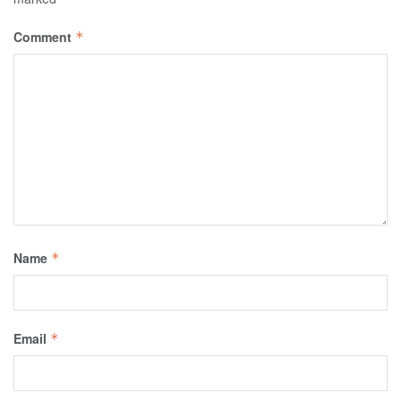
Comment
*
Name
*
Email
*