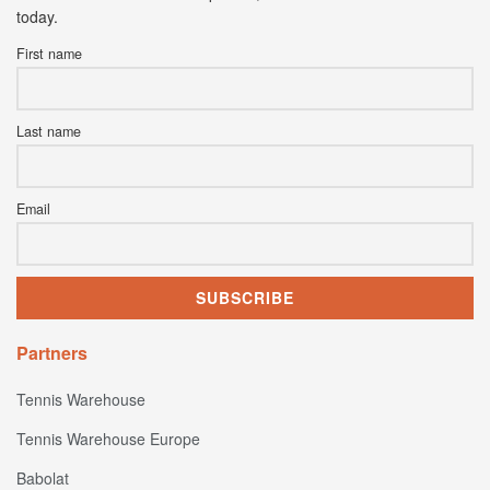
today.
First name
Last name
Email
Partners
Tennis Warehouse
Tennis Warehouse Europe
Babolat