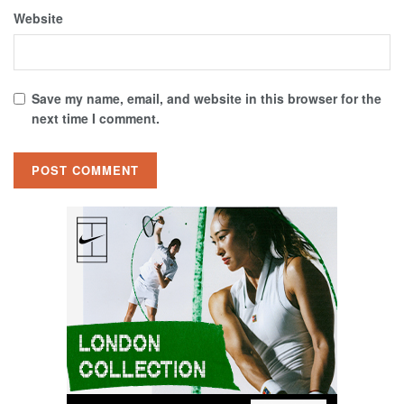
Website
Save my name, email, and website in this browser for the
next time I comment.