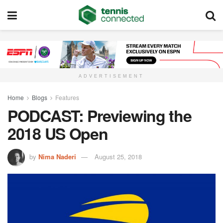
ADVERTISEMENT
Home
Blogs
Features
PODCAST: Previewing the
2018 US Open
by
Nima Naderi
August 25, 2018