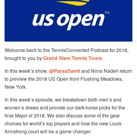
Welcome back to the TennisConnected Podcast for 2018,
brought to you by
Grand Slam Tennis Tours.
In this week’s show,
@ParsaSamii
and Nima Naderi return
to preview the 2018 US Open from Flushing Meadows,
New York.
In this week’s episode, we breakdown both men’s and
women’s draws and provide our dark-horse picks for the
final Major of 2018. We also discuss some of the gear
choices for world’s top players and how the new Louis
Armstrong court will be a game changer.