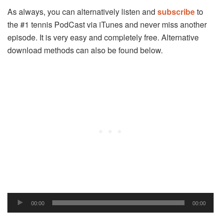
As always, you can alternatively listen and
subscribe
to
the #1 tennis PodCast via iTunes and never miss another
episode. It is very easy and completely free. Alternative
download methods can also be found below.
Audio
00:00
00:00
Player