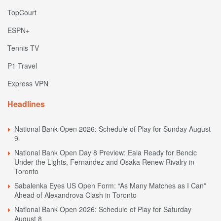
TopCourt
ESPN+
Tennis TV
P1 Travel
Express VPN
Headlines
National Bank Open 2026: Schedule of Play for Sunday August
9
National Bank Open Day 8 Preview: Eala Ready for Bencic
Under the Lights, Fernandez and Osaka Renew Rivalry in
Toronto
Sabalenka Eyes US Open Form: “As Many Matches as I Can”
Ahead of Alexandrova Clash in Toronto
National Bank Open 2026: Schedule of Play for Saturday
August 8