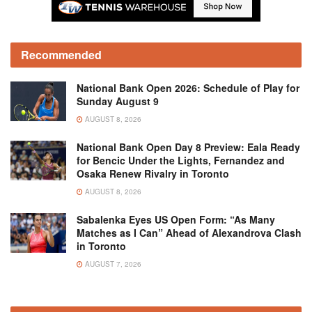
Recommended
National Bank Open 2026: Schedule of Play for
Sunday August 9
AUGUST 8, 2026
National Bank Open Day 8 Preview: Eala Ready
for Bencic Under the Lights, Fernandez and
Osaka Renew Rivalry in Toronto
AUGUST 8, 2026
Sabalenka Eyes US Open Form: “As Many
Matches as I Can” Ahead of Alexandrova Clash
in Toronto
AUGUST 7, 2026