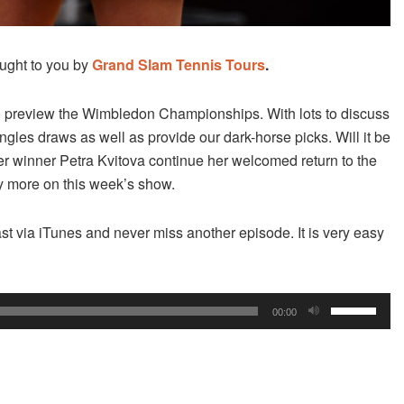
ught to you by
Grand Slam Tennis Tours
.
o preview the Wimbledon Championships. With lots to discuss
les draws as well as provide our dark-horse picks. Will it be
er winner Petra Kvitova continue her welcomed return to the
 more on this week’s show.
st via iTunes and never miss another episode. It is very easy
Use
00:00
Up/Down
Arrow
keys
to