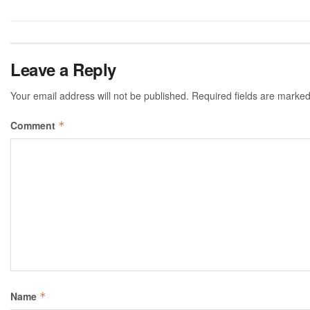
Leave a Reply
Your email address will not be published.
Required fields are marke
Comment
*
Name
*