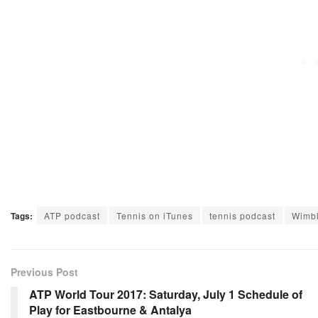
Tags:
ATP podcast
Tennis on iTunes
tennis podcast
Wimbl
Previous Post
ATP World Tour 2017: Saturday, July 1 Schedule of
Play for Eastbourne & Antalya