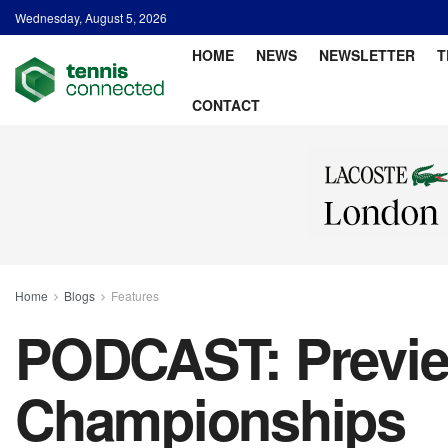
Wednesday, August 5, 2026
HOME
NEWS
NEWSLETTER
T
CONTACT
Home
Blogs
Features
PODCAST: Previe
Championships