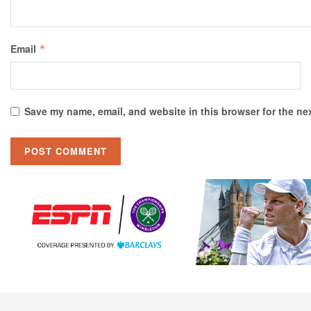
Email
*
Save my name, email, and website in this browser for the ne