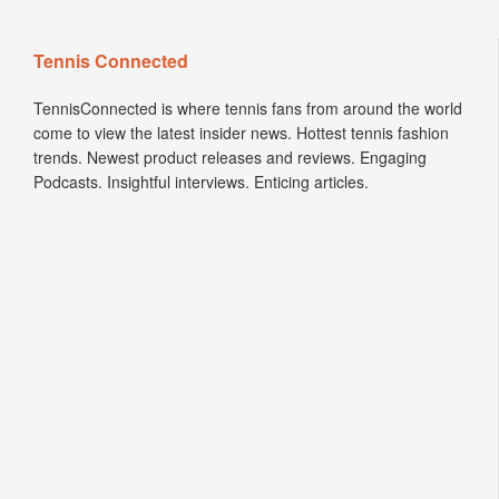
Tennis Connected
TennisConnected is where tennis fans from around the world
come to view the latest insider news. Hottest tennis fashion
trends. Newest product releases and reviews. Engaging
Podcasts. Insightful interviews. Enticing articles.