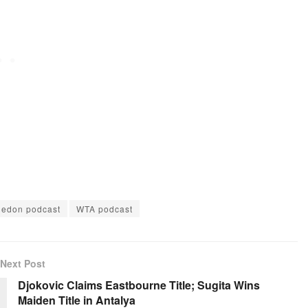
increase
or
decrease
volume.
edon podcast
WTA podcast
Next Post
Djokovic Claims Eastbourne Title; Sugita Wins
Maiden Title in Antalya