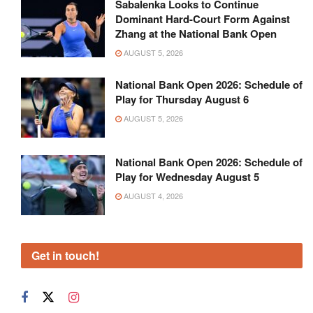
Sabalenka Looks to Continue
Dominant Hard-Court Form Against
Zhang at the National Bank Open
AUGUST 5, 2026
National Bank Open 2026: Schedule of
Play for Thursday August 6
AUGUST 5, 2026
National Bank Open 2026: Schedule of
Play for Wednesday August 5
AUGUST 4, 2026
Get in touch!