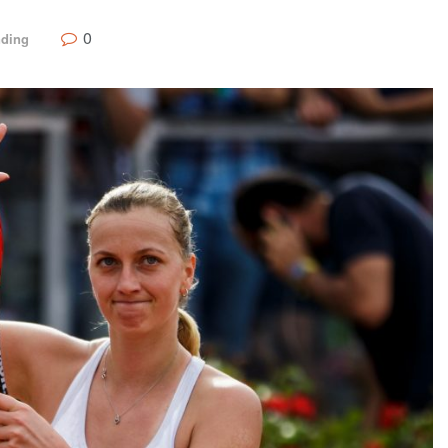
0
nding