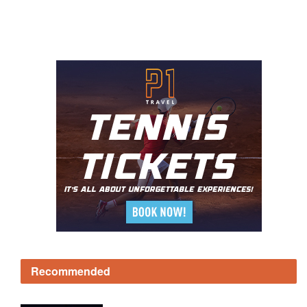
Recommended