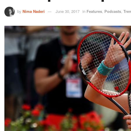
by
Nima Naderi
June 30, 2017
in
Features
,
Podcasts
,
Tre