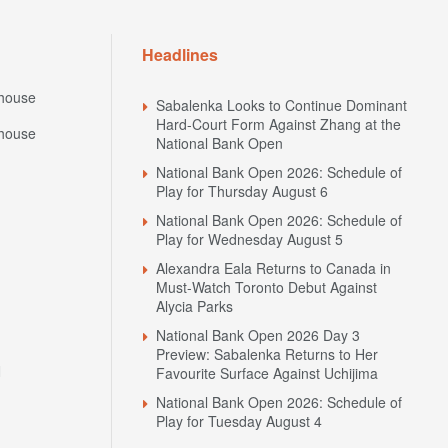
Headlines
house
Sabalenka Looks to Continue Dominant
Hard-Court Form Against Zhang at the
house
National Bank Open
National Bank Open 2026: Schedule of
Play for Thursday August 6
National Bank Open 2026: Schedule of
Play for Wednesday August 5
Alexandra Eala Returns to Canada in
Must-Watch Toronto Debut Against
Alycia Parks
National Bank Open 2026 Day 3
Preview: Sabalenka Returns to Her
N
Favourite Surface Against Uchijima
National Bank Open 2026: Schedule of
Play for Tuesday August 4