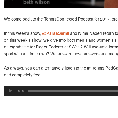
Welcome back to the TennisConnected Podcast for 2017, bro
In this week’s show,
@ParsaSamii
and Nima Naderi return t
on this week’s show, we dive into both men’s and women’s sing
an eighth title for Roger Federer at SW19? Will two-time form
sport with a third crown? We answer these answers and many
As always, you can alternatively listen to the #1 tennis PodCa
and completely free.
Audio
00:00
Player