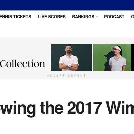
ENNIS TICKETS
LIVE SCORES
RANKINGS
PODCAST
G
ADVERTISEMENT
wing the 2017 Wi