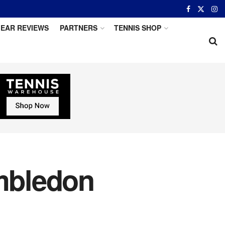
EAR REVIEWS
PARTNERS
TENNIS SHOP
mbledon