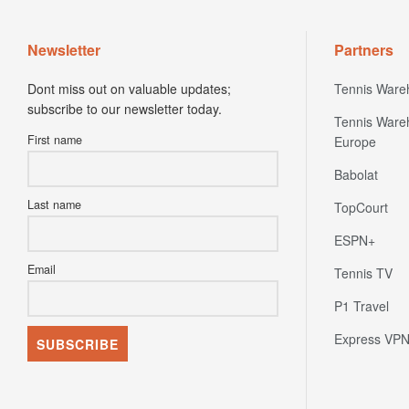
Newsletter
Partners
Dont miss out on valuable updates;
Tennis Ware
subscribe to our newsletter today.
Tennis Ware
First name
Europe
Babolat
Last name
TopCourt
ESPN+
Email
Tennis TV
P1 Travel
Express VP