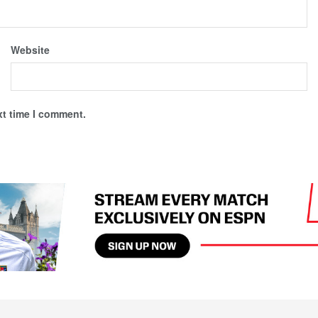
Website
xt time I comment.