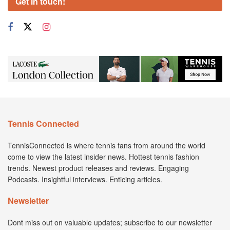
Get in touch!
Tennis Connected
TennisConnected is where tennis fans from around the world
come to view the latest insider news. Hottest tennis fashion
trends. Newest product releases and reviews. Engaging
Podcasts. Insightful interviews. Enticing articles.
Newsletter
Dont miss out on valuable updates; subscribe to our newsletter