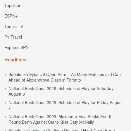
TopCourt
ESPN+
Tennis TV
P1 Travel
Express VPN
Headlines
Sabalenka Eyes US Open Form: “As Many Matches as I Can”
Ahead of Alexandrova Clash in Toronto
National Bank Open 2026: Schedule of Play for Saturday
August 8
National Bank Open 2026: Schedule of Play for Friday August
7
National Bank Open 2026: Alexandra Eala Seeks Fourth
Round Berth Against Giant-Killer Caty McNally
Sabalenka Looks to Continue Dominant Hard-Court Form