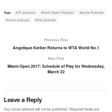
Tags:
ATP podcast
Miami Open Podcast
Sports Podcast
tennis podcast
WTA podcast
Previous Post
Angelique Kerber Returns to WTA World No.1
Next Post
Miami Open 2017: Schedule of Play for Wednesday,
March 22
Leave a Reply
Your email address will not be published.
Required fields are