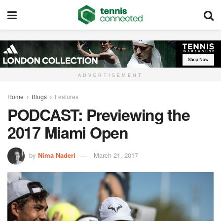
ADVERTISEMENT
Home
Blogs
Features
PODCAST: Previewing the
2017 Miami Open
by
Nima Naderi
March 21, 2017