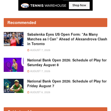
Recommended
Sabalenka Eyes US Open Form: “As Many
Matches as I Can” Ahead of Alexandrova Clash
in Toronto
AUGUST 7, 2026
National Bank Open 2026: Schedule of Play for
Saturday August 8
AUGUST 7, 2026
National Bank Open 2026: Schedule of Play for
Friday August 7
AUGUST 6, 2026