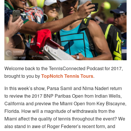
Welcome back to the TennisConnected Podcast for 2017,
brought to you by
TopNotch Tennis Tours
.
In this week’s show, Parsa Samii and Nima Naderi return
to review the 2017 BNP Paribas Open from Indian Wells,
California and preview the Miami Open from Key Biscayne,
Florida. How will a magnitude of withdrawals from the
Miami affect the quality of tennis throughout the event? We
also stand in awe of Roger Federer’s recent form, and