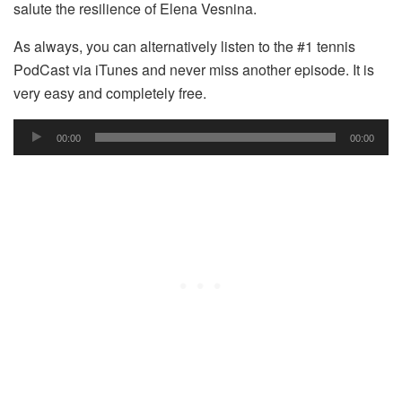
salute the resilience of Elena Vesnina.
As always, you can alternatively listen to the #1 tennis
PodCast via iTunes and never miss another episode. It is
very easy and completely free.
Audio
00:00
00:00
Player