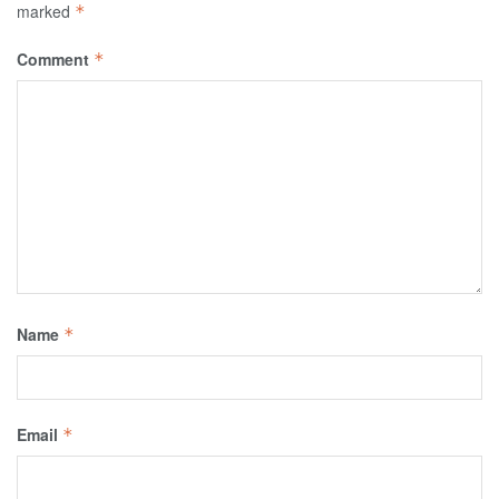
marked
*
Comment
*
Name
*
Email
*