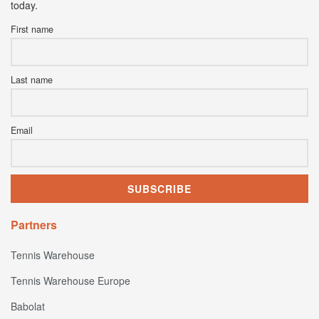
today.
First name
Last name
Email
Partners
Tennis Warehouse
Tennis Warehouse Europe
Babolat