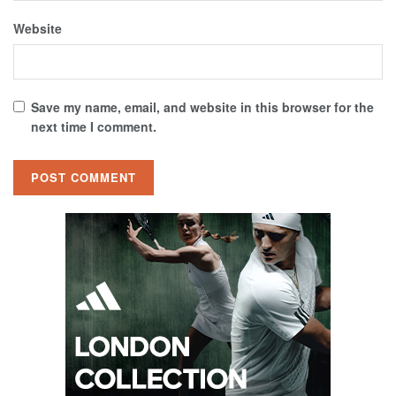
Website
Save my name, email, and website in this browser for the
next time I comment.