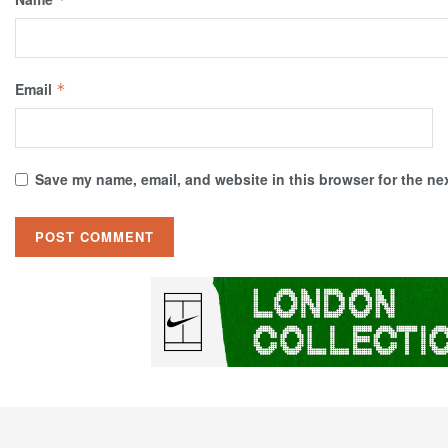
Email
*
Save my name, email, and website in this browser for the ne