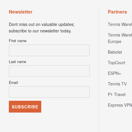
Newsletter
Partners
Dont miss out on valuable updates;
Tennis Ware
subscribe to our newsletter today.
Tennis Ware
First name
Europe
Babolat
Last name
TopCourt
ESPN+
Email
Tennis TV
P1 Travel
Express VP