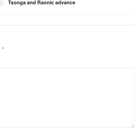
Tsonga and Raonic advance
d
*