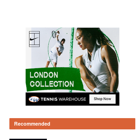
Recommended