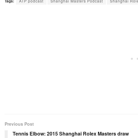
Tags:
ATP podcast
Shanghai Masters Podcast
Shanghai Role
Previous Post
Tennis Elbow: 2015 Shanghai Rolex Masters draw