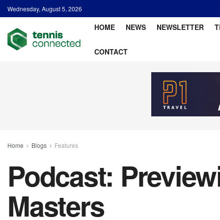
Wednesday, August 5, 2026
HOME
NEWS
NEWSLETTER
T
CONTACT
Home
Blogs
Features
Podcast: Preview
Masters