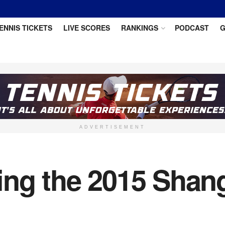
ENNIS TICKETS
LIVE SCORES
RANKINGS
PODCAST
G
ADVERTISEMENT
ing the 2015 Shan