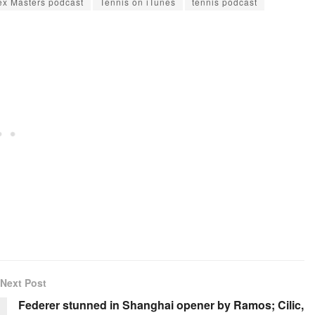
x Masters podcast
Tennis on iTunes
tennis podcast
Next Post
Federer stunned in Shanghai opener by Ramos; Cilic,