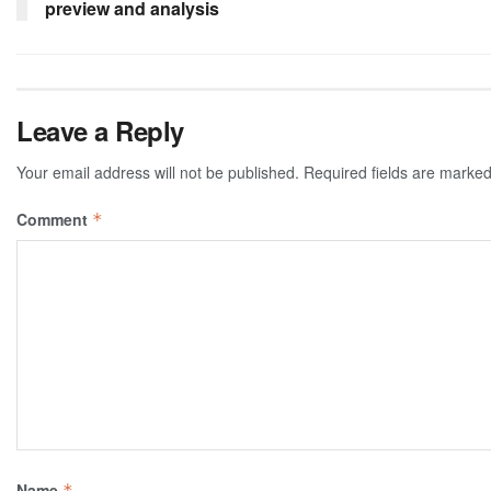
preview and analysis
Leave a Reply
Your email address will not be published.
Required fields are marke
Comment
*
Name
*