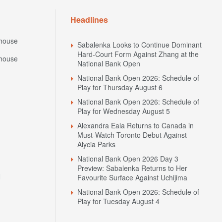
Headlines
house
Sabalenka Looks to Continue Dominant
Hard-Court Form Against Zhang at the
house
National Bank Open
National Bank Open 2026: Schedule of
Play for Thursday August 6
National Bank Open 2026: Schedule of
Play for Wednesday August 5
Alexandra Eala Returns to Canada in
Must-Watch Toronto Debut Against
Alycia Parks
National Bank Open 2026 Day 3
Preview: Sabalenka Returns to Her
N
Favourite Surface Against Uchijima
National Bank Open 2026: Schedule of
Play for Tuesday August 4