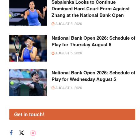
Sabalenka Looks to Continue
Dominant Hard-Court Form Against
Zhang at the National Bank Open
AUGUST 5, 2026
National Bank Open 2026: Schedule of
Play for Thursday August 6
AUGUST 5, 2026
National Bank Open 2026: Schedule of
Play for Wednesday August 5
AUGUST 4, 2026
Get in touch!