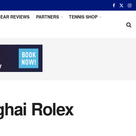
EAR REVIEWS
PARTNERS
TENNIS SHOP
ghai Rolex