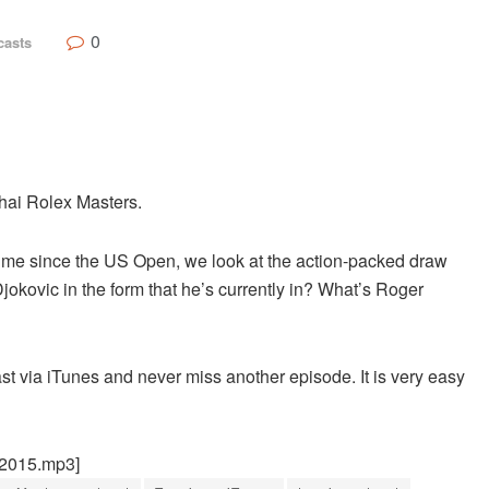
0
casts
hai Rolex Masters.
st time since the US Open, we look at the action-packed draw
okovic in the form that he’s currently in? What’s Roger
st via iTunes and never miss another episode. It is very easy
22015.mp3]