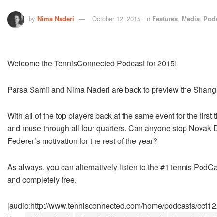
by
Nima Naderi
October 12, 2015
in
Features
,
Media
,
Pod
Welcome the TennisConnected Podcast for 2015!
Parsa Samii and Nima Naderi are back to preview the Shang
With all of the top players back at the same event for the fir
and muse through all four quarters. Can anyone stop Novak Dj
Federer’s motivation for the rest of the year?
As always, you can alternatively listen to the #1 tennis PodCa
and completely free.
[audio:http://www.tennisconnected.com/home/podcasts/oct1