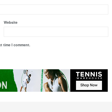
Website
xt time I comment.