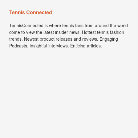
Tennis Connected
TennisConnected is where tennis fans from around the world
come to view the latest insider news. Hottest tennis fashion
trends. Newest product releases and reviews. Engaging
Podcasts. Insightful interviews. Enticing articles.