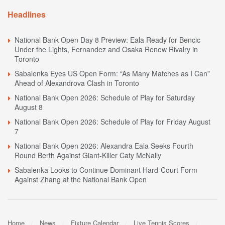
Headlines
National Bank Open Day 8 Preview: Eala Ready for Bencic
Under the Lights, Fernandez and Osaka Renew Rivalry in
Toronto
Sabalenka Eyes US Open Form: “As Many Matches as I Can”
Ahead of Alexandrova Clash in Toronto
National Bank Open 2026: Schedule of Play for Saturday
August 8
National Bank Open 2026: Schedule of Play for Friday August
7
National Bank Open 2026: Alexandra Eala Seeks Fourth
Round Berth Against Giant-Killer Caty McNally
Sabalenka Looks to Continue Dominant Hard-Court Form
Against Zhang at the National Bank Open
Home
News
Fixture Calendar
Live Tennis Scores