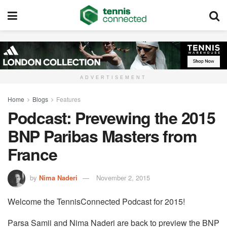
ADVERTISEMENT
Home
Blogs
Features
Podcast: Prevewing the 2015
BNP Paribas Masters from
France
by
Nima Naderi
November 2, 2015
Welcome the TennisConnected Podcast for 2015!
Parsa Samii and Nima Naderi are back to preview the BNP