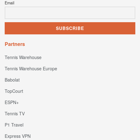
Email
Partners
Tennis Warehouse
Tennis Warehouse Europe
Babolat
TopCourt
ESPN+
Tennis TV
P1 Travel
Express VPN