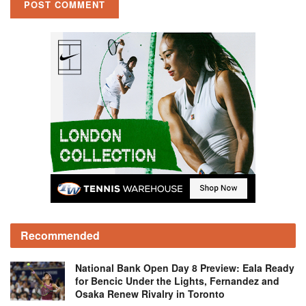
Recommended
National Bank Open Day 8 Preview: Eala Ready
for Bencic Under the Lights, Fernandez and
Osaka Renew Rivalry in Toronto