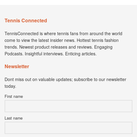
Tennis Connected
TennisConnected is where tennis fans from around the world
come to view the latest insider news. Hottest tennis fashion
trends. Newest product releases and reviews. Engaging
Podcasts. Insightful interviews. Enticing articles.
Newsletter
Dont miss out on valuable updates; subscribe to our newsletter
today.
First name
Last name