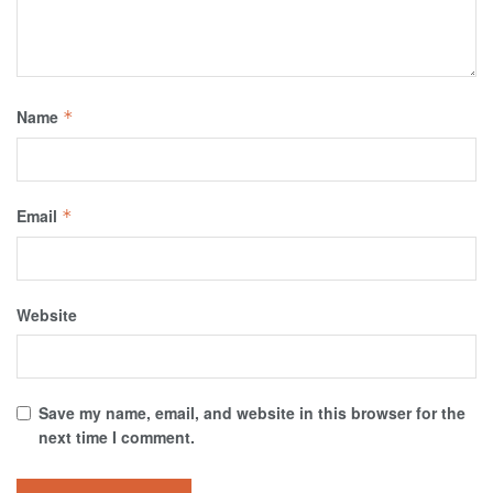
Name
*
Email
*
Website
Save my name, email, and website in this browser for the
next time I comment.