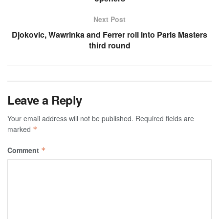
Next Post
Djokovic, Wawrinka and Ferrer roll into Paris Masters
third round
Leave a Reply
Your email address will not be published.
Required fields are
marked
*
Comment
*