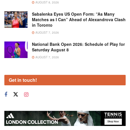
AUGUST 8, 2026
Sabalenka Eyes US Open Form: “As Many
Matches as I Can” Ahead of Alexandrova Clash
in Toronto
AUGUST 7, 2026
National Bank Open 2026: Schedule of Play for
Saturday August 8
AUGUST 7, 2026
Get in touch!