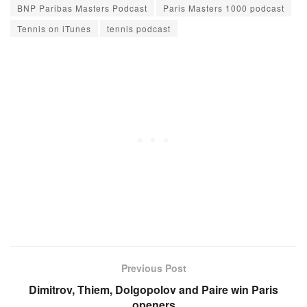
BNP Paribas Masters Podcast
Paris Masters 1000 podcast
Tennis on iTunes
tennis podcast
Previous Post
Dimitrov, Thiem, Dolgopolov and Paire win Paris
openers