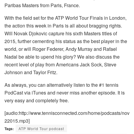
Paribas Masters from Paris, France.
With the field set for the ATP World Tour Finals in London,
the action this week in Paris is all about bragging rights.
Will Novak Djokovic capture his sixth Masters titles of
2015, further cementing his status as the best player in the
world, or will Roger Federer, Andy Murray and Rafael
Nadal be able to upend his glory? We also discuss the
recent level of play from Americans Jack Sock, Steve
Johnson and Taylor Fritz.
As always, you can alternatively listen to the #1 tennis
PodCast via iTunes and never miss another episode. It is
very easy and completely free.
[audio:http://www.tennisconnected.com/home/podcasts/nov
22015.mp3]
Tags:
ATP World Tour podcast