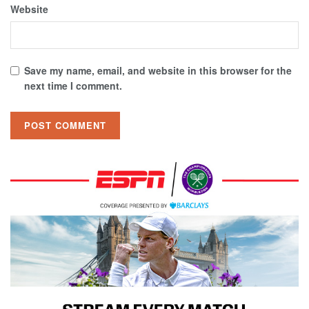
Website
Save my name, email, and website in this browser for the
next time I comment.