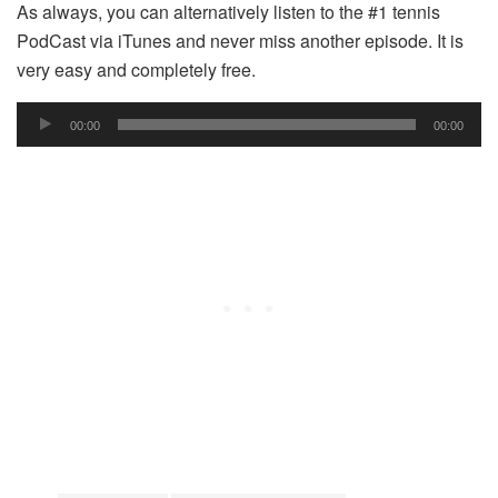
As always, you can alternatively listen to the #1 tennis
PodCast via iTunes and never miss another episode. It is
very easy and completely free.
Audio
00:00
00:00
Player