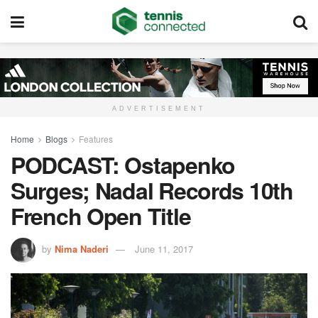
ADVERTISEMENT
Home
Blogs
Features
PODCAST: Ostapenko
Surges; Nadal Records 10th
French Open Title
by
Nima Naderi
June 11, 2017