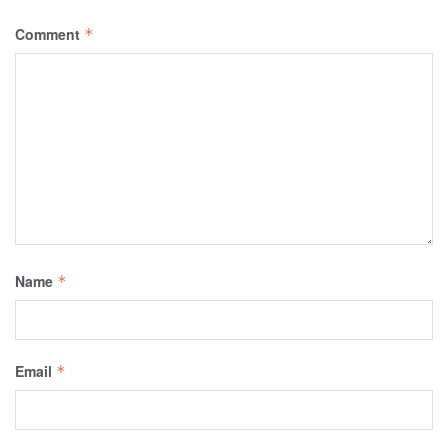
Comment
*
Name
*
Email
*