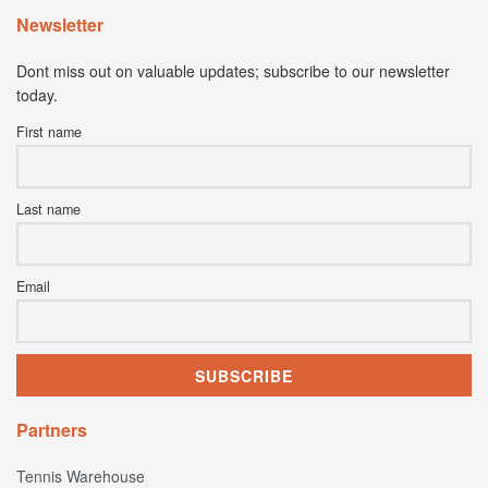
Newsletter
Dont miss out on valuable updates; subscribe to our newsletter
today.
First name
Last name
Email
Partners
Tennis Warehouse