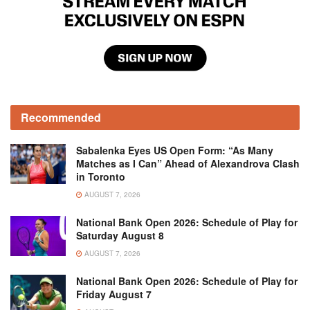
Recommended
Sabalenka Eyes US Open Form: “As Many
Matches as I Can” Ahead of Alexandrova Clash
in Toronto
AUGUST 7, 2026
National Bank Open 2026: Schedule of Play for
Saturday August 8
AUGUST 7, 2026
National Bank Open 2026: Schedule of Play for
Friday August 7