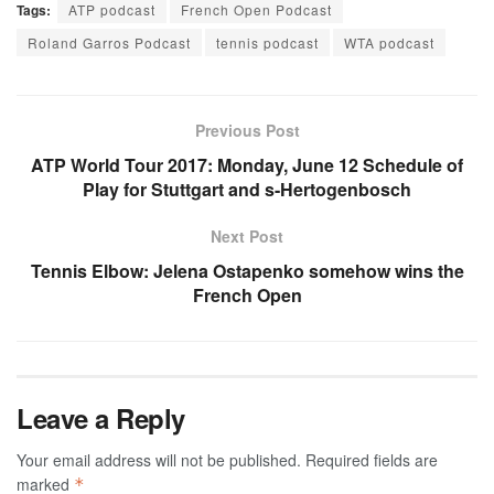
Tags:
ATP podcast
French Open Podcast
Roland Garros Podcast
tennis podcast
WTA podcast
Previous Post
ATP World Tour 2017: Monday, June 12 Schedule of
Play for Stuttgart and s-Hertogenbosch
Next Post
Tennis Elbow: Jelena Ostapenko somehow wins the
French Open
Leave a Reply
Your email address will not be published.
Required fields are
marked
*