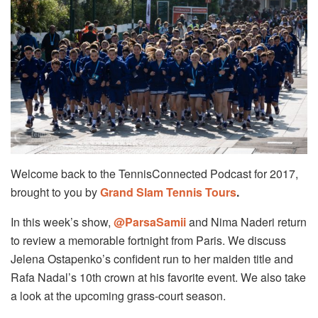
Welcome back to the TennisConnected Podcast for 2017,
brought to you by
Grand Slam Tennis Tours
.
In this week’s show,
@ParsaSamii
and Nima Naderi return
to review a memorable fortnight from Paris. We discuss
Jelena Ostapenko’s confident run to her maiden title and
Rafa Nadal’s 10th crown at his favorite event. We also take
a look at the upcoming grass-court season.