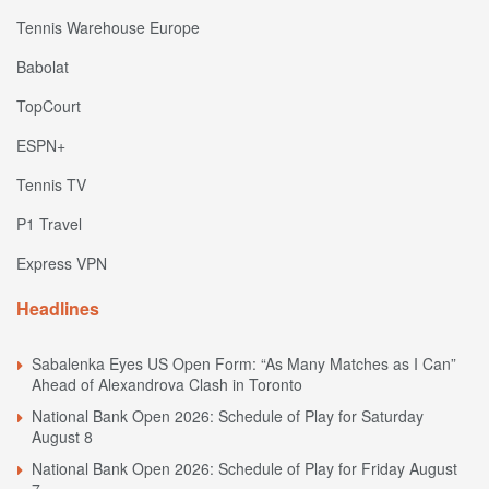
Tennis Warehouse Europe
Babolat
TopCourt
ESPN+
Tennis TV
P1 Travel
Express VPN
Headlines
Sabalenka Eyes US Open Form: “As Many Matches as I Can”
Ahead of Alexandrova Clash in Toronto
National Bank Open 2026: Schedule of Play for Saturday
August 8
National Bank Open 2026: Schedule of Play for Friday August