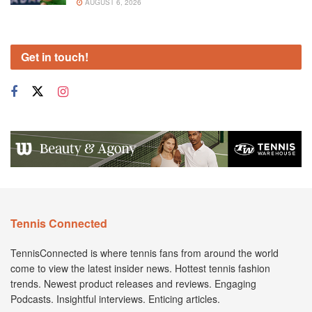
AUGUST 6, 2026
Get in touch!
Tennis Connected
TennisConnected is where tennis fans from around the world
come to view the latest insider news. Hottest tennis fashion
trends. Newest product releases and reviews. Engaging
Podcasts. Insightful interviews. Enticing articles.