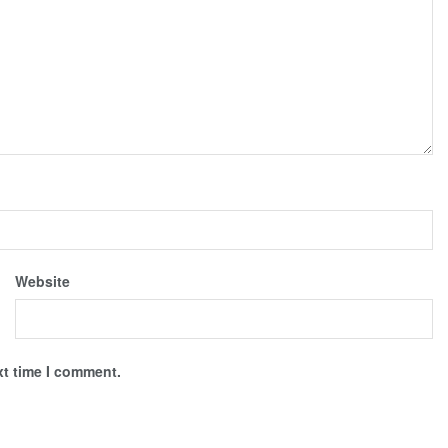
Website
xt time I comment.