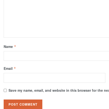
Name
*
Email
*
Save my name, email, and website in this browser for the ne