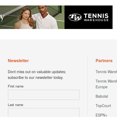
Newsletter
Partners
Dont miss out on valuable updates;
Tennis Ware
subscribe to our newsletter today.
Tennis Ware
First name
Europe
Babolat
Last name
TopCourt
ESPN+