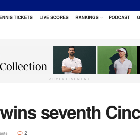
ENNIS TICKETS
LIVE SCORES
RANKINGS
PODCAST
G
ADVERTISEMENT
wins seventh Cincin
2
asts