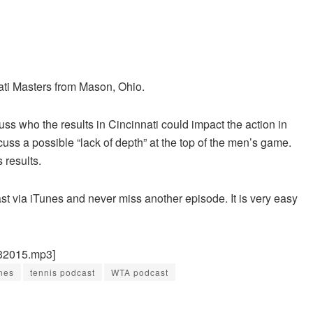
ati Masters from Mason, Ohio.
ss who the results in Cincinnati could impact the action in
uss a possible “lack of depth” at the top of the men’s game.
results.
st via iTunes and never miss another episode. It is very easy
232015.mp3]
nes
tennis podcast
WTA podcast