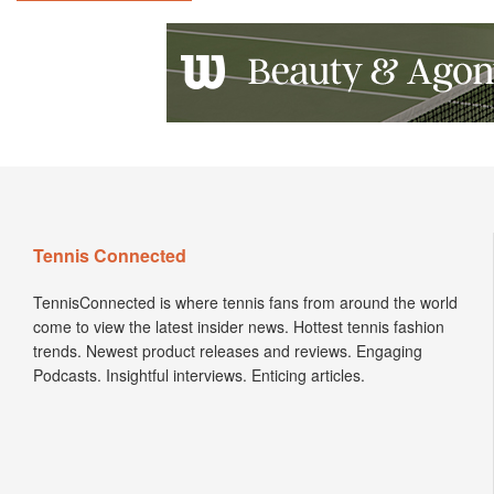
Tennis Connected
TennisConnected is where tennis fans from around the world
come to view the latest insider news. Hottest tennis fashion
trends. Newest product releases and reviews. Engaging
Podcasts. Insightful interviews. Enticing articles.