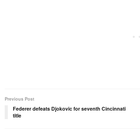
Previous Post
Federer defeats Djokovic for seventh Cincinnati
title