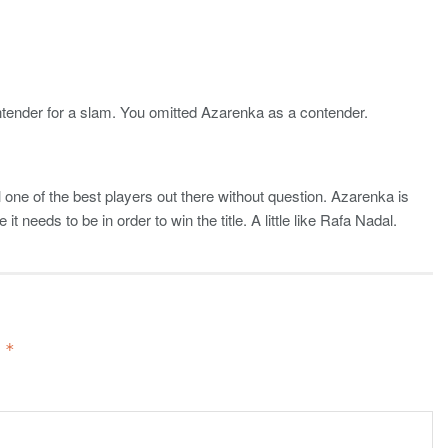
ontender for a slam. You omitted Azarenka as a contender.
l one of the best players out there without question. Azarenka is
it needs to be in order to win the title. A little like Rafa Nadal.
d
*