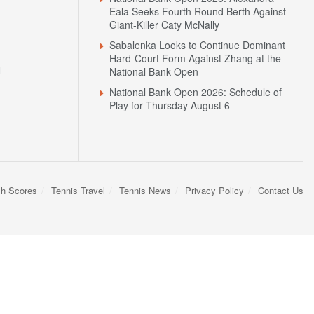
Eala Seeks Fourth Round Berth Against
Giant-Killer Caty McNally
Sabalenka Looks to Continue Dominant
Hard-Court Form Against Zhang at the
N
National Bank Open
National Bank Open 2026: Schedule of
Play for Thursday August 6
sh Scores
Tennis Travel
Tennis News
Privacy Policy
Contact Us