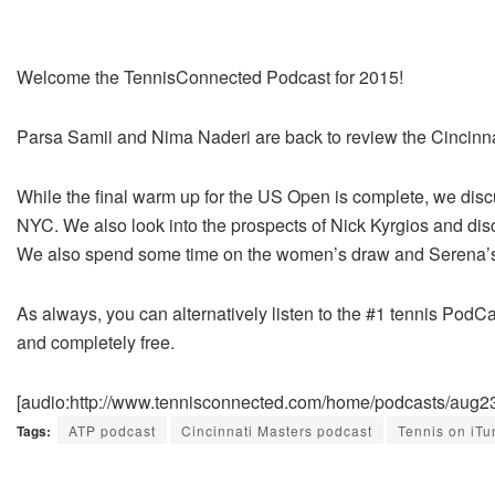
Welcome the TennisConnected Podcast for 2015!
Parsa Samii and Nima Naderi are back to review the Cincinn
While the final warm up for the US Open is complete, we discu
NYC. We also look into the prospects of Nick Kyrgios and disc
We also spend some time on the women’s draw and Serena’s 
As always, you can alternatively listen to the #1 tennis PodCa
and completely free.
[audio:http://www.tennisconnected.com/home/podcasts/aug
Tags:
ATP podcast
Cincinnati Masters podcast
Tennis on iTu