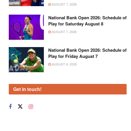
AUGUST 7, 2026
National Bank Open 2026: Schedule of
Play for Saturday August 8
AUGUST 7, 2026
National Bank Open 2026: Schedule of
Play for Friday August 7
AUGUST 6, 2026
Get in touch!