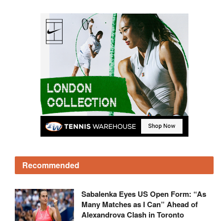
Recommended
Sabalenka Eyes US Open Form: “As
Many Matches as I Can” Ahead of
Alexandrova Clash in Toronto