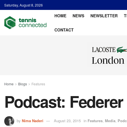
Saturday, August 8, 2026
HOME
NEWS
NEWSLETTER
T
CONTACT
Home
Blogs
Features
Podcast: Federer 
by
Nima Naderi
August 23, 2015
in
Features
,
Media
,
Podc