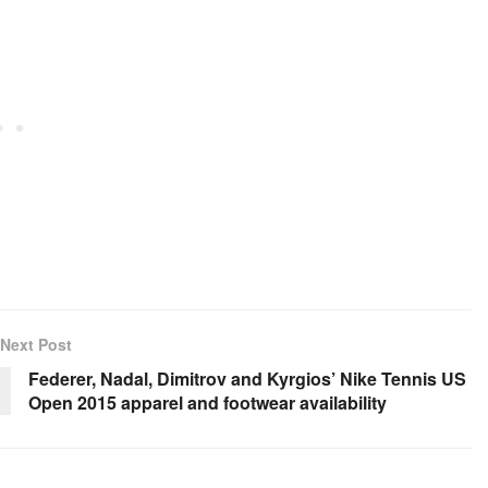
Next Post
Federer, Nadal, Dimitrov and Kyrgios’ Nike Tennis US
Open 2015 apparel and footwear availability