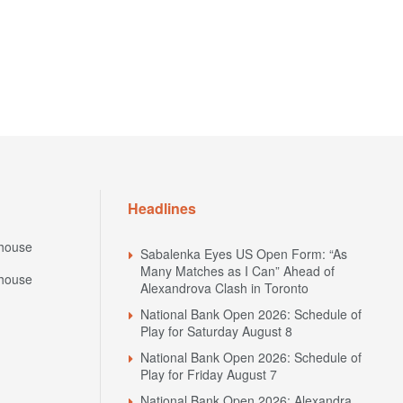
Headlines
house
Sabalenka Eyes US Open Form: “As
Many Matches as I Can” Ahead of
house
Alexandrova Clash in Toronto
National Bank Open 2026: Schedule of
Play for Saturday August 8
National Bank Open 2026: Schedule of
Play for Friday August 7
National Bank Open 2026: Alexandra