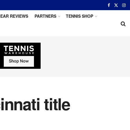
EAR REVIEWS
PARTNERS
TENNIS SHOP
nati title