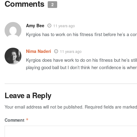
Comments
2
Amy Bee
11 years ago
Kyrgios has to work on his fitness first before he’s a c
Nima Naderi
11 years ago
Kyrgios does have work to do on his fitness but he’s stil
playing good ball but I don’t think her confidence is where 
Leave a Reply
Your email address will not be published.
Required fields are marke
Comment
*