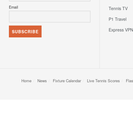
Email
Tennis TV
P1 Travel
Express VP
Home
News
Fixture Calendar
Live Tennis Scores
Fla