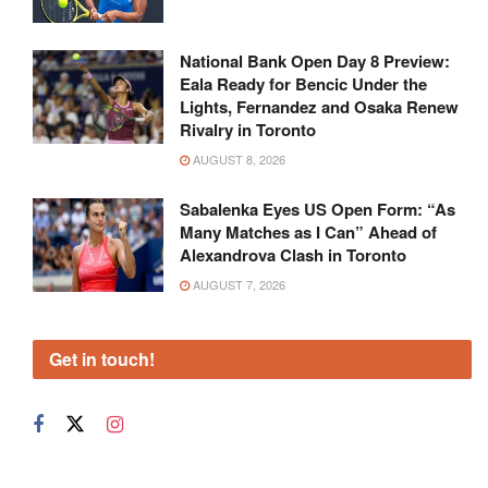
National Bank Open Day 8 Preview:
Eala Ready for Bencic Under the
Lights, Fernandez and Osaka Renew
Rivalry in Toronto
AUGUST 8, 2026
Sabalenka Eyes US Open Form: “As
Many Matches as I Can” Ahead of
Alexandrova Clash in Toronto
AUGUST 7, 2026
Get in touch!