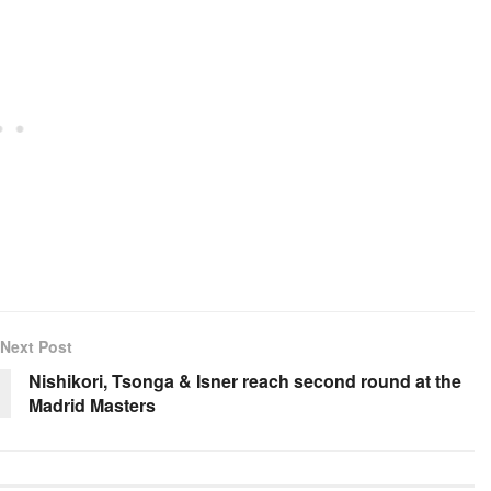
Next Post
Nishikori, Tsonga & Isner reach second round at the
Madrid Masters