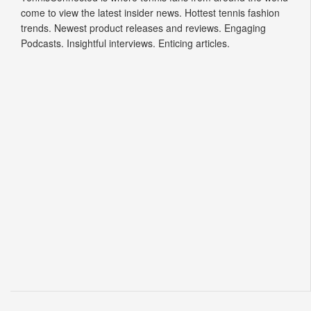
come to view the latest insider news. Hottest tennis fashion
trends. Newest product releases and reviews. Engaging
Podcasts. Insightful interviews. Enticing articles.