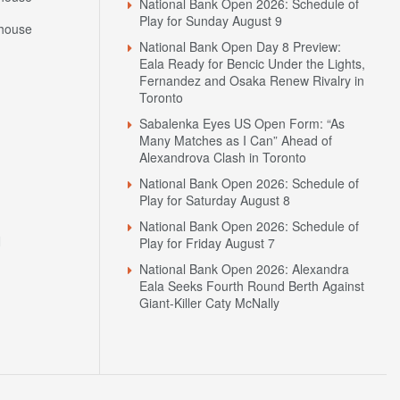
National Bank Open 2026: Schedule of
Play for Sunday August 9
house
National Bank Open Day 8 Preview:
Eala Ready for Bencic Under the Lights,
Fernandez and Osaka Renew Rivalry in
Toronto
Sabalenka Eyes US Open Form: “As
Many Matches as I Can” Ahead of
Alexandrova Clash in Toronto
National Bank Open 2026: Schedule of
Play for Saturday August 8
National Bank Open 2026: Schedule of
N
Play for Friday August 7
National Bank Open 2026: Alexandra
Eala Seeks Fourth Round Berth Against
Giant-Killer Caty McNally