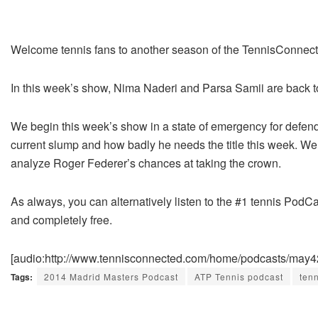
Welcome tennis fans to another season of the TennisConnec
In this week’s show, Nima Naderi and Parsa Samii are back t
We begin this week’s show in a state of emergency for defe
current slump and how badly he needs the title this week. We 
analyze Roger Federer’s chances at taking the crown.
As always, you can alternatively listen to the #1 tennis PodCa
and completely free.
[audio:http://www.tennisconnected.com/home/podcasts/may
Tags:
2014 Madrid Masters Podcast
ATP Tennis podcast
ten