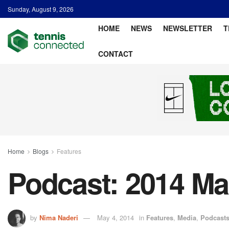
Sunday, August 9, 2026
HOME
NEWS
NEWSLETTER
T
CONTACT
Home
Blogs
Features
Podcast: 2014 Ma
by
Nima Naderi
May 4, 2014
in
Features
,
Media
,
Podcast