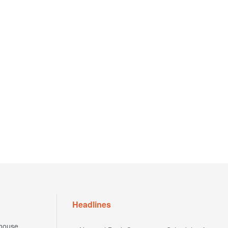
Headlines
house