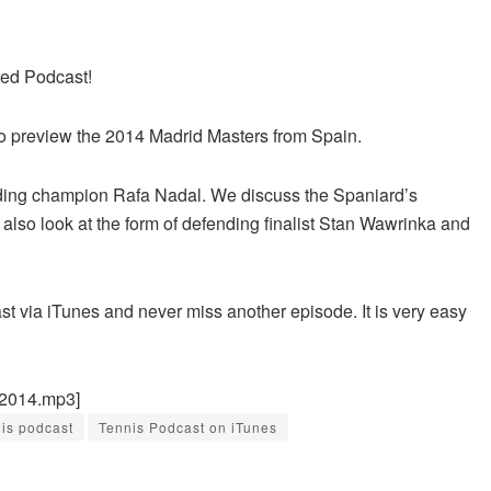
ted Podcast!
o preview the 2014 Madrid Masters from Spain.
nding champion Rafa Nadal. We discuss the Spaniard’s
also look at the form of defending finalist Stan Wawrinka and
st via iTunes and never miss another episode. It is very easy
42014.mp3]
nis podcast
Tennis Podcast on iTunes