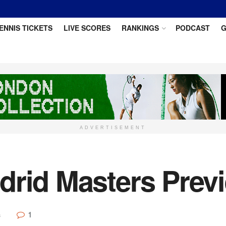
ENNIS TICKETS
LIVE SCORES
RANKINGS
PODCAST
G
ADVERTISEMENT
drid Masters Prev
1
s