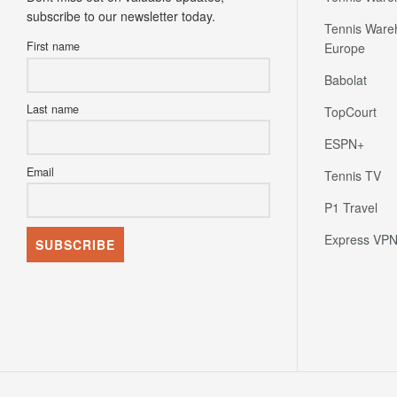
subscribe to our newsletter today.
Tennis Ware
First name
Europe
Babolat
Last name
TopCourt
ESPN+
Email
Tennis TV
P1 Travel
Express VP