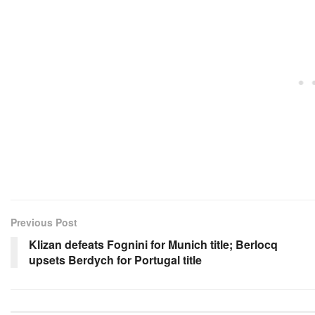
Previous Post
Klizan defeats Fognini for Munich title; Berlocq
upsets Berdych for Portugal title