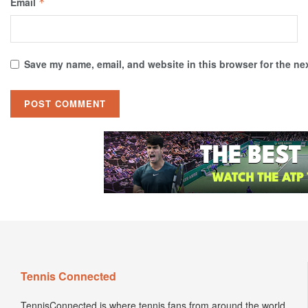
Email
*
Save my name, email, and website in this browser for the ne
Tennis Connected
TennisConnected is where tennis fans from around the world