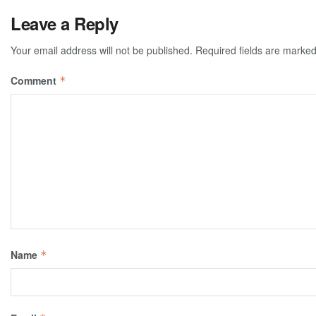
Leave a Reply
Your email address will not be published.
Required fields are marke
Comment
*
Name
*