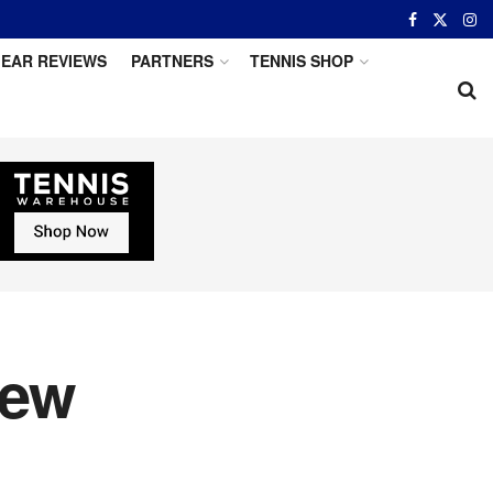
EAR REVIEWS
PARTNERS
TENNIS SHOP
iew