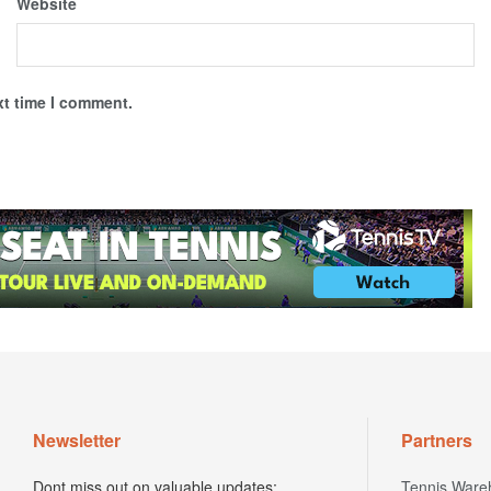
Website
xt time I comment.
Newsletter
Partners
Dont miss out on valuable updates;
Tennis Ware