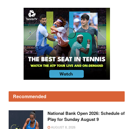
Recommended
National Bank Open 2026: Schedule of
Play for Sunday August 9
AUGUST 8, 2026