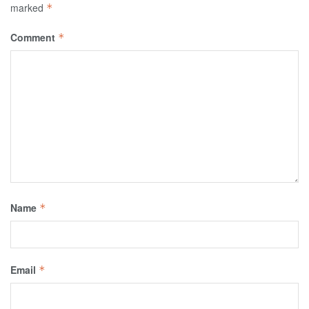
marked
*
Comment
*
Name
*
Email
*