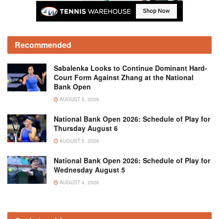
Recommended
Sabalenka Looks to Continue Dominant Hard-
Court Form Against Zhang at the National
Bank Open
AUGUST 5, 2026
National Bank Open 2026: Schedule of Play for
Thursday August 6
AUGUST 5, 2026
National Bank Open 2026: Schedule of Play for
Wednesday August 5
AUGUST 4, 2026