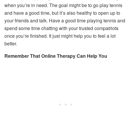
when you’re in need. The goal might be to go play tennis
and have a good time, but it’s also healthy to open up to
your friends and talk. Have a good time playing tennis and
spend some time chatting with your trusted compatriots
once you’re finished. It just might help you to feel a lot
better.
Remember That Online Therapy Can Help You