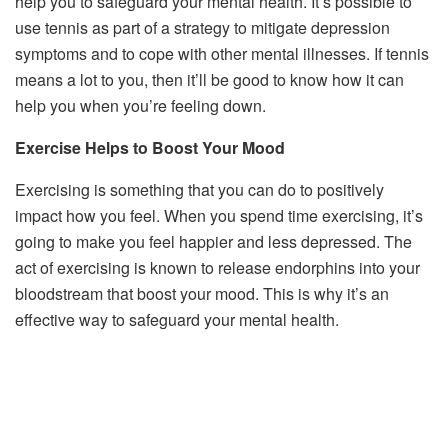
help you to safeguard your mental health. It’s possible to
use tennis as part of a strategy to mitigate depression
symptoms and to cope with other mental illnesses. If tennis
means a lot to you, then it’ll be good to know how it can
help you when you’re feeling down.
Exercise Helps to Boost Your Mood
Exercising is something that you can do to positively
impact how you feel. When you spend time exercising, it’s
going to make you feel happier and less depressed. The
act of exercising is known to release endorphins into your
bloodstream that boost your mood. This is why it’s an
effective way to safeguard your mental health.