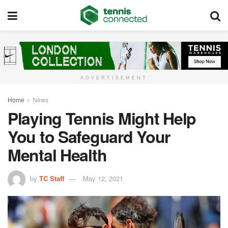
ADVERTISEMENT
Home
News
Playing Tennis Might Help
You to Safeguard Your
Mental Health
by
TC Staff
May 12, 2021