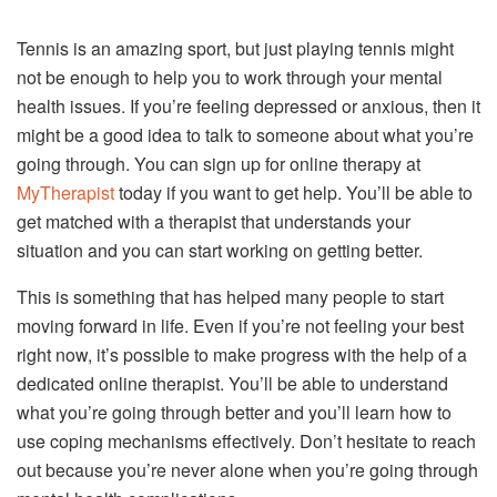
Tennis is an amazing sport, but just playing tennis might
not be enough to help you to work through your mental
health issues. If you’re feeling depressed or anxious, then it
might be a good idea to talk to someone about what you’re
going through. You can sign up for online therapy at
MyTherapist
today if you want to get help. You’ll be able to
get matched with a therapist that understands your
situation and you can start working on getting better.
This is something that has helped many people to start
moving forward in life. Even if you’re not feeling your best
right now, it’s possible to make progress with the help of a
dedicated online therapist. You’ll be able to understand
what you’re going through better and you’ll learn how to
use coping mechanisms effectively. Don’t hesitate to reach
out because you’re never alone when you’re going through