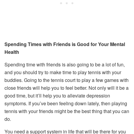
Spending Times with Friends is Good for Your Mental
Health
Spending time with friends is also going to be a lot of fun,
and you should try to make time to play tennis with your
buddies. Going to the tennis court to play a few games with
close friends will help you to feel better. Not only will it be a
good time, but it’ll help you to alleviate depression
symptoms. If you’ve been feeling down lately, then playing
tennis with your friends might be the best thing that you can
do.
You need a support system in life that will be there for you