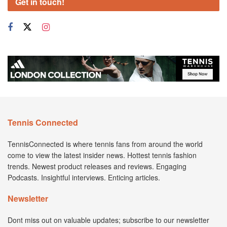
Get in touch!
Tennis Connected
TennisConnected is where tennis fans from around the world
come to view the latest insider news. Hottest tennis fashion
trends. Newest product releases and reviews. Engaging
Podcasts. Insightful interviews. Enticing articles.
Newsletter
Dont miss out on valuable updates; subscribe to our newsletter