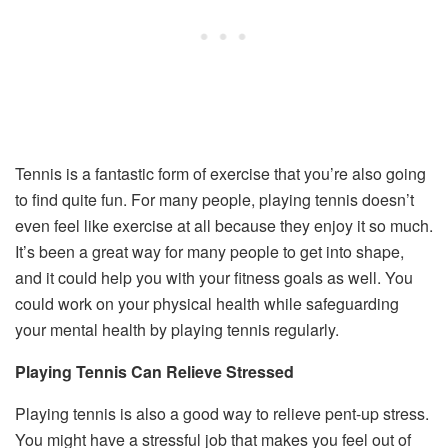
Tennis is a fantastic form of exercise that you’re also going
to find quite fun. For many people, playing tennis doesn’t
even feel like exercise at all because they enjoy it so much.
It’s been a great way for many people to get into shape,
and it could help you with your fitness goals as well. You
could work on your physical health while safeguarding
your mental health by playing tennis regularly.
Playing Tennis Can Relieve Stressed
Playing tennis is also a good way to relieve pent-up stress.
You might have a stressful job that makes you feel out of