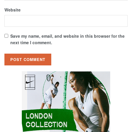
Website
Save my name, email, and website in this browser for the
next time I comment.