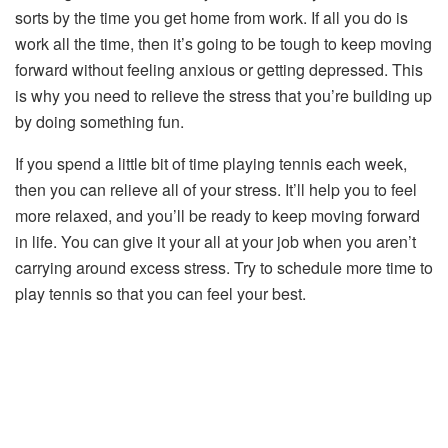
sorts by the time you get home from work. If all you do is
work all the time, then it’s going to be tough to keep moving
forward without feeling anxious or getting depressed. This
is why you need to relieve the stress that you’re building up
by doing something fun.
If you spend a little bit of time playing tennis each week,
then you can relieve all of your stress. It’ll help you to feel
more relaxed, and you’ll be ready to keep moving forward
in life. You can give it your all at your job when you aren’t
carrying around excess stress. Try to schedule more time to
play tennis so that you can feel your best.