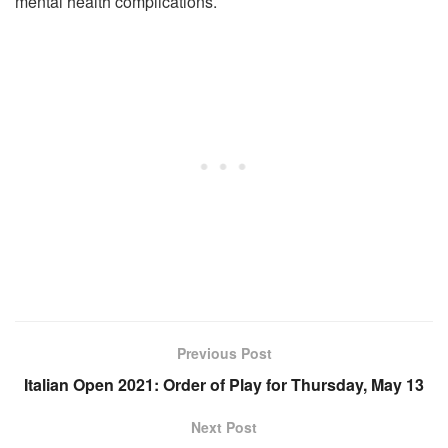
mental health complications.
Previous Post
Italian Open 2021: Order of Play for Thursday, May 13
Next Post