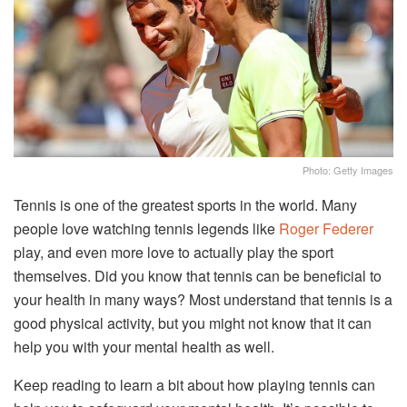
Photo: Getty Images
Tennis is one of the greatest sports in the world. Many
people love watching tennis legends like
Roger Federer
play, and even more love to actually play the sport
themselves. Did you know that tennis can be beneficial to
your health in many ways? Most understand that tennis is a
good physical activity, but you might not know that it can
help you with your mental health as well.
Keep reading to learn a bit about how playing tennis can