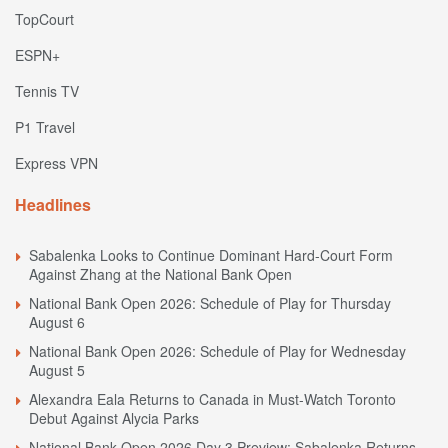
TopCourt
ESPN+
Tennis TV
P1 Travel
Express VPN
Headlines
Sabalenka Looks to Continue Dominant Hard-Court Form
Against Zhang at the National Bank Open
National Bank Open 2026: Schedule of Play for Thursday
August 6
National Bank Open 2026: Schedule of Play for Wednesday
August 5
Alexandra Eala Returns to Canada in Must-Watch Toronto
Debut Against Alycia Parks
National Bank Open 2026 Day 3 Preview: Sabalenka Returns