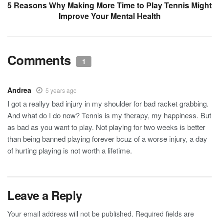
5 Reasons Why Making More Time to Play Tennis Might
Improve Your Mental Health
Comments
1
Andrea
5 years ago
I got a reallyy bad injury in my shoulder for bad racket grabbing.
And what do I do now? Tennis is my therapy, my happiness. But
as bad as you want to play. Not playing for two weeks is better
than being banned playing forever bcuz of a worse injury, a day
of hurting playing is not worth a lifetime.
Leave a Reply
Your email address will not be published.
Required fields are