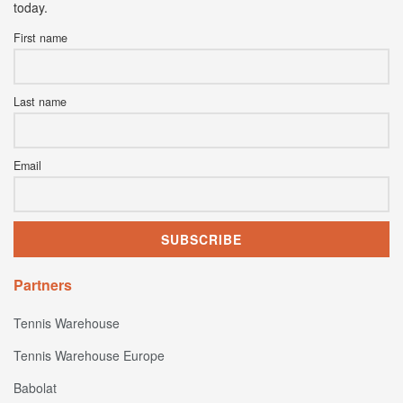
today.
First name
Last name
Email
Partners
Tennis Warehouse
Tennis Warehouse Europe
Babolat