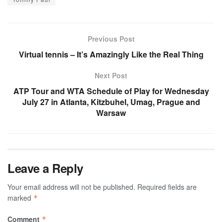
Previous Post
Virtual tennis – It’s Amazingly Like the Real Thing
Next Post
ATP Tour and WTA Schedule of Play for Wednesday
July 27 in Atlanta, Kitzbuhel, Umag, Prague and
Warsaw
Leave a Reply
Your email address will not be published.
Required fields are
marked
*
Comment
*