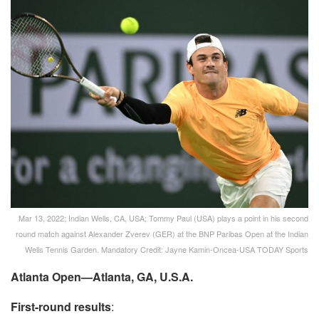
Mar 13, 2022; Indian Wells, CA, USA; Tommy Paul (USA) plays a point in his second
round match against Alexander Zverev (GER) at the BNP Paribas Open at the Indian
Wells Tennis Garden. Mandatory Credit: Jayne Kamin-Oncea-USA TODAY Sports
Atlanta Open—Atlanta, GA, U.S.A.
First-round results
: