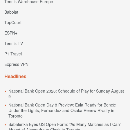
Tennis Warehouse Europe
Babolat
TopCourt
ESPN+
Tennis TV
P1 Travel
Express VPN
Headlines
National Bank Open 2026: Schedule of Play for Sunday August
9
National Bank Open Day 8 Preview: Eala Ready for Bencic
Under the Lights, Fernandez and Osaka Renew Rivalry in
Toronto
Sabalenka Eyes US Open Form: “As Many Matches as I Can”
Ahead of Alexandrova Clash in Toronto