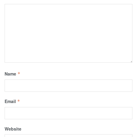
Name
*
Email
*
Website