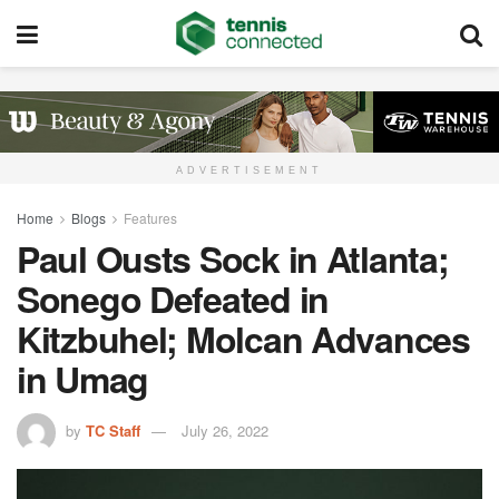
ADVERTISEMENT
Home
Blogs
Features
Paul Ousts Sock in Atlanta;
Sonego Defeated in
Kitzbuhel; Molcan Advances
in Umag
by
TC Staff
July 26, 2022