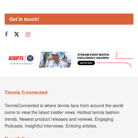
Get in touch!
Tennis Connected
TennisConnected is where tennis fans from around the world
come to view the latest insider news. Hottest tennis fashion
trends. Newest product releases and reviews. Engaging
Podcasts. Insightful interviews. Enticing articles.