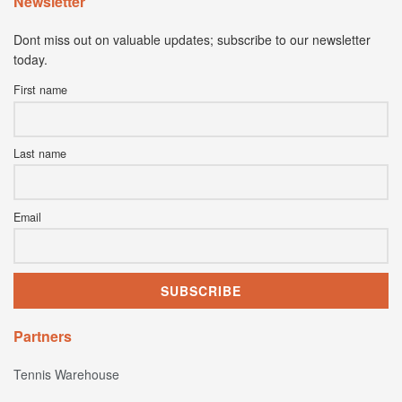
Newsletter
Dont miss out on valuable updates; subscribe to our newsletter
today.
First name
Last name
Email
Partners
Tennis Warehouse