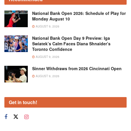
National Bank Open 2026: Schedule of Play for
Monday August 10
AUGUST 9, 2026
National Bank Open Day 9 Preview: Iga
Swiatek’s Calm Faces Diana Shnaider’s
Toronto Confidence
AUGUST 9, 2026
Sinner Withdraws from 2026 Cincinnati Open
AUGUST 9, 2026
Get in touch!