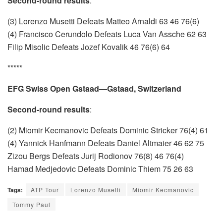
Second-round results
:
(3) Lorenzo Musetti Defeats Matteo Arnaldi 63 46 76(6)
(4) Francisco Cerundolo Defeats Luca Van Assche 62 63
Filip Misolic Defeats Jozef Kovalik 46 76(6) 64
*****
EFG Swiss Open Gstaad—Gstaad, Switzerland
Second-round results
:
(2) Miomir Kecmanovic Defeats Dominic Stricker 76(4) 61
(4) Yannick Hanfmann Defeats Daniel Altmaier 46 62 75
Zizou Bergs Defeats Jurij Rodionov 76(8) 46 76(4)
Hamad Medjedovic Defeats Dominic Thiem 75 26 63
Tags:
ATP Tour
Lorenzo Musetti
Miomir Kecmanovic
Tommy Paul