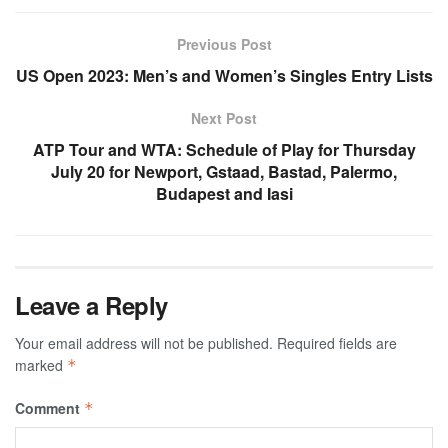
Previous Post
US Open 2023: Men’s and Women’s Singles Entry Lists
Next Post
ATP Tour and WTA: Schedule of Play for Thursday
July 20 for Newport, Gstaad, Bastad, Palermo,
Budapest and Iasi
Leave a Reply
Your email address will not be published.
Required fields are
marked
*
Comment
*