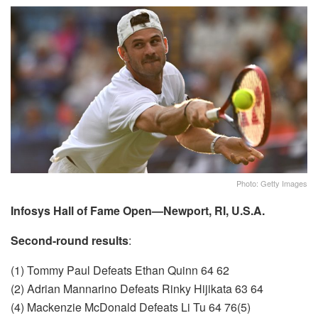
Photo: Getty Images
Infosys Hall of Fame Open—Newport, RI, U.S.A.
Second-round results
:
(1) Tommy Paul Defeats Ethan Quinn 64 62
(2) Adrian Mannarino Defeats Rinky Hijikata 63 64
(4) Mackenzie McDonald Defeats Li Tu 64 76(5)