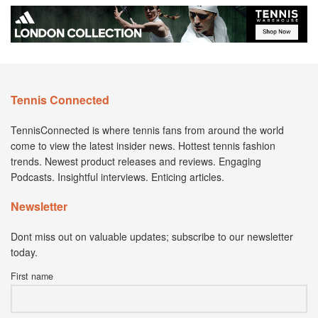
Tennis Connected
TennisConnected is where tennis fans from around the world
come to view the latest insider news. Hottest tennis fashion
trends. Newest product releases and reviews. Engaging
Podcasts. Insightful interviews. Enticing articles.
Newsletter
Dont miss out on valuable updates; subscribe to our newsletter
today.
First name