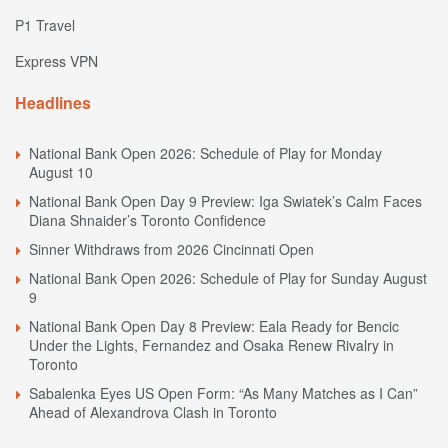
P1 Travel
Express VPN
Headlines
National Bank Open 2026: Schedule of Play for Monday
August 10
National Bank Open Day 9 Preview: Iga Swiatek’s Calm Faces
Diana Shnaider’s Toronto Confidence
Sinner Withdraws from 2026 Cincinnati Open
National Bank Open 2026: Schedule of Play for Sunday August
9
National Bank Open Day 8 Preview: Eala Ready for Bencic
Under the Lights, Fernandez and Osaka Renew Rivalry in
Toronto
Sabalenka Eyes US Open Form: “As Many Matches as I Can”
Ahead of Alexandrova Clash in Toronto