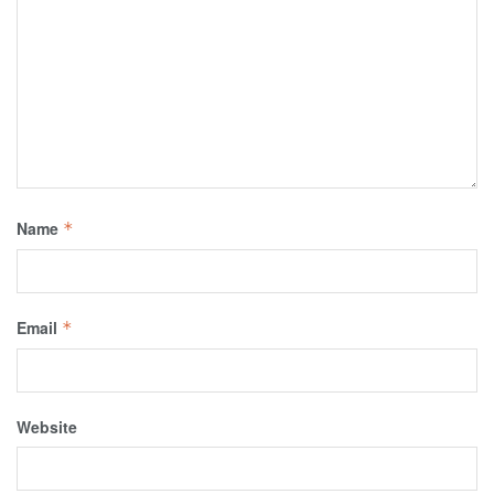
Name
*
Email
*
Website