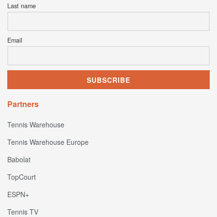
Last name
Email
Partners
Tennis Warehouse
Tennis Warehouse Europe
Babolat
TopCourt
ESPN+
Tennis TV