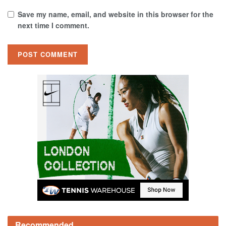
Save my name, email, and website in this browser for the
next time I comment.
Recommended