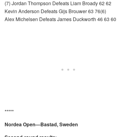
(7) Jordan Thompson Defeats Liam Broady 62 62
Kevin Anderson Defeats Gijs Brouwer 63 76(6)
Alex Michelsen Defeats James Duckworth 46 63 60
*****
Nordea Open—Bastad, Sweden