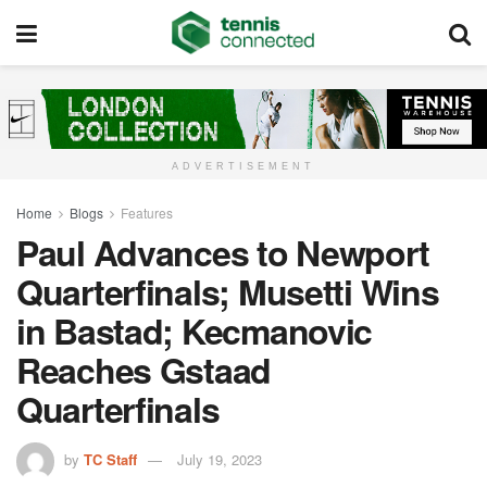
ADVERTISEMENT
Home
Blogs
Features
Paul Advances to Newport
Quarterfinals; Musetti Wins
in Bastad; Kecmanovic
Reaches Gstaad
Quarterfinals
by
TC Staff
July 19, 2023