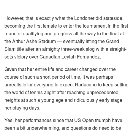
However, that is exactly what the Londoner did stateside,
becoming the first female to enter the tournament in the first
round of qualifying and progress all the way to the final at
the Arthur Ashe Stadium — eventually lifting the Grand
Slam title after an almighty three-week slog with a straight-
sets victory over Canadian Leylah Fernandez.
Given that her entire life and career changed over the
course of such a short period of time, it was perhaps
unrealistic for everyone to expect Raducanu to keep setting
the world of tennis alight after reaching unprecedented
heights at such a young age and ridiculously early stage
her playing days.
Yes, her performances since that US Open triumph have
been a bit underwhelming, and questions do need to be