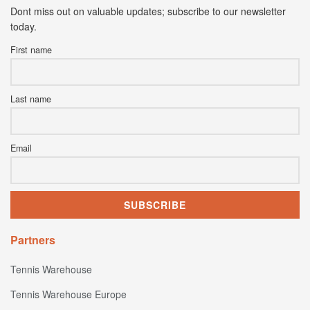
Dont miss out on valuable updates; subscribe to our newsletter
today.
First name
Last name
Email
Partners
Tennis Warehouse
Tennis Warehouse Europe