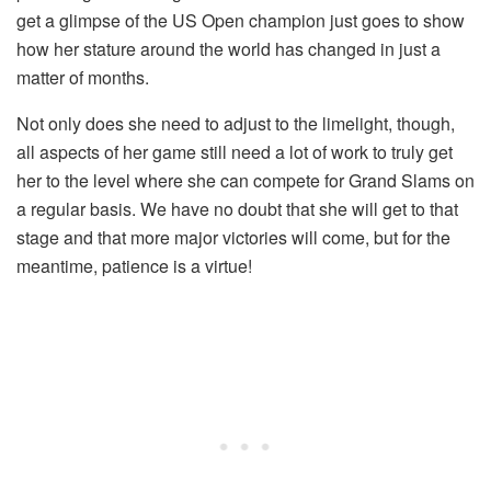
get a glimpse of the US Open champion just goes to show
how her stature around the world has changed in just a
matter of months.
Not only does she need to adjust to the limelight, though,
all aspects of her game still need a lot of work to truly get
her to the level where she can compete for Grand Slams on
a regular basis. We have no doubt that she will get to that
stage and that more major victories will come, but for the
meantime, patience is a virtue!