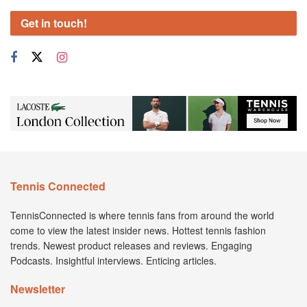
Get in touch!
Tennis Connected
TennisConnected is where tennis fans from around the world
come to view the latest insider news. Hottest tennis fashion
trends. Newest product releases and reviews. Engaging
Podcasts. Insightful interviews. Enticing articles.
Newsletter