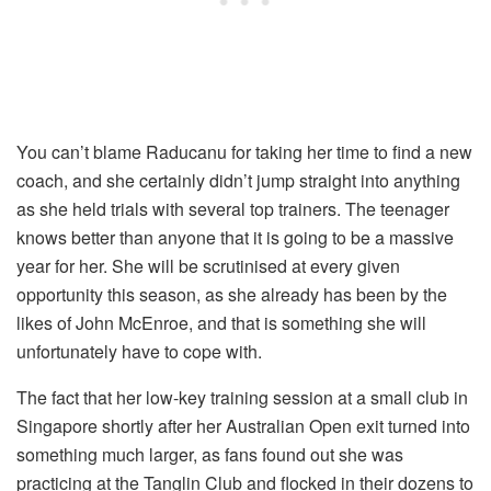
You can’t blame Raducanu for taking her time to find a new
coach, and she certainly didn’t jump straight into anything
as she held trials with several top trainers. The teenager
knows better than anyone that it is going to be a massive
year for her. She will be scrutinised at every given
opportunity this season, as she already has been by the
likes of John McEnroe, and that is something she will
unfortunately have to cope with.
The fact that her low-key training session at a small club in
Singapore shortly after her Australian Open exit turned into
something much larger, as fans found out she was
practicing at the Tanglin Club and flocked in their dozens to