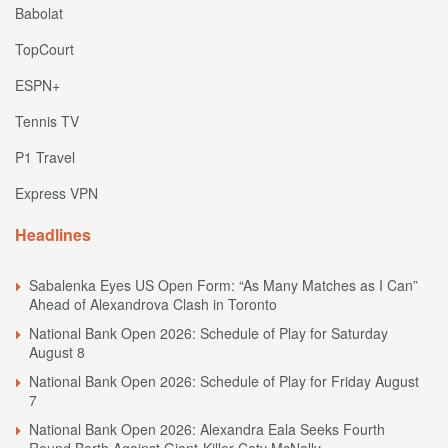
Babolat
TopCourt
ESPN+
Tennis TV
P1 Travel
Express VPN
Headlines
Sabalenka Eyes US Open Form: “As Many Matches as I Can”
Ahead of Alexandrova Clash in Toronto
National Bank Open 2026: Schedule of Play for Saturday
August 8
National Bank Open 2026: Schedule of Play for Friday August
7
National Bank Open 2026: Alexandra Eala Seeks Fourth
Round Berth Against Giant-Killer Caty McNally