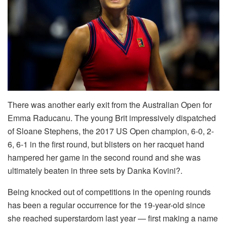
There was another early exit from the Australian Open for
Emma Raducanu. The young Brit impressively dispatched
of Sloane Stephens, the 2017 US Open champion, 6-0, 2-
6, 6-1 in the first round, but blisters on her racquet hand
hampered her game in the second round and she was
ultimately beaten in three sets by Danka Kovini?.
Being knocked out of competitions in the opening rounds
has been a regular occurrence for the 19-year-old since
she reached superstardom last year — first making a name