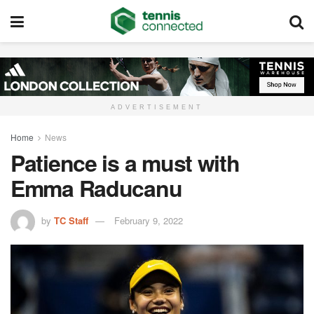
ADVERTISEMENT
Home
News
Patience is a must with
Emma Raducanu
by
TC Staff
February 9, 2022