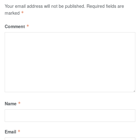
Your email address will not be published.
Required fields are
marked
*
Comment
*
Name
*
Email
*