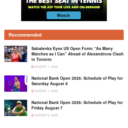
Recommended
Sabalenka Eyes US Open Form: “As Many
Matches as I Can” Ahead of Alexandrova Clash
in Toronto
AUGUST 7, 2026
National Bank Open 2026: Schedule of Play for
Saturday August 8
AUGUST 7, 2026
National Bank Open 2026: Schedule of Play for
Friday August 7
AUGUST 6, 2026