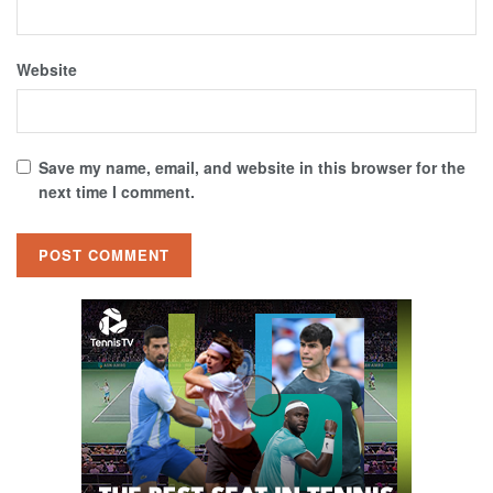
Website
Save my name, email, and website in this browser for the
next time I comment.