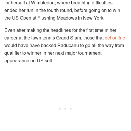
for herself at Wimbledon, where breathing difficulties
ended her run in the fourth round, before going on to win
the US Open at Flushing Meadows in New York.
Even after making the headlines for the first time in her
career at the lawn tennis Grand Slam, those that
bet online
would have have backed Raducanu to go all the way from
qualifier to winner in her next major tournament
appearance on US soil.