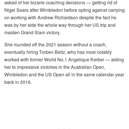
asked of her bizarre coaching decisions — getting rid of
Nigel Sears after Wimbledon before opting against carrying
on working with Andrew Richardson despite the fact he
was by her side the whole way through her US trip and
maiden Grand Slam victory.
She rounded off the 2021 season without a coach,
eventually hiring Torben Beltz, who has most notably
worked with former World No.1 Angelique Kerber — aiding
her to impressive victories in the Australian Open,
Wimbledon and the US Open all in the same calendar year
back in 2016.