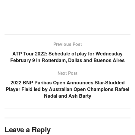
Previous Post
ATP Tour 2022: Schedule of play for Wednesday
February 9 in Rotterdam, Dallas and Buenos Aires
Next Post
2022 BNP Paribas Open Announces Star-Studded
Player Field led by Australian Open Champions Rafael
Nadal and Ash Barty
Leave a Reply