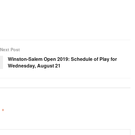
Next Post
Winston-Salem Open 2019: Schedule of Play for
Wednesday, August 21
d
*