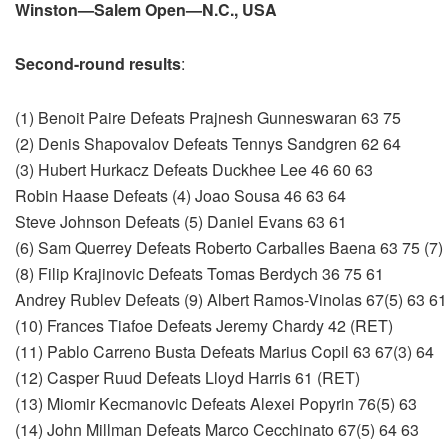
Winston—Salem Open—N.C., USA
Second-round results
:
(1) Benoit Paire Defeats Prajnesh Gunneswaran 63 75
(2) Denis Shapovalov Defeats Tennys Sandgren 62 64
(3) Hubert Hurkacz Defeats Duckhee Lee 46 60 63
Robin Haase Defeats (4) Joao Sousa 46 63 64
Steve Johnson Defeats (5) Daniel Evans 63 61
(6) Sam Querrey Defeats Roberto Carballes Baena 63 75 (7
(8) Filip Krajinovic Defeats Tomas Berdych 36 75 61
Andrey Rublev Defeats (9) Albert Ramos-Vinolas 67(5) 63 61
(10) Frances Tiafoe Defeats Jeremy Chardy 42 (RET)
(11) Pablo Carreno Busta Defeats Marius Copil 63 67(3) 64
(12) Casper Ruud Defeats Lloyd Harris 61 (RET)
(13) Miomir Kecmanovic Defeats Alexei Popyrin 76(5) 63
(14) John Millman Defeats Marco Cecchinato 67(5) 64 63