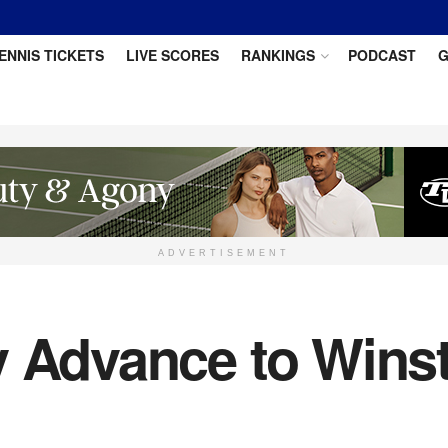
ENNIS TICKETS
LIVE SCORES
RANKINGS
PODCAST
G
ADVERTISEMENT
v Advance to Wins