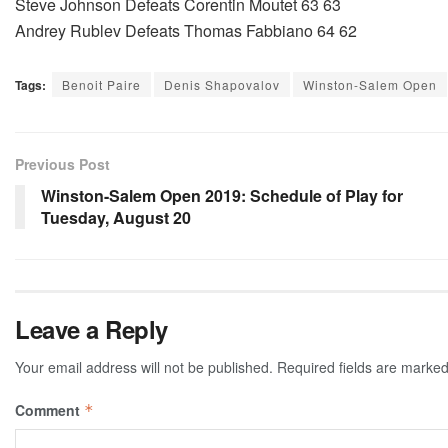
Steve Johnson Defeats Corentin Moutet 63 63
Andrey Rublev Defeats Thomas Fabbiano 64 62
Tags:
Benoit Paire
Denis Shapovalov
Winston-Salem Open
Previous Post
Winston-Salem Open 2019: Schedule of Play for
Tuesday, August 20
Leave a Reply
Your email address will not be published.
Required fields are marke
Comment
*