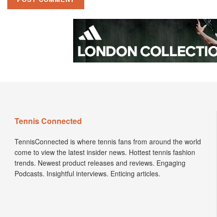
Tennis Connected
TennisConnected is where tennis fans from around the world
come to view the latest insider news. Hottest tennis fashion
trends. Newest product releases and reviews. Engaging
Podcasts. Insightful interviews. Enticing articles.