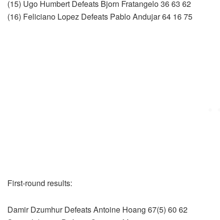
(15) Ugo Humbert Defeats Bjorn Fratangelo 36 63 62
(16) Feliciano Lopez Defeats Pablo Andujar 64 16 75
First-round results:
Damir Dzumhur Defeats Antoine Hoang 67(5) 60 62