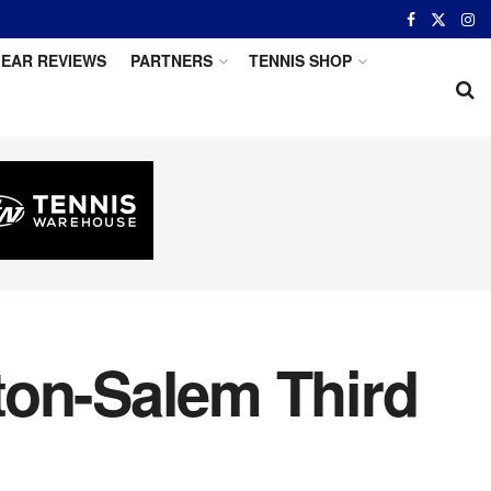
EAR REVIEWS
PARTNERS
TENNIS SHOP
ton-Salem Third