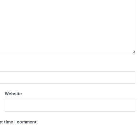
Website
xt time I comment.