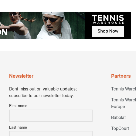
Newsletter
Partners
Dont miss out on valuable updates;
Tennis Ware
subscribe to our newsletter today.
Tennis Ware
First name
Europe
Babolat
Last name
TopCourt