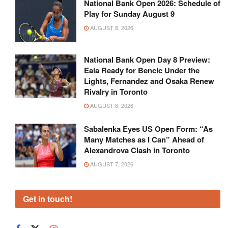
National Bank Open 2026: Schedule of
Play for Sunday August 9
AUGUST 8, 2026
National Bank Open Day 8 Preview:
Eala Ready for Bencic Under the
Lights, Fernandez and Osaka Renew
Rivalry in Toronto
AUGUST 8, 2026
Sabalenka Eyes US Open Form: “As
Many Matches as I Can” Ahead of
Alexandrova Clash in Toronto
AUGUST 7, 2026
Get in touch!