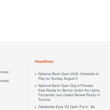
Headlines
house
National Bank Open 2026: Schedule of
Play for Sunday August 9
house
National Bank Open Day 8 Preview:
Eala Ready for Bencic Under the Lights,
Fernandez and Osaka Renew Rivalry in
Toronto
Sabalenka Eyes US Open Form: “As