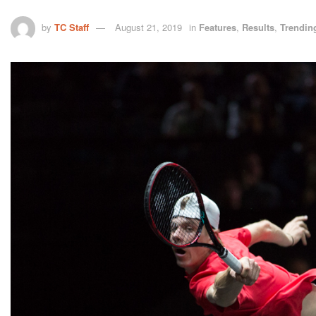
by
TC Staff
August 21, 2019
in
Features
,
Results
,
Trendin