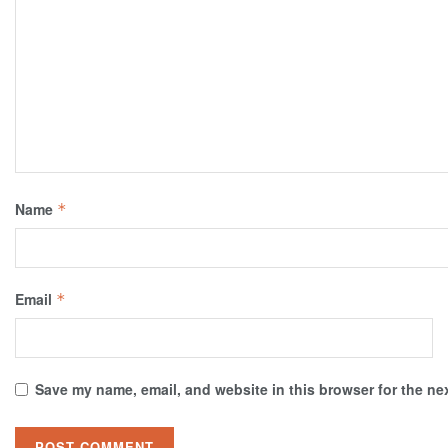
Name
*
Email
*
Save my name, email, and website in this browser for the ne