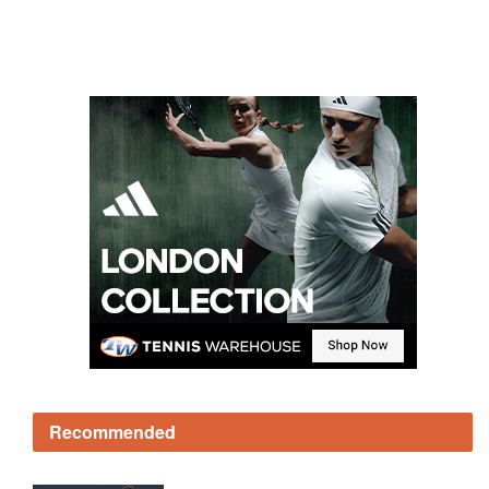
Recommended