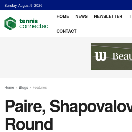
Sunday, August 9, 2026
HOME
NEWS
NEWSLETTER
T
CONTACT
Home
Blogs
Features
Paire, Shapovalo
Round