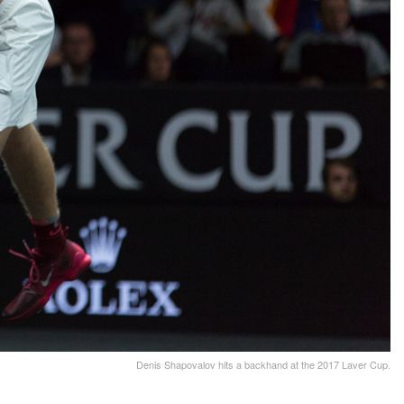
Denis Shapovalov hits a backhand at the 2017 Laver Cup.