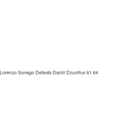
) Lorenzo Sonego Defeats Damir Dzumhur 61 64