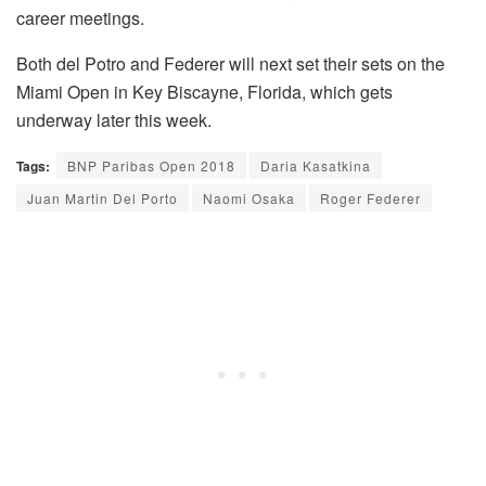
career meetings.
Both del Potro and Federer will next set their sets on the
Miami Open in Key Biscayne, Florida, which gets
underway later this week.
Tags:
BNP Paribas Open 2018
Daria Kasatkina
Juan Martin Del Porto
Naomi Osaka
Roger Federer