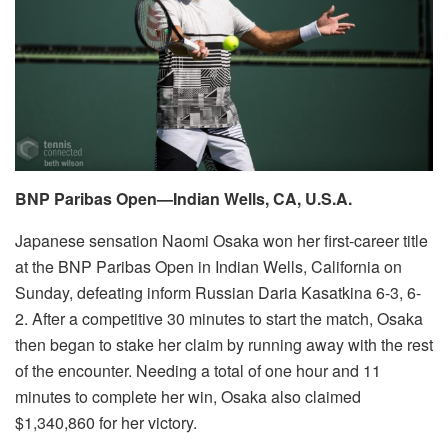
BNP Paribas Open—Indian Wells, CA, U.S.A.
Japanese sensation Naomi Osaka won her first-career title
at the BNP Paribas Open in Indian Wells, California on
Sunday, defeating inform Russian Daria Kasatkina 6-3, 6-
2. After a competitive 30 minutes to start the match, Osaka
then began to stake her claim by running away with the rest
of the encounter. Needing a total of one hour and 11
minutes to complete her win, Osaka also claimed
$1,340,860 for her victory.