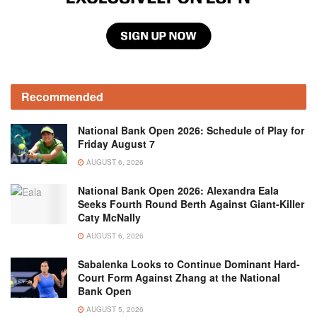
Recommended
National Bank Open 2026: Schedule of Play for
Friday August 7
AUGUST 6, 2026
National Bank Open 2026: Alexandra Eala
Seeks Fourth Round Berth Against Giant-Killer
Caty McNally
AUGUST 6, 2026
Sabalenka Looks to Continue Dominant Hard-
Court Form Against Zhang at the National
Bank Open
AUGUST 5, 2026