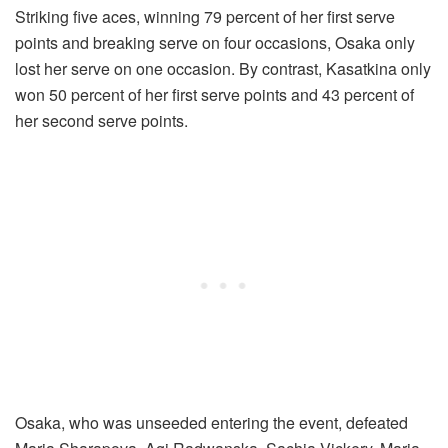
Striking five aces, winning 79 percent of her first serve
points and breaking serve on four occasions, Osaka only
lost her serve on one occasion. By contrast, Kasatkina only
won 50 percent of her first serve points and 43 percent of
her second serve points.
Osaka, who was unseeded entering the event, defeated