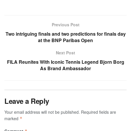
Previous Post
Two intriguing finals and two predictions for finals day
at the BNP Paribas Open
Next Post
FILA Reunites With Iconic Tennis Legend Bjorn Borg
As Brand Ambassador
Leave a Reply
Your email address will not be published.
Required fields are
marked
*