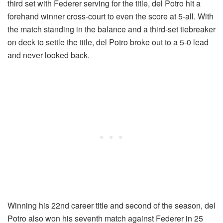
third set with Federer serving for the title, del Potro hit a
forehand winner cross-court to even the score at 5-all. With
the match standing in the balance and a third-set tiebreaker
on deck to settle the title, del Potro broke out to a 5-0 lead
and never looked back.
Winning his 22nd career title and second of the season, del
Potro also won his seventh match against Federer in 25