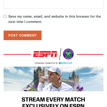
Save my name, email, and website in this browser for the
next time I comment.