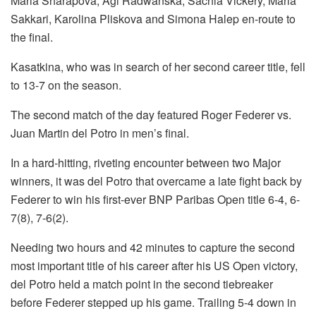
Maria Sharapova, Agi Radwanska, Sachia Vickery, Maria
Sakkari, Karolina Pliskova and Simona Halep en-route to
the final.
Kasatkina, who was in search of her second career title, fell
to 13-7 on the season.
The second match of the day featured Roger Federer vs.
Juan Martin del Potro in men’s final.
In a hard-hitting, riveting encounter between two Major
winners, it was del Potro that overcame a late fight back by
Federer to win his first-ever BNP Paribas Open title 6-4, 6-
7(8), 7-6(2).
Needing two hours and 42 minutes to capture the second
most important title of his career after his US Open victory,
del Potro held a match point in the second tiebreaker
before Federer stepped up his game. Trailing 5-4 down in