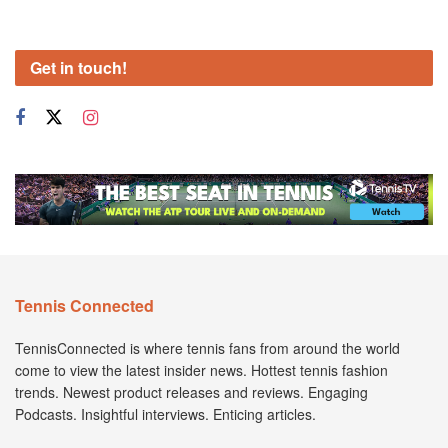
Get in touch!
Tennis Connected
TennisConnected is where tennis fans from around the world
come to view the latest insider news. Hottest tennis fashion
trends. Newest product releases and reviews. Engaging
Podcasts. Insightful interviews. Enticing articles.