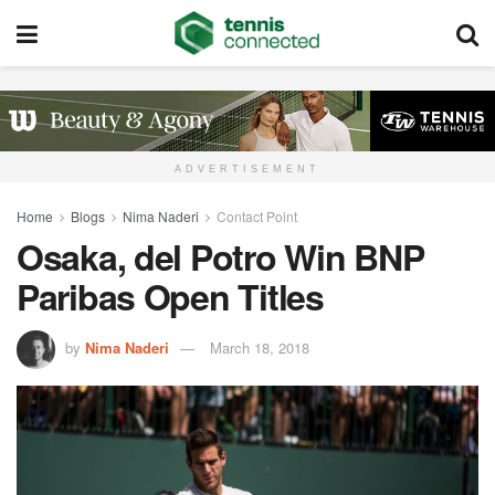
ADVERTISEMENT
Home
Blogs
Nima Naderi
Contact Point
Osaka, del Potro Win BNP
Paribas Open Titles
by
Nima Naderi
March 18, 2018