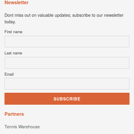
Newsletter
Dont miss out on valuable updates; subscribe to our newsletter
today.
First name
Last name
Email
Partners
Tennis Warehouse