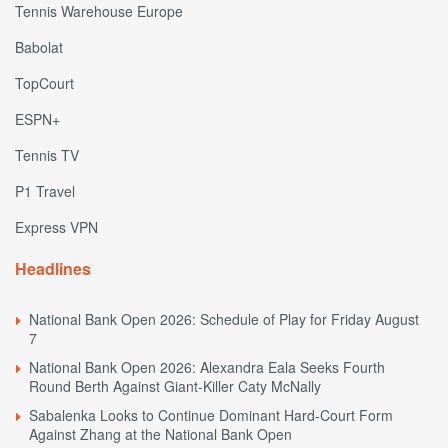
Tennis Warehouse Europe
Babolat
TopCourt
ESPN+
Tennis TV
P1 Travel
Express VPN
Headlines
National Bank Open 2026: Schedule of Play for Friday August
7
National Bank Open 2026: Alexandra Eala Seeks Fourth
Round Berth Against Giant-Killer Caty McNally
Sabalenka Looks to Continue Dominant Hard-Court Form
Against Zhang at the National Bank Open