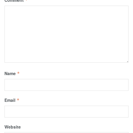
Comment
*
Name
*
Email
*
Website