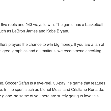
s five reels and 243 ways to win. The game has a basketball
 such as LeBron James and Kobe Bryant.
ffers players the chance to win big money. If you are a fan of
 with great graphics and animations, we recommend checking
. Soccer Safari is a five-reel, 30-payline game that features
 in the sport, such as Lionel Messi and Cristiano Ronaldo.
he globe, so some of you here are surely going to love this