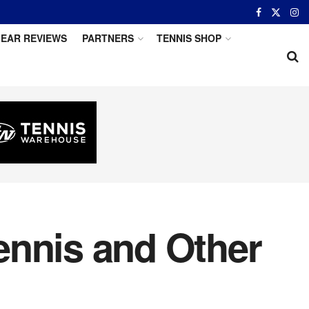
EAR REVIEWS
PARTNERS
TENNIS SHOP
ennis and Other