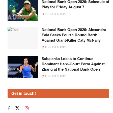
National Bank Open 2026: Schedule of
Play for Friday August 7
AUGUST 6, 2026
National Bank Open 2026: Alexandra
Eala Seeks Fourth Round Berth
Against Giant-Killer Caty McNally
AUGUST 6, 2026
Sabalenka Looks to Continue
Dominant Hard-Court Form Against
Zhang at the National Bank Open
AUGUST 5, 2026
Get in touch!