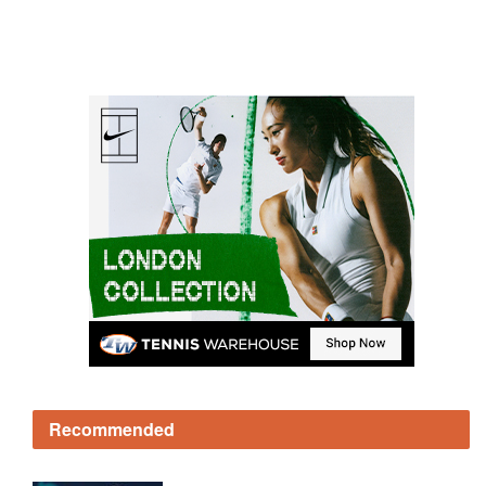
Recommended