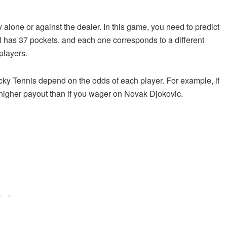
alone or against the dealer. In this game, you need to predict
el has 37 pockets, and each one corresponds to a different
players.
ucky Tennis depend on the odds of each player. For example, if
higher payout than if you wager on Novak Djokovic.