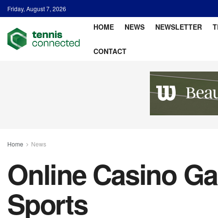
Friday, August 7, 2026
HOME
NEWS
NEWSLETTER
T
CONTACT
Home
News
Online Casino Ga
Sports