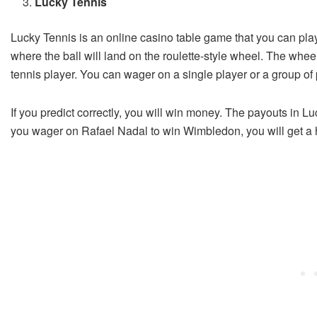
Lucky Tennis
Lucky Tennis is an online casino table game that you can play 
where the ball will land on the roulette-style wheel. The whe
tennis player. You can wager on a single player or a group of 
If you predict correctly, you will win money. The payouts in L
you wager on Rafael Nadal to win Wimbledon, you will get a 