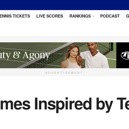
ENNIS TICKETS
LIVE SCORES
RANKINGS
PODCAST
G
ADVERTISEMENT
mes Inspired by T