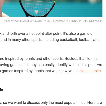
9 ATP 1000, WTA PREMIER MANDATORY MEN & WOMEN © TENNIS PHOTO NETWORK
k and forth over a net point after point. It’s also a game of
ound in many other sports, including basketball, football, and
e inspired by tennis and other sports. Besides that, tennis
ving games that they can easily identify with. In this post, we
 games inspired by tennis that will allow you to
claim mobile
is
 so we want to discuss only the most popular titles. Here are