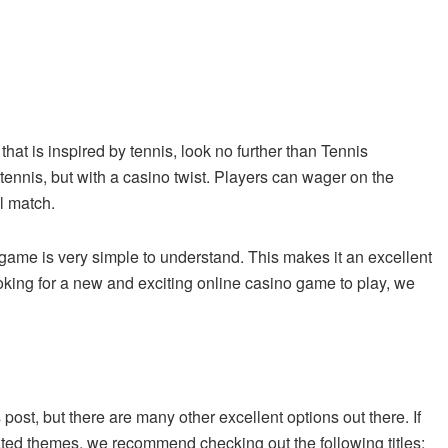
that is inspired by tennis, look no further than Tennis
ennis, but with a casino twist. Players can wager on the
l match.
ame is very simple to understand. This makes it an excellent
 looking for a new and exciting online casino game to play, we
ost, but there are many other excellent options out there. If
ated themes, we recommend checking out the following titles: