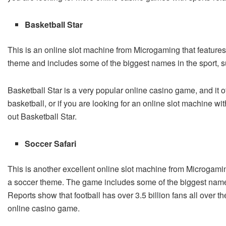
Basketball Star
This is an online slot machine from Microgaming that feature
theme and includes some of the biggest names in the sport,
Basketball Star is a very popular online casino game, and it o
basketball, or if you are looking for an online slot machine
out Basketball Star.
Soccer Safari
This is another excellent online slot machine from Microgaming
a soccer theme. The game includes some of the biggest names
Reports show that football has over 3.5 billion fans all over t
online casino game.