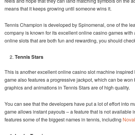
reels and hope that they can land matching symbols on the a
means that it keeps growing until someone wins it.
Tennis Champion is developed by Spinomenal, one of the lead
company is known for its excellent online casino games with 
online slots that are both fun and rewarding, you should che
Tennis Stars
This is another excellent online casino slot machine inspired 
game also features a progressive jackpot, which can be won by
graphics and animations in Tennis Stars are of high quality.
You can see that the developers have put a lot of effort into m
game allows instant payouts – a feature that is not available
features some of the biggest names in tennis, including
Novak