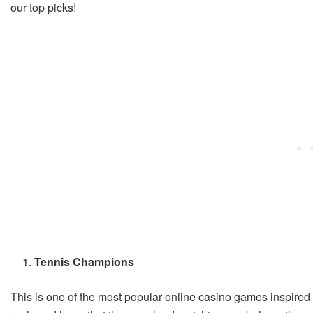
our top picks!
Tennis Champions
This is one of the most popular online casino games inspired b