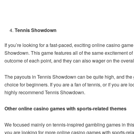
Tennis Showdown
If you’re looking for a fast-paced, exciting online casino game 
Showdown. This game features all of the same excitement of t
outcome of each point, and they can also wager on the overal
The payouts in Tennis Showdown can be quite high, and the g
choice for beginners. If you are a fan of tennis, or if you are
highly recommend Tennis Showdown.
Other online casino games with sports-related themes
We focused mainly on tennis-inspired gambling games in this p
you are looking for more online casino games with sports-rel