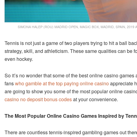
SIMONA HALEP (ROU) MADRID OPEN, MAGIC BOX, MADRID, SPAIN, 201
Tennis is not just a game of two players trying to hit a ball bac
strategy, skill, and athleticism. These same qualities can be f
even hockey.
So it’s no wonder that some of the best online casino games ar
fans
who gamble at the top paying online casino
appreciate ha
are going to show you some of the most popular online casino
casino no deposit bonus codes
at your convenience.
The Most Popular Online Casino Games Inspired by Tenn
There are countless tennis-inspired gambling games out there,