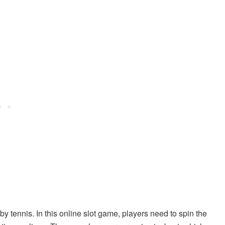
y tennis. In this online slot game, players need to spin the