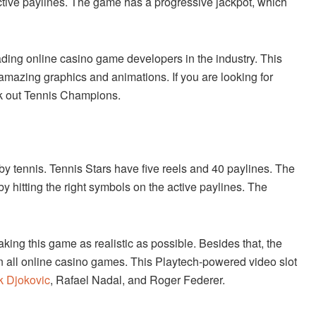
ctive paylines. The game has a progressive jackpot, which
ing online casino game developers in the industry. This
amazing graphics and animations. If you are looking for
ck out Tennis Champions.
by tennis. Tennis Stars have five reels and 40 paylines. The
 hitting the right symbols on the active paylines. The
aking this game as realistic as possible. Besides that, the
 in all online casino games. This Playtech-powered video slot
 Djokovic
, Rafael Nadal, and Roger Federer.