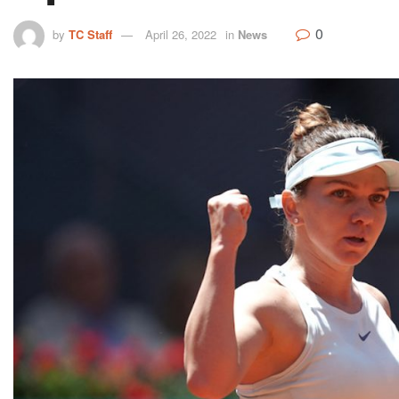
0
by
TC Staff
April 26, 2022
in
News