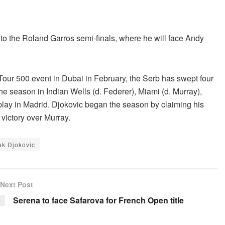
nto the Roland Garros semi-finals, where he will face Andy
Tour 500 event in Dubai in February, the Serb has swept four
he season in Indian Wells (d. Federer), Miami (d. Murray),
play in Madrid. Djokovic began the season by claiming his
victory over Murray.
k Djokovic
Next Post
Serena to face Safarova for French Open title