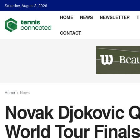
Saturday, August 8, 2026
HOME
NEWS
NEWSLETTER
T
CONTACT
Home
News
Novak Djokovic Q
World Tour Finals