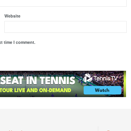
Website
xt time I comment.