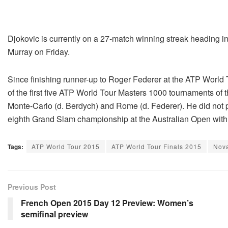
Djokovic is currently on a 27-match winning streak heading i
Murray on Friday.
Since finishing runner-up to Roger Federer at the ATP World 
of the first five ATP World Tour Masters 1000 tournaments of t
Monte-Carlo (d. Berdych) and Rome (d. Federer). He did not 
eighth Grand Slam championship at the Australian Open with 
Tags:
ATP World Tour 2015
ATP World Tour Finals 2015
Nova
Previous Post
French Open 2015 Day 12 Preview: Women’s
semifinal preview