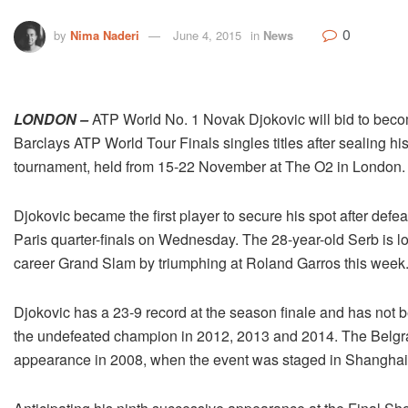
0
by
Nima Naderi
June 4, 2015
in
News
LONDON –
ATP World No. 1 Novak Djokovic will bid to become 
Barclays ATP World Tour Finals singles titles after sealing his
tournament, held from 15-22 November at The O2 in London.
Djokovic became the first player to secure his spot after de
Paris quarter-finals on Wednesday. The 28-year-old Serb is l
career Grand Slam by triumphing at Roland Garros this week
Djokovic has a 23-9 record at the season finale and has not be
the undefeated champion in 2012, 2013 and 2014. The Belgr
appearance in 2008, when the event was staged in Shanghai