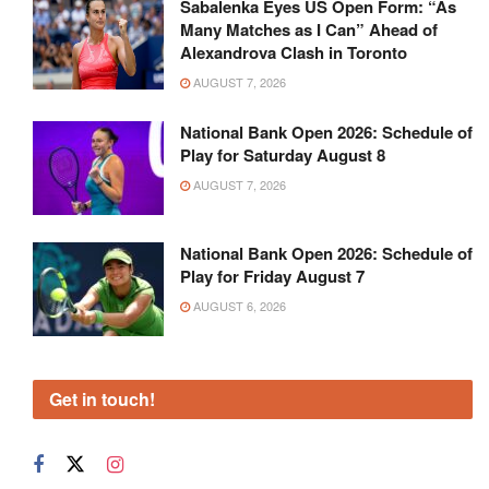
Sabalenka Eyes US Open Form: “As
Many Matches as I Can” Ahead of
Alexandrova Clash in Toronto
AUGUST 7, 2026
National Bank Open 2026: Schedule of
Play for Saturday August 8
AUGUST 7, 2026
National Bank Open 2026: Schedule of
Play for Friday August 7
AUGUST 6, 2026
Get in touch!