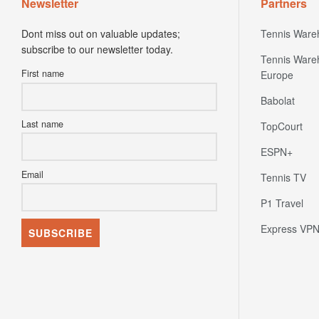
Newsletter
Partners
Dont miss out on valuable updates;
Tennis Ware
subscribe to our newsletter today.
Tennis Ware
First name
Europe
Babolat
Last name
TopCourt
ESPN+
Email
Tennis TV
P1 Travel
Express VP