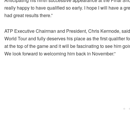
Anticipating his ninth successive appearance at the Final Sho
really happy to have qualified so early. I hope I will have a gr
had great results there.”
ATP Executive Chairman and President, Chris Kermode, said,
World Tour and fully deserves his place as the first qualifier 
at the top of the game and it will be fascinating to see him go
We look forward to welcoming him back in November.”