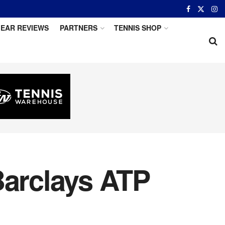
EAR REVIEWS
PARTNERS
TENNIS SHOP
Barclays ATP