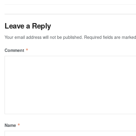
Leave a Reply
Your email address will not be published.
Required fields are marke
Comment
*
Name
*