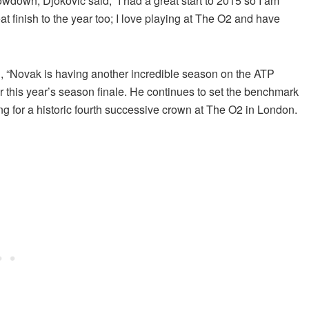
wdown, Djokovic said, “I had a great start to 2015 so I am
eat finish to the year too; I love playing at The O2 and have
 “Novak is having another incredible season on the ATP
for this year’s season finale. He continues to set the benchmark
ing for a historic fourth successive crown at The O2 in London.