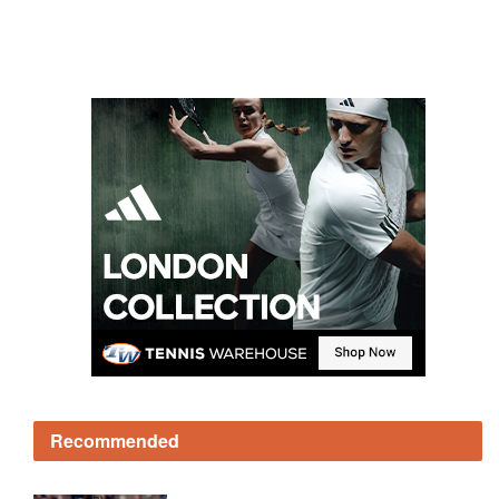
Recommended