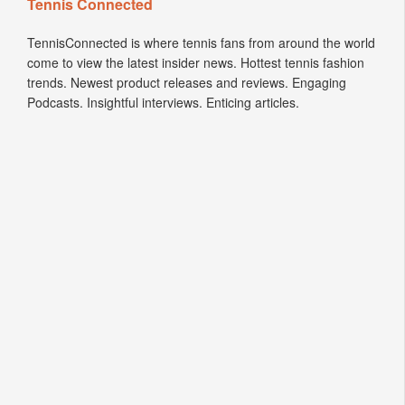
Tennis Connected
TennisConnected is where tennis fans from around the world
come to view the latest insider news. Hottest tennis fashion
trends. Newest product releases and reviews. Engaging
Podcasts. Insightful interviews. Enticing articles.