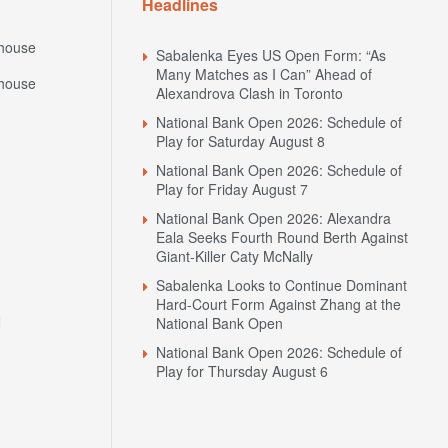
Headlines
house
Sabalenka Eyes US Open Form: “As
Many Matches as I Can” Ahead of
house
Alexandrova Clash in Toronto
National Bank Open 2026: Schedule of
Play for Saturday August 8
National Bank Open 2026: Schedule of
Play for Friday August 7
National Bank Open 2026: Alexandra
Eala Seeks Fourth Round Berth Against
Giant-Killer Caty McNally
Sabalenka Looks to Continue Dominant
Hard-Court Form Against Zhang at the
N
National Bank Open
National Bank Open 2026: Schedule of
Play for Thursday August 6