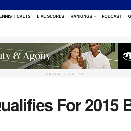
ENNIS TICKETS
LIVE SCORES
RANKINGS
PODCAST
G
ADVERTISEMENT
ualifies For 2015 