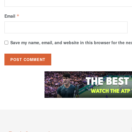
Email
*
Save my name, email, and website in this browser for the ne