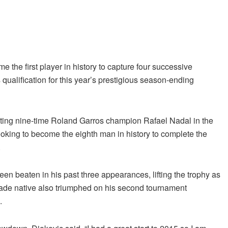
the first player in history to capture four successive
 qualification for this year’s prestigious season-ending
feating nine-time Roland Garros champion Rafael Nadal in the
ooking to become the eighth man in history to complete the
.
en beaten in his past three appearances, lifting the trophy as
ade native also triumphed on his second tournament
.