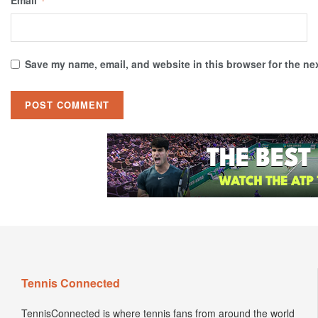
Email
*
Save my name, email, and website in this browser for the ne
Tennis Connected
TennisConnected is where tennis fans from around the world