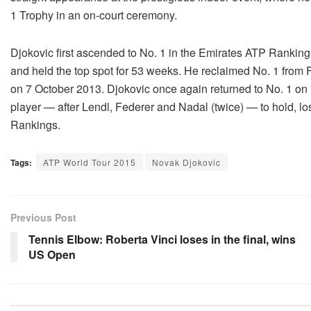
1 Trophy in an on-court ceremony.
Djokovic first ascended to No. 1 in the Emirates ATP Rankin
and held the top spot for 53 weeks. He reclaimed No. 1 from 
on 7 October 2013. Djokovic once again returned to No. 1 on 
player — after Lendl, Federer and Nadal (twice) — to hold, l
Rankings.
Tags:
ATP World Tour 2015
Novak Djokovic
Previous Post
Tennis Elbow: Roberta Vinci loses in the final, wins
US Open