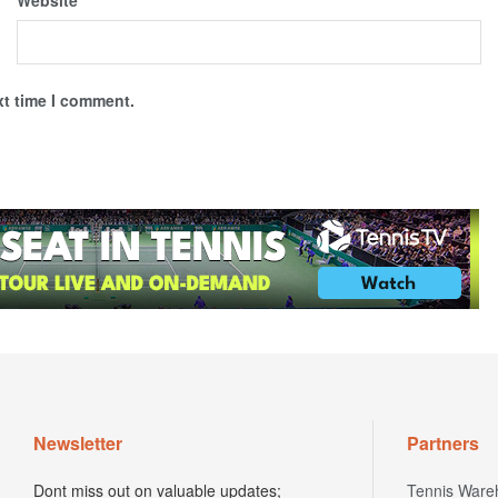
Website
xt time I comment.
Newsletter
Partners
Dont miss out on valuable updates;
Tennis Ware