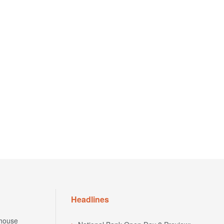
Headlines
house