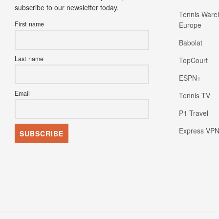
subscribe to our newsletter today.
Tennis Ware
First name
Europe
Babolat
Last name
TopCourt
ESPN+
Email
Tennis TV
P1 Travel
Express VP