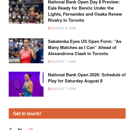
National Bank Open Day 8 Preview:
Eala Ready for Bencic Under the
Lights, Fernandez and Osaka Renew
Rivalry in Toronto
AUGUST 8, 2026
Sabalenka Eyes US Open Form: “As
Many Matches as I Can” Ahead of
Alexandrova Clash in Toronto
AUGUST 7, 2026
National Bank Open 2026: Schedule of
Play for Saturday August 8
AUGUST 7, 2026
Get in touch!