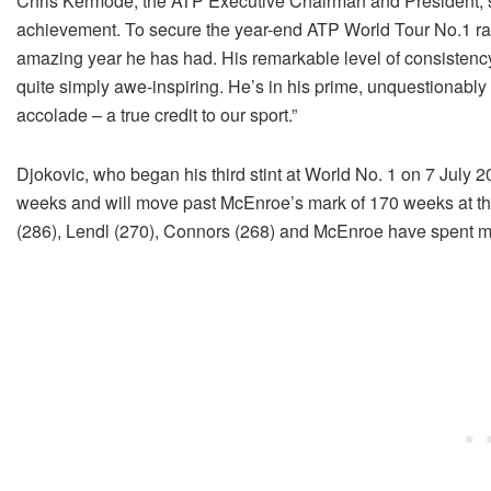
Chris Kermode, the ATP Executive Chairman and President, sa
achievement. To secure the year-end ATP World Tour No.1 ran
amazing year he has had. His remarkable level of consistenc
quite simply awe-inspiring. He’s in his prime, unquestionably a
accolade – a true credit to our sport.”
Djokovic, who began his third stint at World No. 1 on 7 July
weeks and will move past McEnroe’s mark of 170 weeks at t
(286), Lendl (270), Connors (268) and McEnroe have spent m