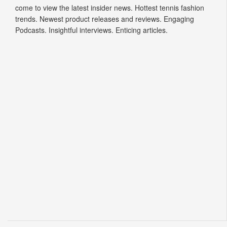
come to view the latest insider news. Hottest tennis fashion
trends. Newest product releases and reviews. Engaging
Podcasts. Insightful interviews. Enticing articles.