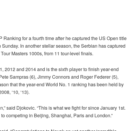
Ranking for a fourth time after he captured the US Open title
unday. In another stellar season, the Serbian has captured
Tour Masters 1000s, from 11 tour-level finals.
1, 2012 and 2014 and is the sixth player to finish year-end
of Pete Sampras (6), Jimmy Connors and Roger Federer (5),
eason that the year-end World No. 1 ranking has been held by
008, ‘10, ‘13).
ain,” said Djokovic. “This is what we fight for since January 1st.
d to competing in Beijing, Shanghai, Paris and London.”