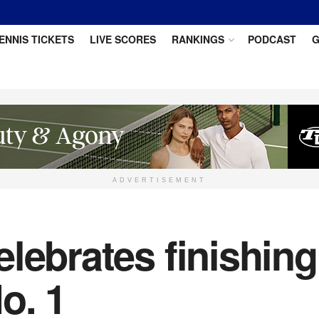
ENNIS TICKETS
LIVE SCORES
RANKINGS
PODCAST
G
ADVERTISEMENT
lebrates finishing
o. 1