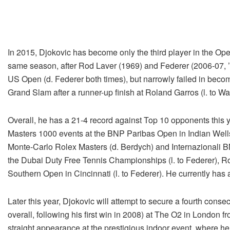
In 2015, Djokovic has become only the third player in the Open
same season, after Rod Laver (1969) and Federer (2006-07, 
US Open (d. Federer both times), but narrowly failed in becomi
Grand Slam after a runner-up finish at Roland Garros (l. to W
Overall, he has a 21-4 record against Top 10 opponents this 
Masters 1000 events at the BNP Paribas Open in Indian Wells
Monte-Carlo Rolex Masters (d. Berdych) and Internazionali BNL
the Dubai Duty Free Tennis Championships (l. to Federer), Ro
Southern Open in Cincinnati (l. to Federer). He currently has
Later this year, Djokovic will attempt to secure a fourth conse
overall, following his first win in 2008) at The O2 in London
straight appearance at the prestigious indoor event, where he