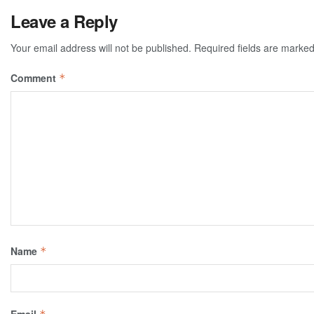
Leave a Reply
Your email address will not be published.
Required fields are marke
Comment
*
Name
*