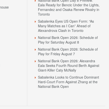
National Bank Open Day 8 Preview:
Eala Ready for Bencic Under the Lights,
house
Fernandez and Osaka Renew Rivalry in
Toronto
Sabalenka Eyes US Open Form: “As
Many Matches as I Can” Ahead of
Alexandrova Clash in Toronto
National Bank Open 2026: Schedule of
Play for Saturday August 8
National Bank Open 2026: Schedule of
Play for Friday August 7
National Bank Open 2026: Alexandra
N
Eala Seeks Fourth Round Berth Against
Giant-Killer Caty McNally
Sabalenka Looks to Continue Dominant
Hard-Court Form Against Zhang at the
National Bank Open