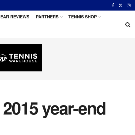
EAR REVIEWS
PARTNERS
TENNIS SHOP
 2015 year-end