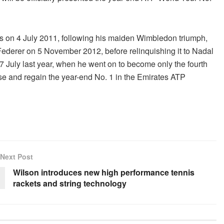
gs on 4 July 2011, following his maiden Wimbledon triumph,
Federer on 5 November 2012, before relinquishing it to Nadal
7 July last year, when he went on to become only the fourth
ose and regain the year-end No. 1 in the Emirates ATP
Next Post
Wilson introduces new high performance tennis
rackets and string technology