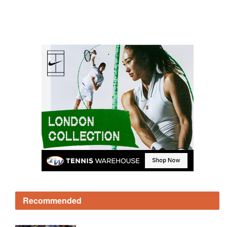
Recommended