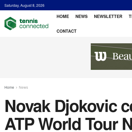
Saturday, August 8, 2026
HOME
NEWS
NEWSLETTER
T
CONTACT
Home
News
Novak Djokovic ce
ATP World Tour N