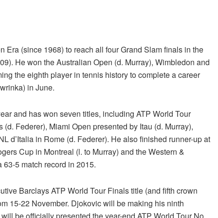
 Era (since 1968) to reach all four Grand Slam finals in the
’09). He won the Australian Open (d. Murray), Wimbledon and
ng the eighth player in tennis history to complete a career
awrinka) in June.
year and has won seven titles, including ATP World Tour
 (d. Federer), Miami Open presented by Itau (d. Murray),
 d’Italia in Rome (d. Federer). He also finished runner-up at
gers Cup in Montreal (l. to Murray) and the Western &
 a 63-5 match record in 2015.
cutive Barclays ATP World Tour Finals title (and fifth crown
 from 15-22 November. Djokovic will be making his ninth
 will be officially presented the year-end ATP World Tour No.