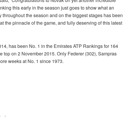
id, “Congratulations to Novak on yet another incredible
king this early in the season just goes to show what an
y throughout the season and on the biggest stages has been
t the pinnacle of the game, and fully deserving of this latest
 2014, has been No. 1 in the Emirates ATP Rankings for 164
he top on 2 November 2015. Only Federer (302), Sampras
ore weeks at No. 1 since 1973.