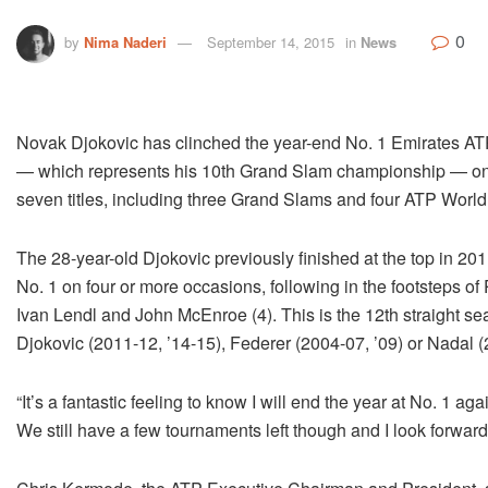
0
by
Nima Naderi
September 14, 2015
in
News
Novak Djokovic has clinched the year-end No. 1 Emirates ATP 
— which represents his 10th Grand Slam championship — on S
seven titles, including three Grand Slams and four ATP World 
The 28-year-old Djokovic previously finished at the top in 201
No. 1 on four or more occasions, following in the footsteps 
Ivan Lendl and John McEnroe (4). This is the 12th straight s
Djokovic (2011-12, ’14-15), Federer (2004-07, ’09) or Nadal (2
“It’s a fantastic feeling to know I will end the year at No. 1 ag
We still have a few tournaments left though and I look forwar