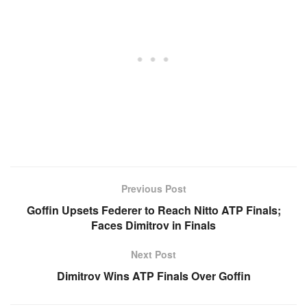
Previous Post
Goffin Upsets Federer to Reach Nitto ATP Finals;
Faces Dimitrov in Finals
Next Post
Dimitrov Wins ATP Finals Over Goffin