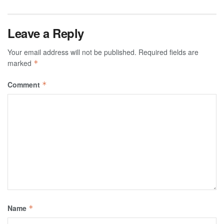
Leave a Reply
Your email address will not be published.
Required fields are
marked
*
Comment
*
Name
*