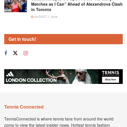
Matches as I Can” Ahead of Alexandrova Clash
in Toronto
AUGUST 7, 2026
Get in touch!
Tennis Connected
TennisConnected is where tennis fans from around the world
come to view the latest insider news. Hottest tennis fashion