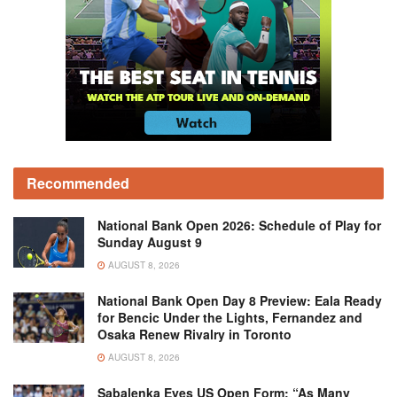
Recommended
National Bank Open 2026: Schedule of Play for
Sunday August 9
AUGUST 8, 2026
National Bank Open Day 8 Preview: Eala Ready
for Bencic Under the Lights, Fernandez and
Osaka Renew Rivalry in Toronto
AUGUST 8, 2026
Sabalenka Eyes US Open Form: “As Many