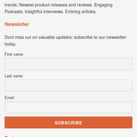
trends. Newest product releases and reviews. Engaging
Podcasts. Insightful interviews. Enticing articles.
Newsletter
Dont miss out on valuable updates; subscribe to our newsletter
today.
First name
Last name
Email