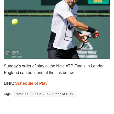
Sunday’s order of play at the Nitto ATP Finals in London,
England can be found at the link below.
LINK:
Schedule of Play
.
Tags:
Nitto ATP Finals 2017 Order of Play