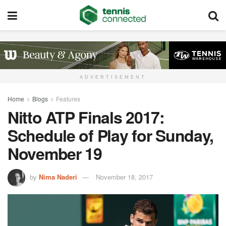
ADVERTISEMENT
Home
Blogs
Features
Nitto ATP Finals 2017:
Schedule of Play for Sunday,
November 19
by
Nima Naderi
November 18, 2017