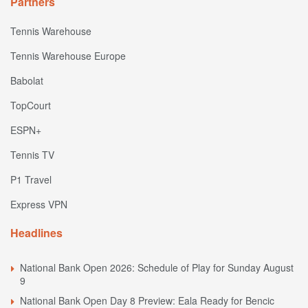
Partners
Tennis Warehouse
Tennis Warehouse Europe
Babolat
TopCourt
ESPN+
Tennis TV
P1 Travel
Express VPN
Headlines
National Bank Open 2026: Schedule of Play for Sunday August
9
National Bank Open Day 8 Preview: Eala Ready for Bencic