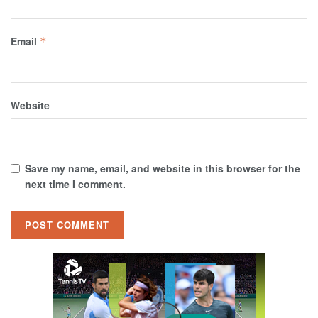
Email
*
Website
Save my name, email, and website in this browser for the
next time I comment.