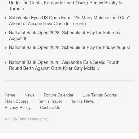
Under the Lights, Fernandez and Osaka Renew Rivalry in
Toronto
Sabalenka Eyes US Open Form: “As Many Matches as I Can”
Ahead of Alexandrova Clash in Toronto
National Bank Open 2026: Schedule of Play for Saturday
August 8
National Bank Open 2026: Schedule of Play for Friday August
7
National Bank Open 2026: Alexandra Eala Seeks Fourth
Round Berth Against Giant-Killer Caty McNally
Home
News
Fixture Calendar
Live Tennis Scores
Flash Scores
Tennis Travel
Tennis News
Privacy Policy
Contact Us
© 2026 Tennis Connected