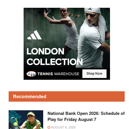
Recommended
National Bank Open 2026: Schedule of
Play for Friday August 7
AUGUST 6, 2026