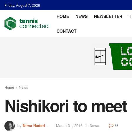
Friday, August 7, 2026
HOME
NEWS
NEWSLETTER
T
CONTACT
Home
News
Nishikori to meet
0
by
Nima Naderi
March 31, 2016
in
News