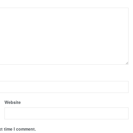
Website
xt time I comment.