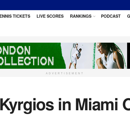
ENNIS TICKETS
LIVE SCORES
RANKINGS
PODCAST
G
ADVERTISEMENT
 Kyrgios in Miami 