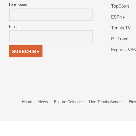
Last name
TopCourt
ESPN+
Email
Tennis TV
P1 Travel
Express VP
Home
News
Fixture Calendar
Live Tennis Scores
Fla