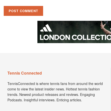
Tennis Connected
TennisConnected is where tennis fans from around the world
come to view the latest insider news. Hottest tennis fashion
trends. Newest product releases and reviews. Engaging
Podcasts. Insightful interviews. Enticing articles.