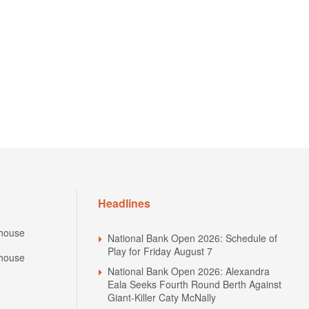
Headlines
house
National Bank Open 2026: Schedule of
Play for Friday August 7
house
National Bank Open 2026: Alexandra
Eala Seeks Fourth Round Berth Against
Giant-Killer Caty McNally