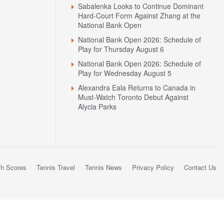
Sabalenka Looks to Continue Dominant
Hard-Court Form Against Zhang at the
National Bank Open
National Bank Open 2026: Schedule of
Play for Thursday August 6
National Bank Open 2026: Schedule of
Play for Wednesday August 5
N
Alexandra Eala Returns to Canada in
Must-Watch Toronto Debut Against
Alycia Parks
sh Scores
Tennis Travel
Tennis News
Privacy Policy
Contact Us