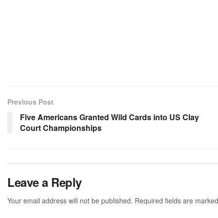
Previous Post
Five Americans Granted Wild Cards into US Clay
Court Championships
Leave a Reply
Your email address will not be published.
Required fields are marke