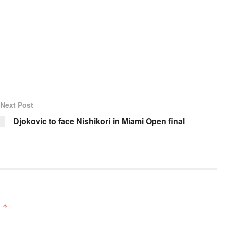
Next Post
Djokovic to face Nishikori in Miami Open final
d
*