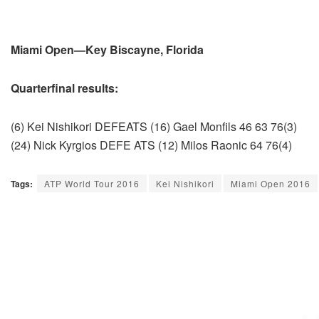
Miami Open—Key Biscayne, Florida
Quarterfinal results:
(6) Kei Nishikori DEFEATS (16) Gael Monfils 46 63 76(3)
(24) Nick Kyrgios DEFE ATS (12) Milos Raonic 64 76(4)
Tags:
ATP World Tour 2016
Kei Nishikori
Miami Open 2016