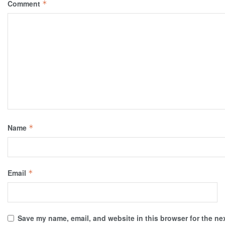
Comment
*
Name
*
Email
*
Save my name, email, and website in this browser for the ne