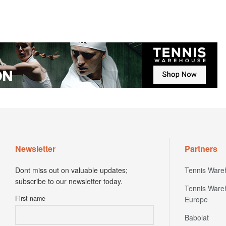
Newsletter
Partners
Dont miss out on valuable updates;
Tennis Ware
subscribe to our newsletter today.
Tennis Ware
First name
Europe
Babolat