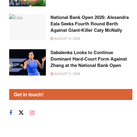
National Bank Open 2026: Alexandra
Eala Seeks Fourth Round Berth
Against Giant-Killer Caty McNally
AUGUST 6, 2026
Sabalenka Looks to Continue
Dominant Hard-Court Form Against
Zhang at the National Bank Open
AUGUST 5, 2026
Get in touch!