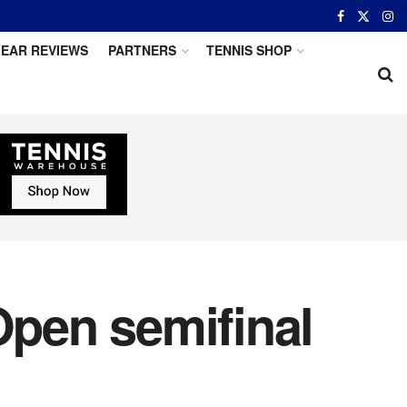
EAR REVIEWS
PARTNERS
TENNIS SHOP
Open semifinal