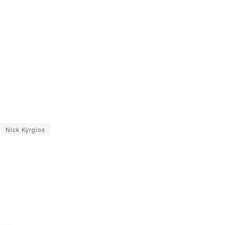
Nick Kyrgios