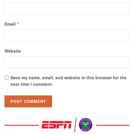
Email
*
Website
Save my name, email, and website in this browser for the
next time I comment.