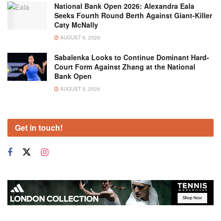
National Bank Open 2026: Alexandra Eala
Seeks Fourth Round Berth Against Giant-Killer
Caty McNally
AUGUST 6, 2026
Sabalenka Looks to Continue Dominant Hard-
Court Form Against Zhang at the National
Bank Open
AUGUST 5, 2026
Get in touch!