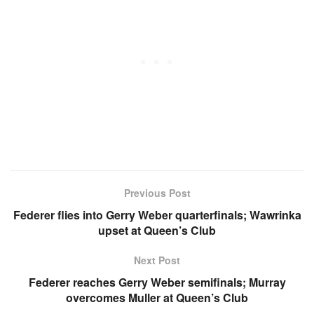
Previous Post
Federer flies into Gerry Weber quarterfinals; Wawrinka
upset at Queen’s Club
Next Post
Federer reaches Gerry Weber semifinals; Murray
overcomes Muller at Queen’s Club