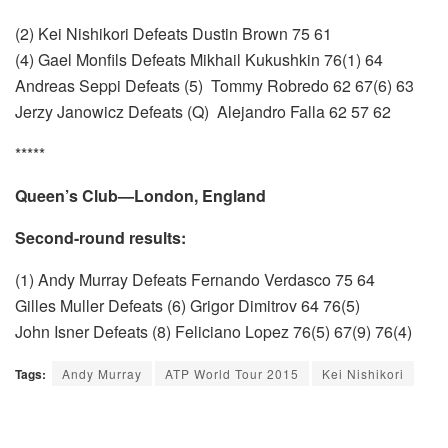
(2) Kei Nishikori Defeats Dustin Brown 75 61
(4) Gael Monfils Defeats Mikhail Kukushkin 76(1) 64
Andreas Seppi Defeats (5) Tommy Robredo 62 67(6) 63
Jerzy Janowicz Defeats (Q) Alejandro Falla 62 57 62
*****
Queen’s Club—London, England
Second-round results:
(1) Andy Murray Defeats Fernando Verdasco 75 64
Gilles Muller Defeats (6) Grigor Dimitrov 64 76(5)
John Isner Defeats (8) Feliciano Lopez 76(5) 67(9) 76(4)
Tags:
Andy Murray
ATP World Tour 2015
Kei Nishikori