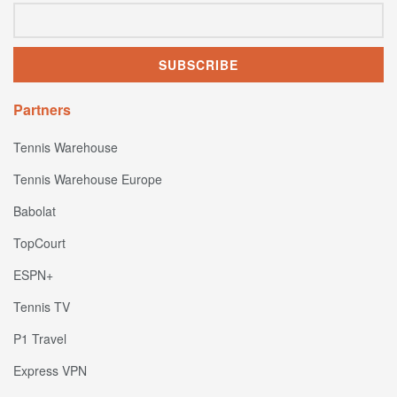
Partners
Tennis Warehouse
Tennis Warehouse Europe
Babolat
TopCourt
ESPN+
Tennis TV
P1 Travel
Express VPN