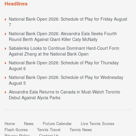
Headlines
National Bank Open 2026: Schedule of Play for Friday August
7
National Bank Open 2026: Alexandra Eala Seeks Fourth
Round Berth Against Giant-Killer Caty McNally
Sabalenka Looks to Continue Dominant Hard-Court Form
Against Zhang at the National Bank Open
National Bank Open 2026: Schedule of Play for Thursday
August 6
National Bank Open 2026: Schedule of Play for Wednesday
August 5
Alexandra Eala Returns to Canada in Must-Watch Toronto
Debut Against Alycia Parks
Home
News
Fixture Calendar
Live Tennis Scores
Flash Scores
Tennis Travel
Tennis News
Privacy Policy
Contact Us