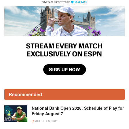
Recommended
National Bank Open 2026: Schedule of Play for
Friday August 7
AUGUST 6, 2026