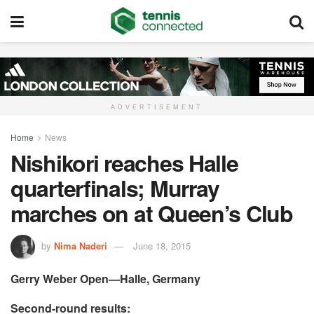
ADVERTISEMENT
Home
News
Nishikori reaches Halle
quarterfinals; Murray
marches on at Queen’s Club
by
Nima Naderi
June 18, 2015
Gerry Weber Open—Halle, Germany
Second-round results: