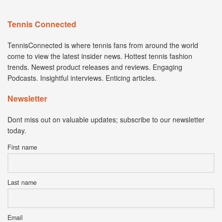
Tennis Connected
TennisConnected is where tennis fans from around the world
come to view the latest insider news. Hottest tennis fashion
trends. Newest product releases and reviews. Engaging
Podcasts. Insightful interviews. Enticing articles.
Newsletter
Dont miss out on valuable updates; subscribe to our newsletter
today.
First name
Last name
Email