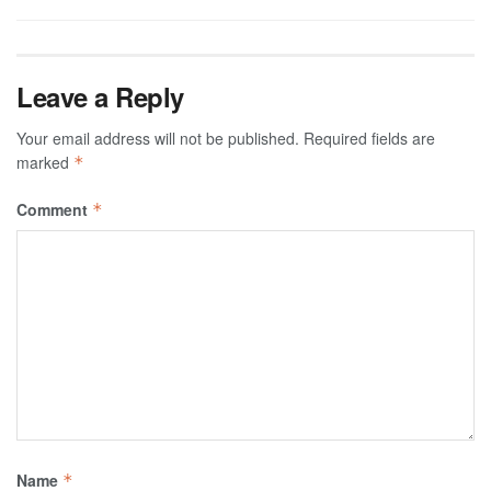
Leave a Reply
Your email address will not be published.
Required fields are
marked
*
Comment
*
Name
*