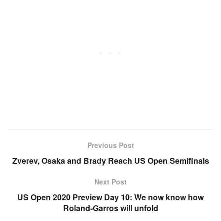
Previous Post
Zverev, Osaka and Brady Reach US Open Semifinals
Next Post
US Open 2020 Preview Day 10: We now know how
Roland-Garros will unfold