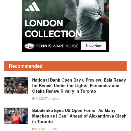
Recommended
National Bank Open Day 8 Preview: Eala Ready
for Bencic Under the Lights, Fernandez and
Osaka Renew Rivalry in Toronto
AUGUST 8, 2026
Sabalenka Eyes US Open Form: “As Many
Matches as I Can” Ahead of Alexandrova Clash
in Toronto
AUGUST 7, 2026