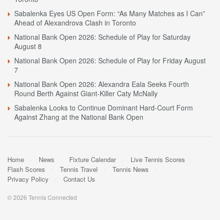
Sabalenka Eyes US Open Form: “As Many Matches as I Can”
Ahead of Alexandrova Clash in Toronto
National Bank Open 2026: Schedule of Play for Saturday
August 8
National Bank Open 2026: Schedule of Play for Friday August
7
National Bank Open 2026: Alexandra Eala Seeks Fourth
Round Berth Against Giant-Killer Caty McNally
Sabalenka Looks to Continue Dominant Hard-Court Form
Against Zhang at the National Bank Open
Home
News
Fixture Calendar
Live Tennis Scores
Flash Scores
Tennis Travel
Tennis News
Privacy Policy
Contact Us
© 2026 Tennis Connected