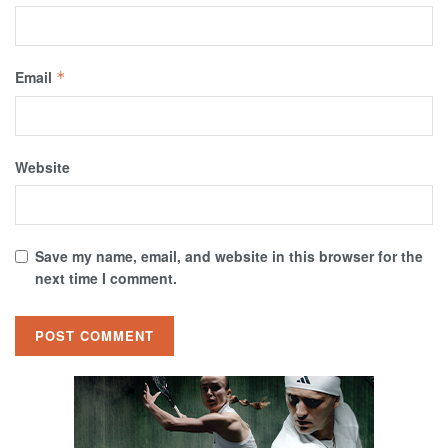
Email
*
Website
Save my name, email, and website in this browser for the
next time I comment.