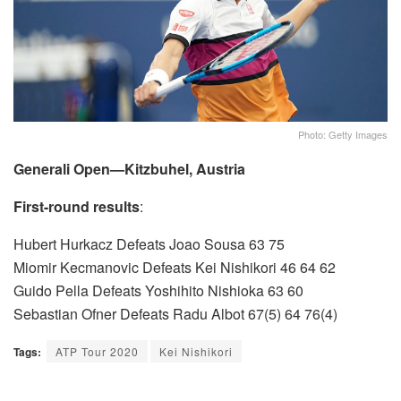
Photo: Getty Images
Generali Open—Kitzbuhel, Austria
First-round results
:
Hubert Hurkacz Defeats Joao Sousa 63 75
Miomir Kecmanovic Defeats Kei Nishikori 46 64 62
Guido Pella Defeats Yoshihito Nishioka 63 60
Sebastian Ofner Defeats Radu Albot 67(5) 64 76(4)
Tags:
ATP Tour 2020
Kei Nishikori