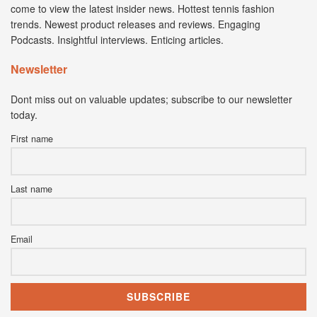
come to view the latest insider news. Hottest tennis fashion
trends. Newest product releases and reviews. Engaging
Podcasts. Insightful interviews. Enticing articles.
Newsletter
Dont miss out on valuable updates; subscribe to our newsletter
today.
First name
Last name
Email