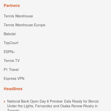
Partners
Tennis Warehouse
Tennis Warehouse Europe
Babolat
TopCourt
ESPN+
Tennis TV
P1 Travel
Express VPN
Headlines
National Bank Open Day 8 Preview: Eala Ready for Bencic
Under the Lights, Fernandez and Osaka Renew Rivalry in
Toronto