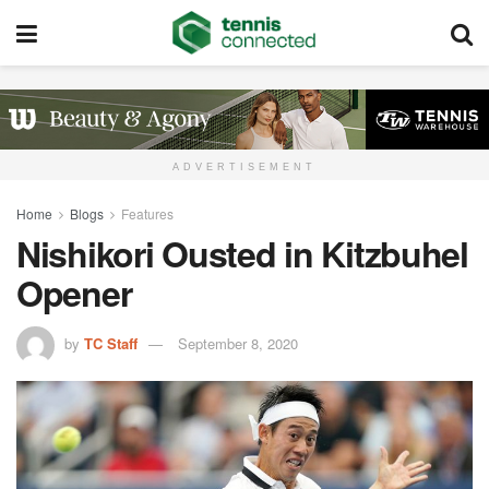
ADVERTISEMENT
Home
Blogs
Features
Nishikori Ousted in Kitzbuhel
Opener
by
TC Staff
September 8, 2020