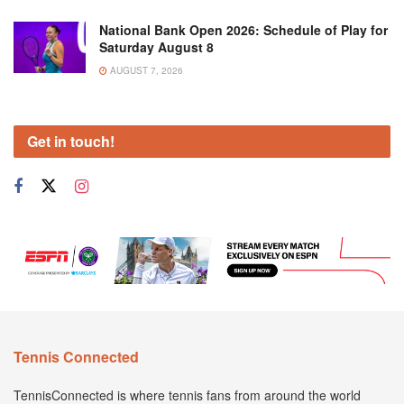
National Bank Open 2026: Schedule of Play for
Saturday August 8
AUGUST 7, 2026
Get in touch!
Tennis Connected
TennisConnected is where tennis fans from around the world