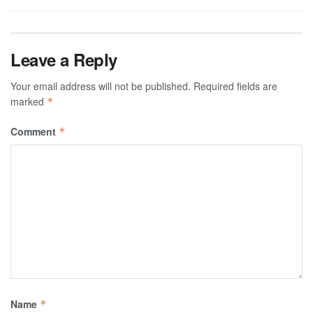
Leave a Reply
Your email address will not be published.
Required fields are
marked
*
Comment
*
Name
*