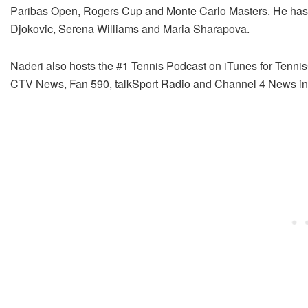
Paribas Open, Rogers Cup and Monte Carlo Masters. He has i
Djokovic, Serena Williams and Maria Sharapova.
Naderi also hosts the #1 Tennis Podcast on iTunes for Tenn
CTV News, Fan 590, talkSport Radio and Channel 4 News in