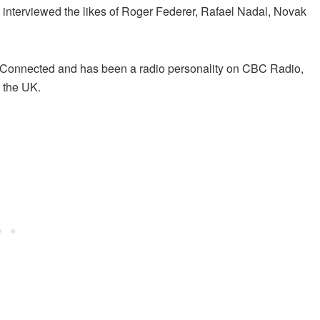
nterviewed the likes of Roger Federer, Rafael Nadal, Novak
isConnected and has been a radio personality on CBC Radio,
 the UK.