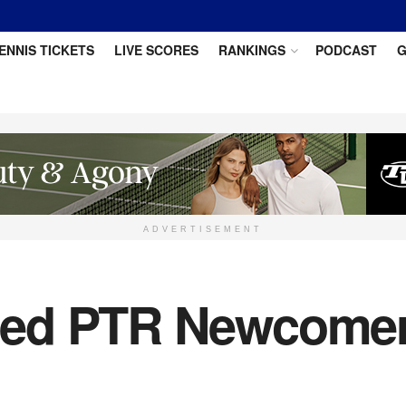
ENNIS TICKETS
LIVE SCORES
RANKINGS
PODCAST
G
ADVERTISEMENT
ed PTR Newcomer 