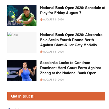
National Bank Open 2026: Schedule of
Play for Friday August 7
AUGUST 6, 2026
National Bank Open 2026: Alexandra
Eala Seeks Fourth Round Berth
Against Giant-Killer Caty McNally
AUGUST 6, 2026
Sabalenka Looks to Continue
Dominant Hard-Court Form Against
Zhang at the National Bank Open
AUGUST 5, 2026
Get in touch!