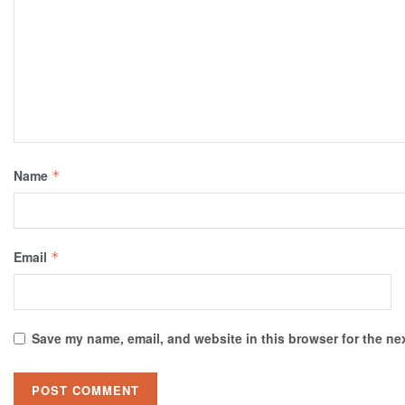
Name
*
Email
*
Save my name, email, and website in this browser for the ne