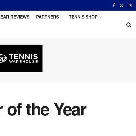
EAR REVIEWS
PARTNERS
TENNIS SHOP
of the Year