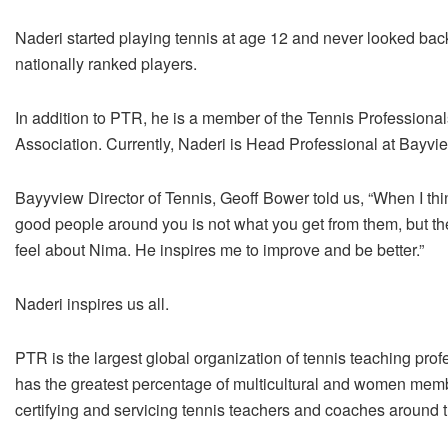
Naderi started playing tennis at age 12 and never looked ba
nationally ranked players.
In addition to PTR, he is a member of the Tennis Professional
Association. Currently, Naderi is Head Professional at Bayvie
Bayyview Director of Tennis, Geoff Bower told us, “When I thin
good people around you is not what you get from them, but t
feel about Nima. He inspires me to improve and be better.”
Naderi inspires us all.
PTR is the largest global organization of tennis teaching pro
has the greatest percentage of multicultural and women memb
certifying and servicing tennis teachers and coaches around t