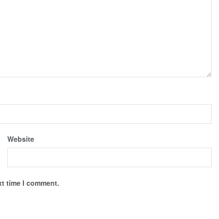
Website
xt time I comment.