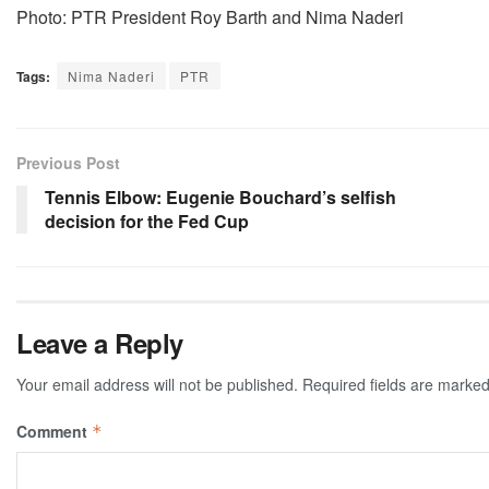
Photo: PTR President Roy Barth and Nima Naderi
Tags:
Nima Naderi
PTR
Previous Post
Tennis Elbow: Eugenie Bouchard’s selfish
decision for the Fed Cup
Leave a Reply
Your email address will not be published.
Required fields are marke
Comment
*