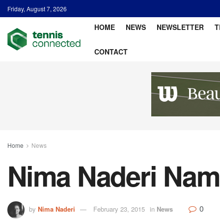
Friday, August 7, 2026
HOME
NEWS
NEWSLETTER
T
CONTACT
Home
News
Nima Naderi Nam
0
by
Nima Naderi
February 23, 2015
in
News