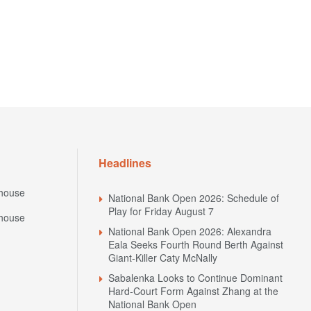
Headlines
house
National Bank Open 2026: Schedule of
Play for Friday August 7
house
National Bank Open 2026: Alexandra
Eala Seeks Fourth Round Berth Against
Giant-Killer Caty McNally
Sabalenka Looks to Continue Dominant
Hard-Court Form Against Zhang at the
National Bank Open