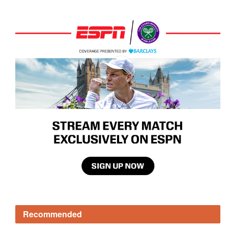
Recommended