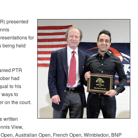
TR) presented
ennis
esentations for
s being held
 named PTR
tober had
ual to his
r ways to
er on the court.
s written
ennis View,
S Open, Australian Open, French Open, Wimbledon, BNP