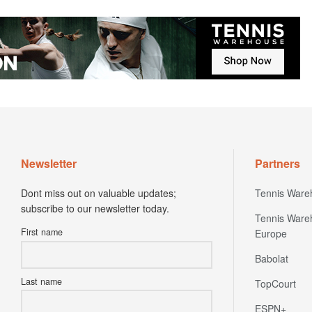
Newsletter
Partners
Dont miss out on valuable updates;
Tennis Ware
subscribe to our newsletter today.
Tennis Ware
First name
Europe
Babolat
Last name
TopCourt
ESPN+