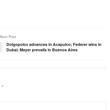
Next Post
Dolgopolov advances in Acapulco; Federer wins in
Dubai; Mayer prevails in Buenos Aires
d
*