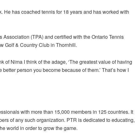
ck. He has coached tennis for 18 years and has worked with
s Association (TPA) and certified with the Ontario Tennis
w Golf & Country Club in Thornhill.
k of Nima I think of the adage, ‘The greatest value of having
he better person you become because of them.’ That’s how I
fessionals with more than 15,000 members in 125 countries. It
ers of any such organization. PTR is dedicated to educating,
he world in order to grow the game.