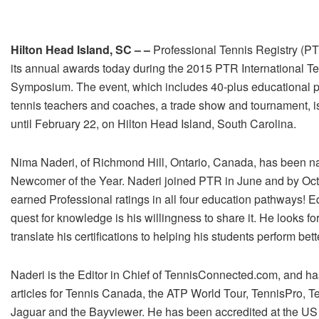
Hilton Head Island, SC – –
Professional Tennis Registry (P
its annual awards today during the 2015 PTR International T
Symposium. The event, which includes 40-plus educational pr
tennis teachers and coaches, a trade show and tournament, i
until February 22, on Hilton Head Island, South Carolina.
Nima Naderi, of Richmond Hill, Ontario, Canada, has been
Newcomer of the Year. Naderi joined PTR in June and by Oc
earned Professional ratings in all four education pathways! Eq
quest for knowledge is his willingness to share it. He looks fo
translate his certifications to helping his students perform bett
Naderi is the Editor in Chief of TennisConnected.com, and ha
articles for Tennis Canada, the ATP World Tour, TennisPro, T
Jaguar and the Bayviewer. He has been accredited at the U