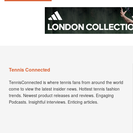
Tennis Connected
TennisConnected is where tennis fans from around the world
come to view the latest insider news. Hottest tennis fashion
trends. Newest product releases and reviews. Engaging
Podcasts. Insightful interviews. Enticing articles.