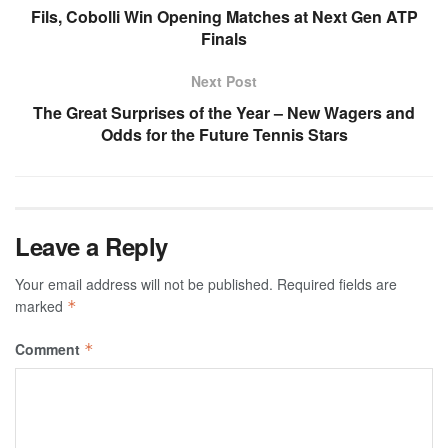
Fils, Cobolli Win Opening Matches at Next Gen ATP
Finals
Next Post
The Great Surprises of the Year – New Wagers and
Odds for the Future Tennis Stars
Leave a Reply
Your email address will not be published.
Required fields are
marked
*
Comment
*