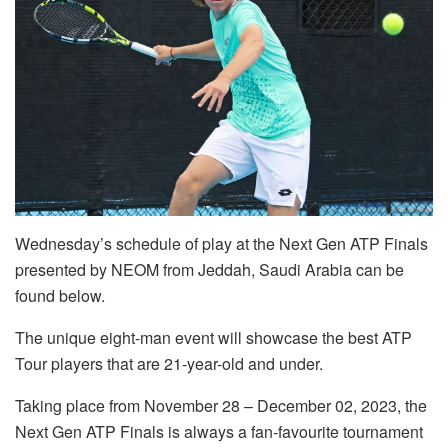
Wednesday’s schedule of play at the Next Gen ATP Finals
presented by NEOM from Jeddah, Saudi Arabia can be
found below.
The unique eight-man event will showcase the best ATP
Tour players that are 21-year-old and under.
Taking place from November 28 – December 02, 2023, the
Next Gen ATP Finals is always a fan-favourite tournament