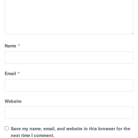
Name
*
Email
*
Website
Save my name, email, and website in this browser for the
next time I comment.