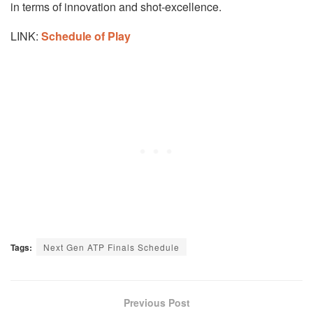
in terms of innovation and shot-excellence.
LINK:
Schedule of Play
Tags:
Next Gen ATP Finals Schedule
Previous Post