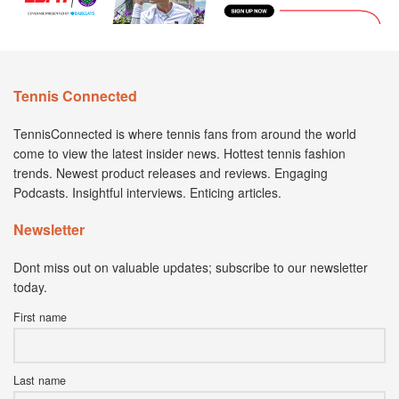
Tennis Connected
TennisConnected is where tennis fans from around the world
come to view the latest insider news. Hottest tennis fashion
trends. Newest product releases and reviews. Engaging
Podcasts. Insightful interviews. Enticing articles.
Newsletter
Dont miss out on valuable updates; subscribe to our newsletter
today.
First name
Last name