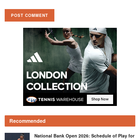
Recommended
National Bank Open 2026: Schedule of Play for