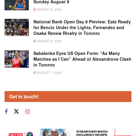
Sunday August 9
AUGUST 8, 2026
National Bank Open Day 8 Preview: Eala Ready
for Bencic Under the Lights, Fernandez and
Osaka Renew Rivalry in Toronto
AUGUST 8, 2026
Sabalenka Eyes US Open Form: “As Many
Matches as I Can” Ahead of Alexandrova Clash
in Toronto
AUGUST 7, 2026
Get in touch!