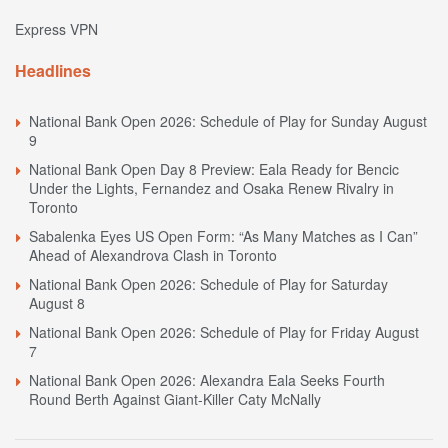
Express VPN
Headlines
National Bank Open 2026: Schedule of Play for Sunday August
9
National Bank Open Day 8 Preview: Eala Ready for Bencic
Under the Lights, Fernandez and Osaka Renew Rivalry in
Toronto
Sabalenka Eyes US Open Form: “As Many Matches as I Can”
Ahead of Alexandrova Clash in Toronto
National Bank Open 2026: Schedule of Play for Saturday
August 8
National Bank Open 2026: Schedule of Play for Friday August
7
National Bank Open 2026: Alexandra Eala Seeks Fourth
Round Berth Against Giant-Killer Caty McNally