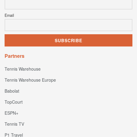
Email
Partners
Tennis Warehouse
Tennis Warehouse Europe
Babolat
TopCourt
ESPN+
Tennis TV
P1 Travel