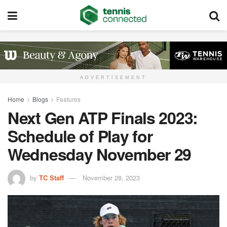
ADVERTISEMENT
Home
Blogs
Features
Next Gen ATP Finals 2023:
Schedule of Play for
Wednesday November 29
by
TC Staff
November 28, 2023