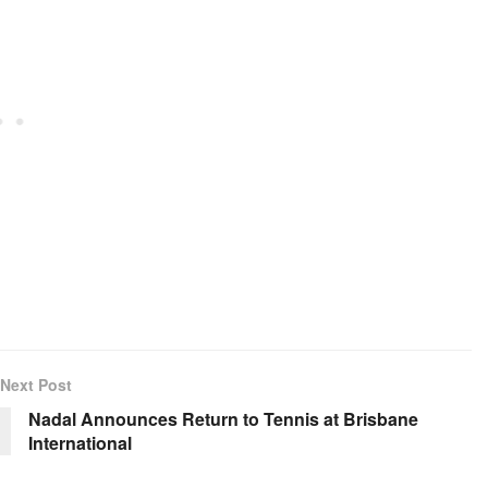
Next Post
Nadal Announces Return to Tennis at Brisbane
International