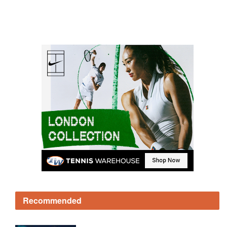
Recommended