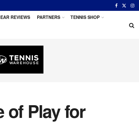
EAR REVIEWS
PARTNERS
TENNIS SHOP
of Play for