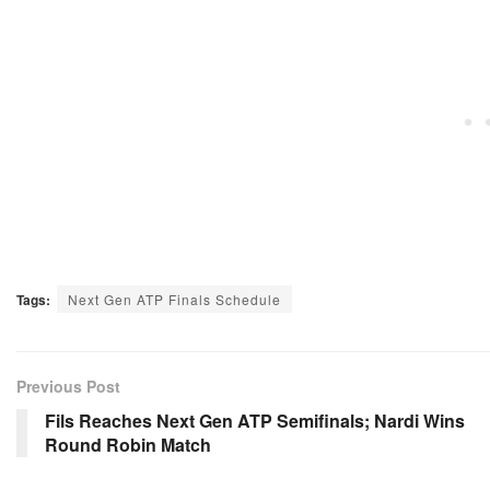
Tags:
Next Gen ATP Finals Schedule
Previous Post
Fils Reaches Next Gen ATP Semifinals; Nardi Wins
Round Robin Match