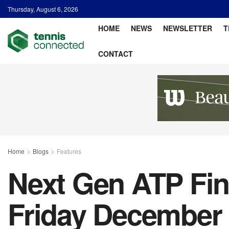
Thursday, August 6, 2026
HOME
NEWS
NEWSLETTER
T
CONTACT
Home
Blogs
Features
Next Gen ATP Fina
Friday December