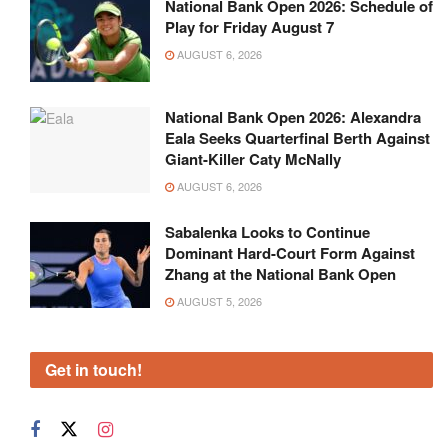
National Bank Open 2026: Schedule of
Play for Friday August 7
AUGUST 6, 2026
National Bank Open 2026: Alexandra
Eala Seeks Quarterfinal Berth Against
Giant-Killer Caty McNally
AUGUST 6, 2026
Sabalenka Looks to Continue
Dominant Hard-Court Form Against
Zhang at the National Bank Open
AUGUST 5, 2026
Get in touch!