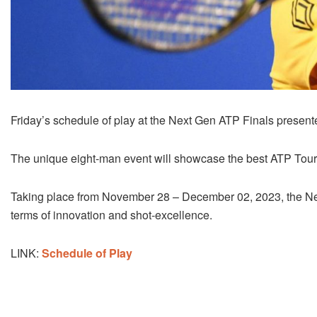
Friday’s schedule of play at the Next Gen ATP Finals prese
The unique eight-man event will showcase the best ATP Tour 
Taking place from November 28 – December 02, 2023, the Nex
terms of innovation and shot-excellence.
LINK:
Schedule of Play