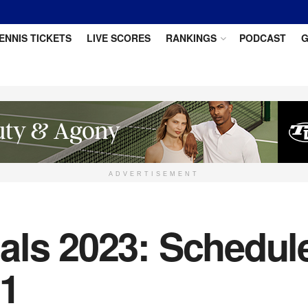
ENNIS TICKETS
LIVE SCORES
RANKINGS
PODCAST
G
ADVERTISEMENT
ls 2023: Schedule 
 1