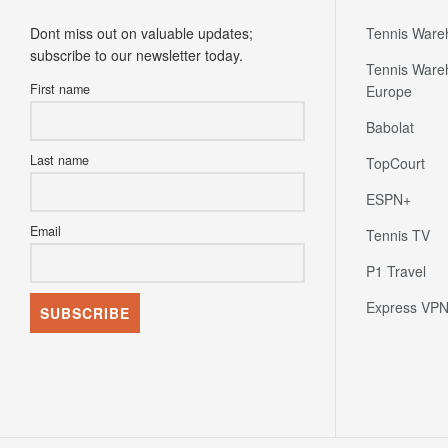
Dont miss out on valuable updates;
Tennis Ware
subscribe to our newsletter today.
Tennis Ware
First name
Europe
Babolat
Last name
TopCourt
ESPN+
Email
Tennis TV
P1 Travel
Express VP