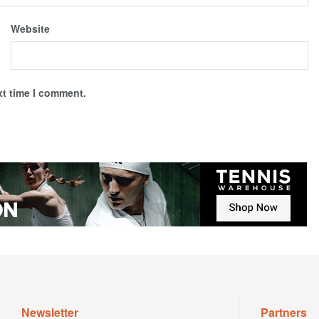
Website
xt time I comment.
Newsletter
Partners