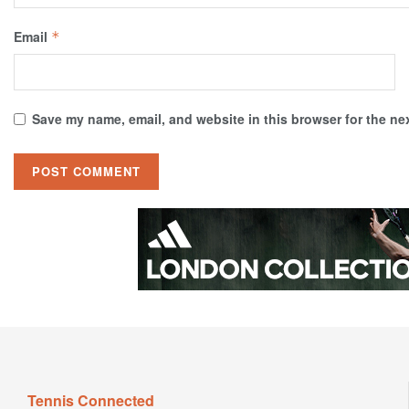
Email
*
Save my name, email, and website in this browser for the ne
Tennis Connected