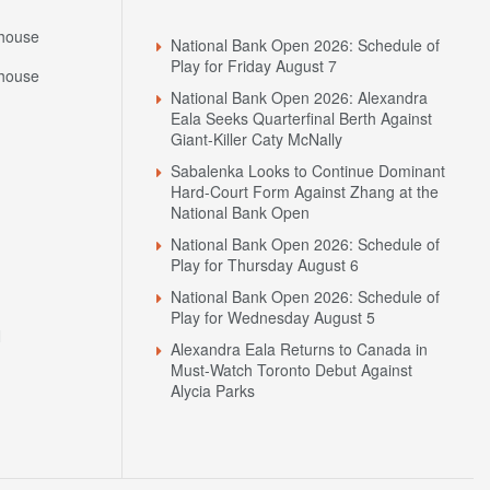
house
National Bank Open 2026: Schedule of
Play for Friday August 7
house
National Bank Open 2026: Alexandra
Eala Seeks Quarterfinal Berth Against
Giant-Killer Caty McNally
Sabalenka Looks to Continue Dominant
Hard-Court Form Against Zhang at the
National Bank Open
National Bank Open 2026: Schedule of
Play for Thursday August 6
National Bank Open 2026: Schedule of
Play for Wednesday August 5
N
Alexandra Eala Returns to Canada in
Must-Watch Toronto Debut Against
Alycia Parks