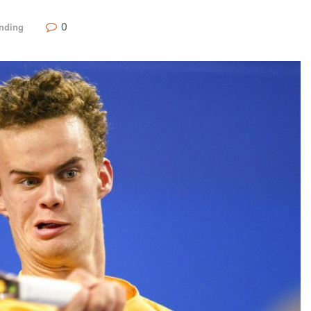
0
nding