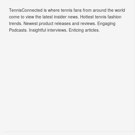
TennisConnected is where tennis fans from around the world
come to view the latest insider news. Hottest tennis fashion
trends. Newest product releases and reviews. Engaging
Podcasts. Insightful interviews. Enticing articles.