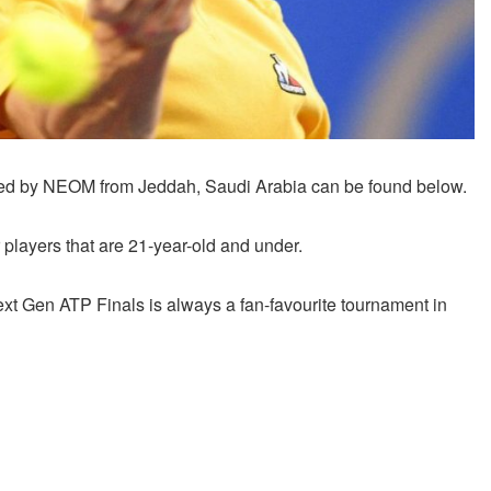
nted by NEOM from Jeddah, Saudi Arabia can be found below.
players that are 21-year-old and under.
t Gen ATP Finals is always a fan-favourite tournament in