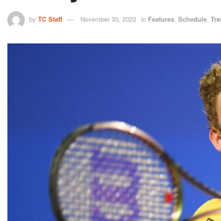
by
TC Staff
November 30, 2023
in
Features
,
Schedule
,
Tre