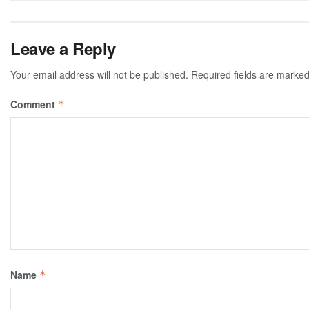
Leave a Reply
Your email address will not be published.
Required fields are marke
Comment
*
Name
*