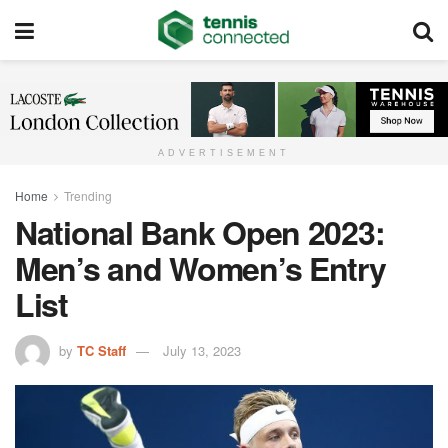
ADVERTISEMENT
Home
Trending
National Bank Open 2023:
Men’s and Women’s Entry
List
by
TC Staff
July 13, 2023