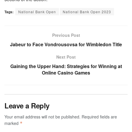
Tags:
National Bank Open
National Bank Open 2023
Previous Post
Jabeur to Face Vondrousovsa for Wimbledon Title
Next Post
Gaining the Upper Hand: Strategies for Winning at
Online Casino Games
Leave a Reply
Your email address will not be published.
Required fields are
marked
*