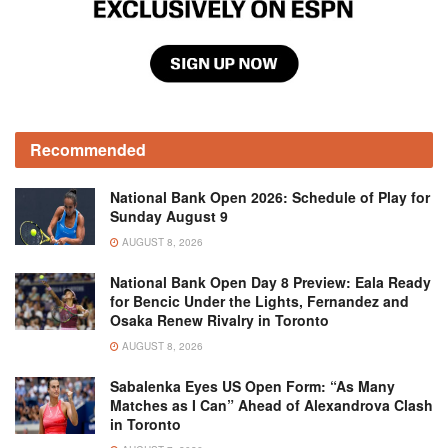
Recommended
National Bank Open 2026: Schedule of Play for
Sunday August 9
AUGUST 8, 2026
National Bank Open Day 8 Preview: Eala Ready
for Bencic Under the Lights, Fernandez and
Osaka Renew Rivalry in Toronto
AUGUST 8, 2026
Sabalenka Eyes US Open Form: “As Many
Matches as I Can” Ahead of Alexandrova Clash
in Toronto