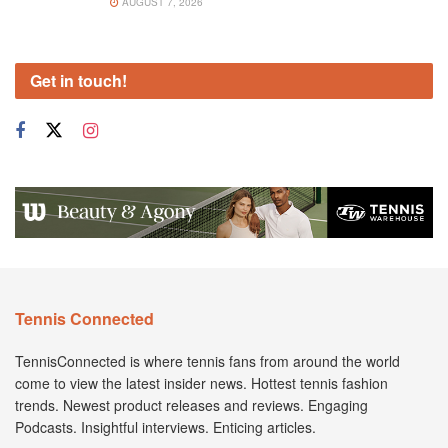
AUGUST 7, 2026
Get in touch!
Tennis Connected
TennisConnected is where tennis fans from around the world
come to view the latest insider news. Hottest tennis fashion
trends. Newest product releases and reviews. Engaging
Podcasts. Insightful interviews. Enticing articles.