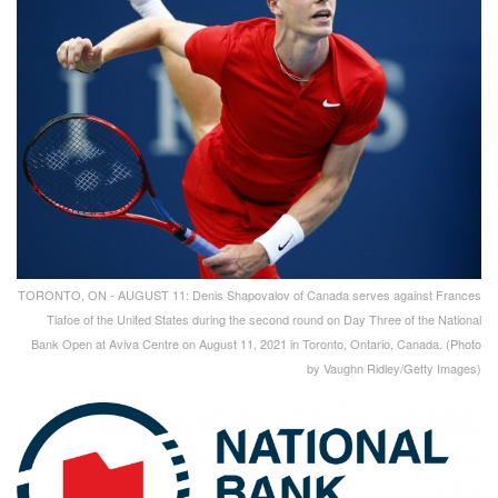
TORONTO, ON - AUGUST 11: Denis Shapovalov of Canada serves against Frances
Tiafoe of the United States during the second round on Day Three of the National
Bank Open at Aviva Centre on August 11, 2021 in Toronto, Ontario, Canada. (Photo
by Vaughn Ridley/Getty Images)