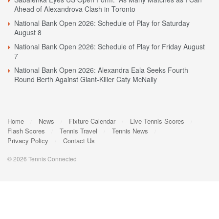
Ahead of Alexandrova Clash in Toronto
National Bank Open 2026: Schedule of Play for Saturday
August 8
National Bank Open 2026: Schedule of Play for Friday August
7
National Bank Open 2026: Alexandra Eala Seeks Fourth
Round Berth Against Giant-Killer Caty McNally
Home
News
Fixture Calendar
Live Tennis Scores
Flash Scores
Tennis Travel
Tennis News
Privacy Policy
Contact Us
© 2026 Tennis Connected