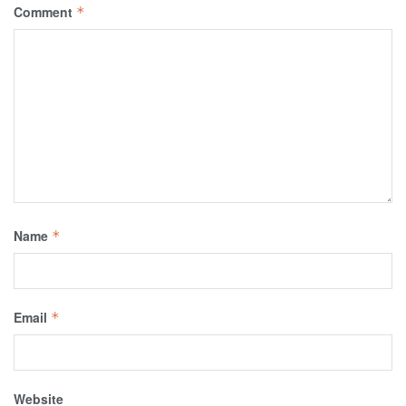
Comment
*
Name
*
Email
*
Website