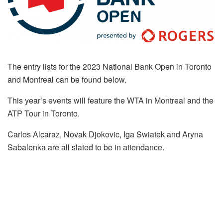
The entry lists for the 2023 National Bank Open in Toronto
and Montreal can be found below.
This year’s events will feature the WTA in Montreal and the
ATP Tour in Toronto.
Carlos Alcaraz, Novak Djokovic, Iga Swiatek and Aryna
Sabalenka are all slated to be in attendance.