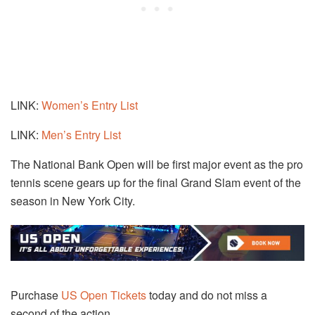
LINK:
Women’s Entry List
LINK:
Men’s Entry List
The National Bank Open will be first major event as the pro
tennis scene gears up for the final Grand Slam event of the
season in New York City.
Purchase
US Open Tickets
today and do not miss a
second of the action.