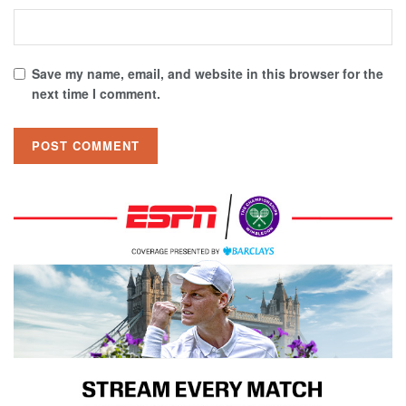
Save my name, email, and website in this browser for the
next time I comment.