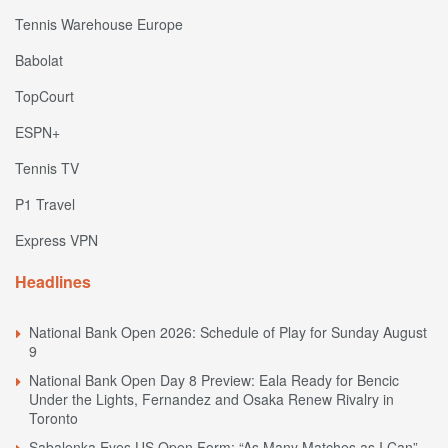
Tennis Warehouse Europe
Babolat
TopCourt
ESPN+
Tennis TV
P1 Travel
Express VPN
Headlines
National Bank Open 2026: Schedule of Play for Sunday August
9
National Bank Open Day 8 Preview: Eala Ready for Bencic
Under the Lights, Fernandez and Osaka Renew Rivalry in
Toronto
Sabalenka Eyes US Open Form: “As Many Matches as I Can”