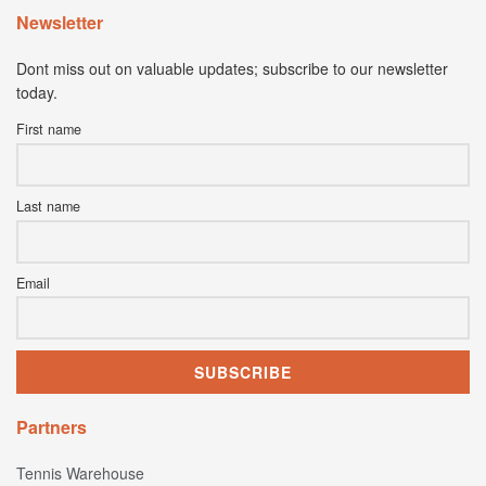
Newsletter
Dont miss out on valuable updates; subscribe to our newsletter
today.
First name
Last name
Email
Partners
Tennis Warehouse