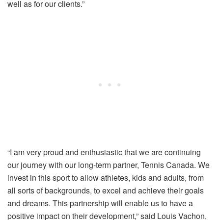
well as for our clients.”
“I am very proud and enthusiastic that we are continuing
our journey with our long-term partner, Tennis Canada. We
invest in this sport to allow athletes, kids and adults, from
all sorts of backgrounds, to excel and achieve their goals
and dreams. This partnership will enable us to have a
positive impact on their development,” said Louis Vachon,