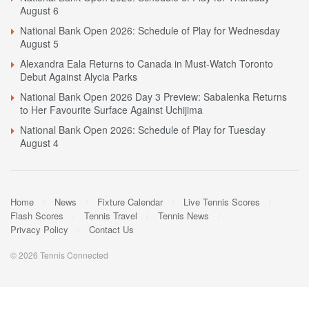
August 6
National Bank Open 2026: Schedule of Play for Wednesday
August 5
Alexandra Eala Returns to Canada in Must-Watch Toronto
Debut Against Alycia Parks
National Bank Open 2026 Day 3 Preview: Sabalenka Returns
to Her Favourite Surface Against Uchijima
National Bank Open 2026: Schedule of Play for Tuesday
August 4
Home
News
Fixture Calendar
Live Tennis Scores
Flash Scores
Tennis Travel
Tennis News
Privacy Policy
Contact Us
© 2026 Tennis Connected