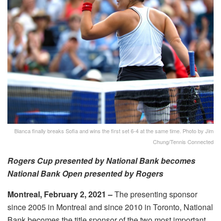
Bianca finally breaks Sofia and wins the first set 6-4 at the same time. Photo by Jim
Chung/Tennis Connected
Rogers Cup presented by National Bank becomes
National Bank Open presented by Rogers
Montreal,
February 2, 2021
–
The
presenting sponsor
since 2005 in Montreal and since 2010 in Toronto, National
Bank becomes the title sponsor of the two most important