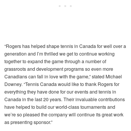
“Rogers has helped shape tennis in Canada for well over a
generation and I’m thrilled we get to continue working
together to expand the game through a number of
grassroots and development programs so even more
Canadians can fall in love with the game,” stated Michael
Downey. “Tennis Canada would like to thank Rogers for
everything they have done for our events and tennis in
Canada in the last 20 years. Their invaluable contributions
have helped to build our world-class tournaments and
we’re so pleased the company will continue its great work
as presenting sponsor.”