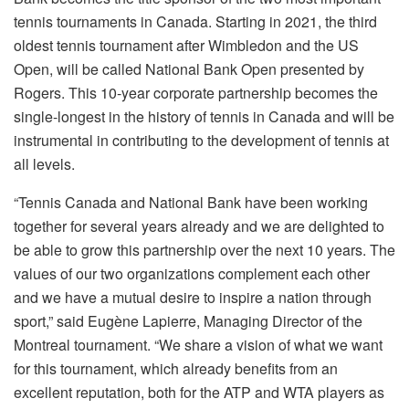
tennis tournaments in Canada. Starting in 2021, the third
oldest tennis tournament after Wimbledon and the US
Open, will be called National Bank Open presented by
Rogers. This 10-year corporate partnership becomes the
single-longest in the history of tennis in Canada and will be
instrumental in contributing to the development of tennis at
all levels.
“Tennis Canada and National Bank have been working
together for several years already and we are delighted to
be able to grow this partnership over the next 10 years. The
values of our two organizations complement each other
and we have a mutual desire to inspire a nation through
sport,” said Eugène Lapierre, Managing Director of the
Montreal tournament. “We share a vision of what we want
for this tournament, which already benefits from an
excellent reputation, both for the ATP and WTA players as