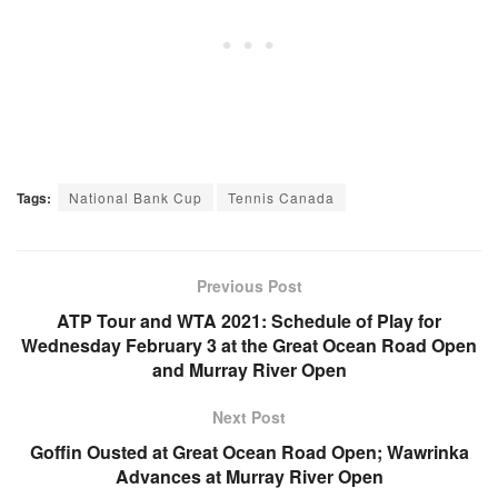
Tags:
National Bank Cup
Tennis Canada
Previous Post
ATP Tour and WTA 2021: Schedule of Play for
Wednesday February 3 at the Great Ocean Road Open
and Murray River Open
Next Post
Goffin Ousted at Great Ocean Road Open; Wawrinka
Advances at Murray River Open