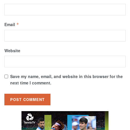
Email
*
Website
Save my name, email, and website in this browser for the
next time I comment.