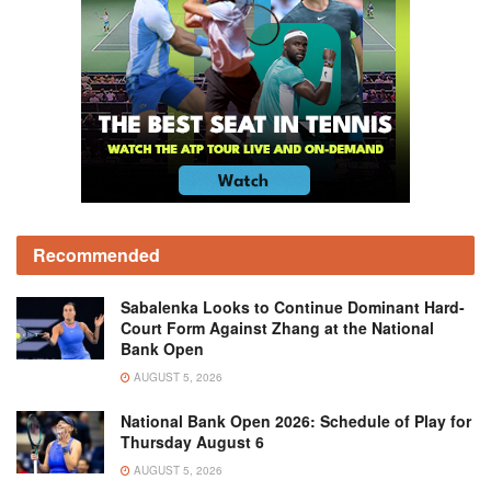
Recommended
Sabalenka Looks to Continue Dominant Hard-
Court Form Against Zhang at the National
Bank Open
AUGUST 5, 2026
National Bank Open 2026: Schedule of Play for
Thursday August 6
AUGUST 5, 2026