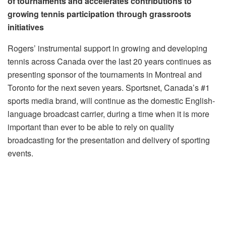
of tournaments and accelerates contributions to
growing tennis participation through grassroots
initiatives
Rogers’ instrumental support in growing and developing
tennis across Canada over the last 20 years continues as
presenting sponsor of the tournaments in Montreal and
Toronto for the next seven years. Sportsnet, Canada’s #1
sports media brand, will continue as the domestic English-
language broadcast carrier, during a time when it is more
important than ever to be able to rely on quality
broadcasting for the presentation and delivery of sporting
events.