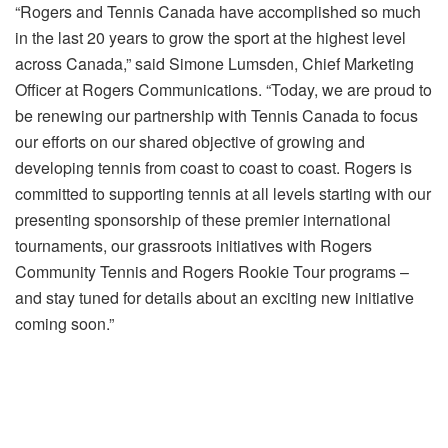
“Rogers and Tennis Canada have accomplished so much
in the last 20 years to grow the sport at the highest level
across Canada,” said Simone Lumsden, Chief Marketing
Officer at Rogers Communications. “
Today
, we are proud to
be renewing our partnership with Tennis Canada to focus
our efforts on our shared objective of growing and
developing tennis from coast to coast to coast. Rogers is
committed to supporting tennis at all levels starting with our
presenting sponsorship of these premier international
tournaments, our grassroots initiatives with Rogers
Community Tennis and Rogers Rookie Tour programs –
and stay tuned for details about an exciting new initiative
coming soon.”