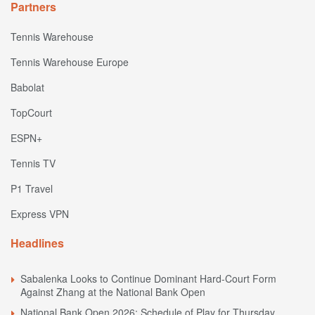
Partners
Tennis Warehouse
Tennis Warehouse Europe
Babolat
TopCourt
ESPN+
Tennis TV
P1 Travel
Express VPN
Headlines
Sabalenka Looks to Continue Dominant Hard-Court Form
Against Zhang at the National Bank Open
National Bank Open 2026: Schedule of Play for Thursday