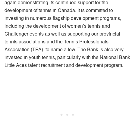
again demonstrating its continued support for the
development of tennis in Canada. It is committed to
investing in numerous flagship development programs,
including the development of women’s tennis and
Challenger events as well as supporting our provincial
tennis associations and the Tennis Professionals
Association (TPA), to name a few. The Bank is also very
invested in youth tennis, particularly with the National Bank
Little Aces talent recruitment and development program.