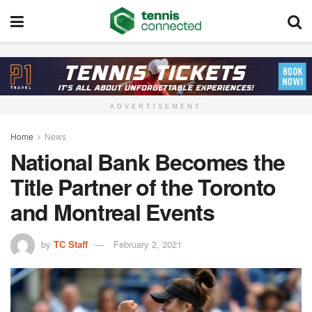
ADVERTISEMENT
Home
News
National Bank Becomes the
Title Partner of the Toronto
and Montreal Events
by
TC Staff
February 2, 2021