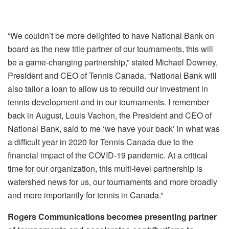
“We couldn’t be more delighted to have National Bank on
board as the new title partner of our tournaments, this will
be a game-changing partnership,” stated Michael Downey,
President and CEO of Tennis Canada. “National Bank will
also tailor a loan to allow us to rebuild our investment in
tennis development and in our tournaments. I remember
back in August, Louis Vachon, the President and CEO of
National Bank, said to me ‘we have your back’ in what was
a difficult year in 2020 for Tennis Canada due to the
financial impact of the COVID-19 pandemic. At a critical
time for our organization, this multi-level partnership is
watershed news for us, our tournaments and more broadly
and more importantly for tennis in Canada.”
Rogers Communications becomes presenting partner