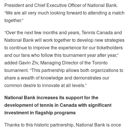
President and Chief Executive Officer of National Bank.
“We are all very much looking forward to attending a match
together.”
“Over the next few months and years, Tennis Canada and
National Bank will work together to develop new strategies
to continue to improve the experience for our ticketholders
and our fans who follow this tournament year after year,”
added Gavin Ziv, Managing Director of the Toronto
tournament. “This partnership allows both organizations to
share a wealth of knowledge and demonstrates our
common desire to innovate at all levels.”
National Bank increases its support for the
development of tennis in Canada with significant
investment in flagship programs
Thanks to this historic partnership, National Bank is once