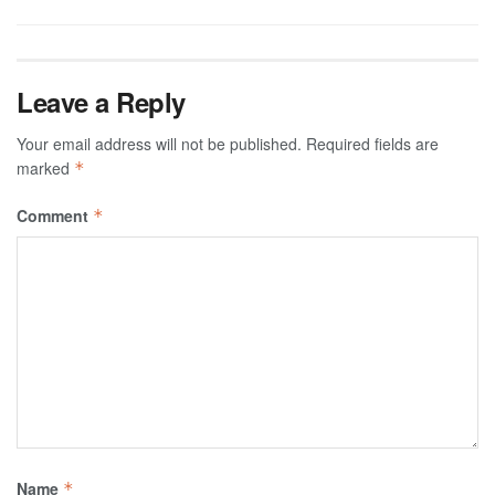
Leave a Reply
Your email address will not be published.
Required fields are
marked
*
Comment
*
Name
*