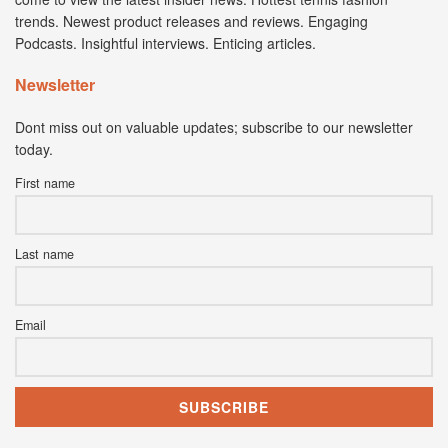
trends. Newest product releases and reviews. Engaging
Podcasts. Insightful interviews. Enticing articles.
Newsletter
Dont miss out on valuable updates; subscribe to our newsletter
today.
First name
Last name
Email