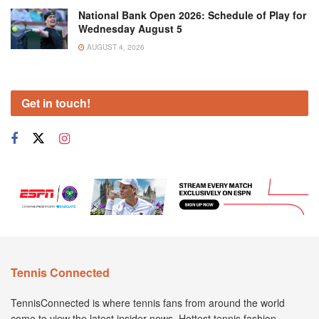
National Bank Open 2026: Schedule of Play for
Wednesday August 5
AUGUST 4, 2026
Get in touch!
Tennis Connected
TennisConnected is where tennis fans from around the world
come to view the latest insider news. Hottest tennis fashion