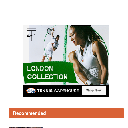
Recommended