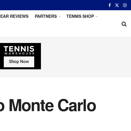
EAR REVIEWS
PARTNERS
TENNIS SHOP
o Monte Carlo