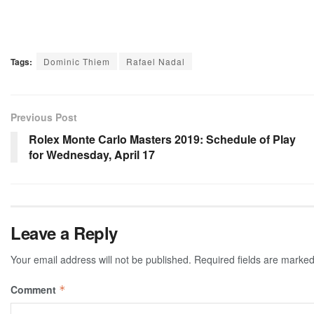
Tags:
Dominic Thiem
Rafael Nadal
Previous Post
Rolex Monte Carlo Masters 2019: Schedule of Play
for Wednesday, April 17
Leave a Reply
Your email address will not be published.
Required fields are marke
Comment
*