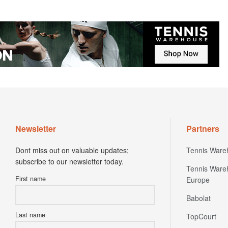
Newsletter
Partners
Dont miss out on valuable updates;
Tennis Ware
subscribe to our newsletter today.
Tennis Ware
First name
Europe
Babolat
Last name
TopCourt