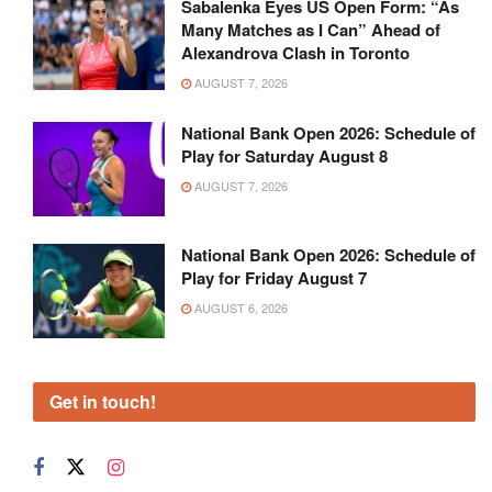
Sabalenka Eyes US Open Form: “As
Many Matches as I Can” Ahead of
Alexandrova Clash in Toronto
AUGUST 7, 2026
National Bank Open 2026: Schedule of
Play for Saturday August 8
AUGUST 7, 2026
National Bank Open 2026: Schedule of
Play for Friday August 7
AUGUST 6, 2026
Get in touch!