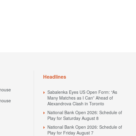
Headlines
house
Sabalenka Eyes US Open Form: “As
Many Matches as I Can” Ahead of
house
Alexandrova Clash in Toronto
National Bank Open 2026: Schedule of
Play for Saturday August 8
National Bank Open 2026: Schedule of
Play for Friday August 7