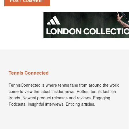
Tennis Connected
TennisConnected is where tennis fans from around the world
come to view the latest insider news. Hottest tennis fashion
trends. Newest product releases and reviews. Engaging
Podcasts. Insightful interviews. Enticing articles.