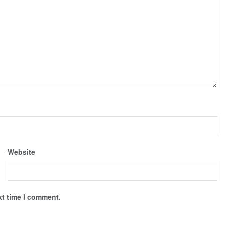
Website
xt time I comment.