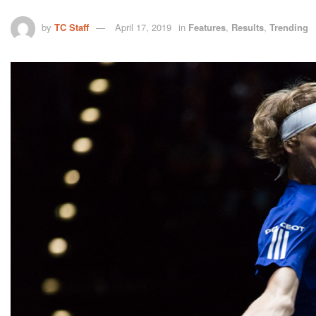
by
TC Staff
April 17, 2019
in
Features
,
Results
,
Trending