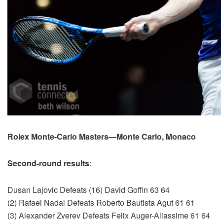
Rolex Monte-Carlo Masters—Monte Carlo, Monaco
Second-round results
:
Dusan Lajovic Defeats (16) David Goffin 63 64
(2) Rafael Nadal Defeats Roberto Bautista Agut 61 61
(3) Alexander Zverev Defeats Felix Auger-Aliassime 61 64