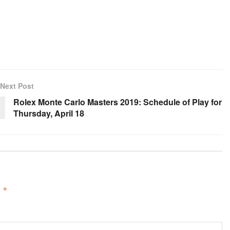
Next Post
Rolex Monte Carlo Masters 2019: Schedule of Play for
Thursday, April 18
d
*