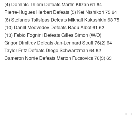
(4) Dominic Thiem Defeats Martin Klizan 61 64
Pierre-Hugues Herbert Defeats (5) Kei Nishikori 75 64
(6) Stefanos Tsitsipas Defeats Mikhail Kukushkin 63 75
(10) Daniil Medvedev Defeats Radu Albot 61 62
(13) Fabio Fognini Defeats Gilles Simon (W/O)
Grigor Dimitrov Defeats Jan-Lennard Struff 76(2) 64
Taylor Fritz Defeats Diego Schwartzman 64 62
Cameron Norrie Defeats Marton Fucsovics 76(3) 63