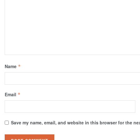
Name
*
Email
*
Save my name, email, and website in this browser for the ne