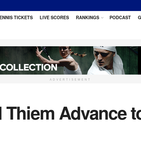
ENNIS TICKETS
LIVE SCORES
RANKINGS
PODCAST
G
ADVERTISEMENT
d Thiem Advance t