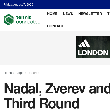
Friday, August 7, 2026
HOME
NEWS
NEWSLETTER
T
CONTACT
Home
Blogs
Features
Nadal, Zverev an
Third Round