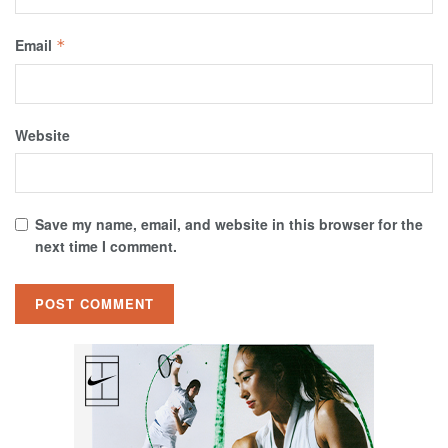
Email
*
Website
Save my name, email, and website in this browser for the
next time I comment.