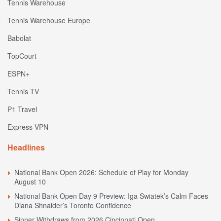
Tennis Warehouse
Tennis Warehouse Europe
Babolat
TopCourt
ESPN+
Tennis TV
P1 Travel
Express VPN
Headlines
National Bank Open 2026: Schedule of Play for Monday
August 10
National Bank Open Day 9 Preview: Iga Swiatek’s Calm Faces
Diana Shnaider’s Toronto Confidence
Sinner Withdraws from 2026 Cincinnati Open