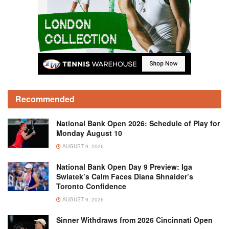
Recommended
National Bank Open 2026: Schedule of Play for
Monday August 10
AUGUST 9, 2026
National Bank Open Day 9 Preview: Iga
Swiatek’s Calm Faces Diana Shnaider’s
Toronto Confidence
AUGUST 9, 2026
Sinner Withdraws from 2026 Cincinnati Open