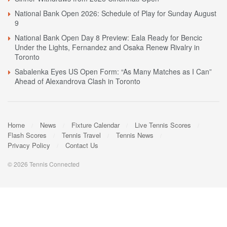
National Bank Open 2026: Schedule of Play for Sunday August
9
National Bank Open Day 8 Preview: Eala Ready for Bencic
Under the Lights, Fernandez and Osaka Renew Rivalry in
Toronto
Sabalenka Eyes US Open Form: “As Many Matches as I Can”
Ahead of Alexandrova Clash in Toronto
Home
News
Fixture Calendar
Live Tennis Scores
Flash Scores
Tennis Travel
Tennis News
Privacy Policy
Contact Us
© 2026 Tennis Connected