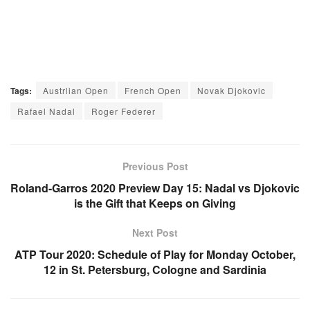
Tags:
Austrlian Open
French Open
Novak Djokovic
Rafael Nadal
Roger Federer
Previous Post
Roland-Garros 2020 Preview Day 15: Nadal vs Djokovic
is the Gift that Keeps on Giving
Next Post
ATP Tour 2020: Schedule of Play for Monday October,
12 in St. Petersburg, Cologne and Sardinia