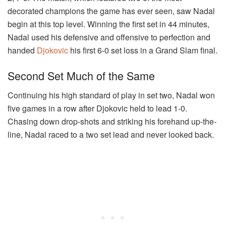
decorated champions the game has ever seen, saw Nadal
begin at this top level. Winning the first set in 44 minutes,
Nadal used his defensive and offensive to perfection and
handed
Djokovic
his first 6-0 set loss in a Grand Slam final.
Second Set Much of the Same
Continuing his high standard of play in set two, Nadal won
five games in a row after Djokovic held to lead 1-0.
Chasing down drop-shots and striking his forehand up-the-
line, Nadal raced to a two set lead and never looked back.