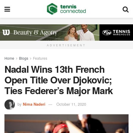
ADVERTISEMENT
Home
Blogs
Features
Nadal Wins 13th French
Open Title Over Djokovic;
Ties Federer’s Major Mark
by
Nima Naderi
October 11, 2020