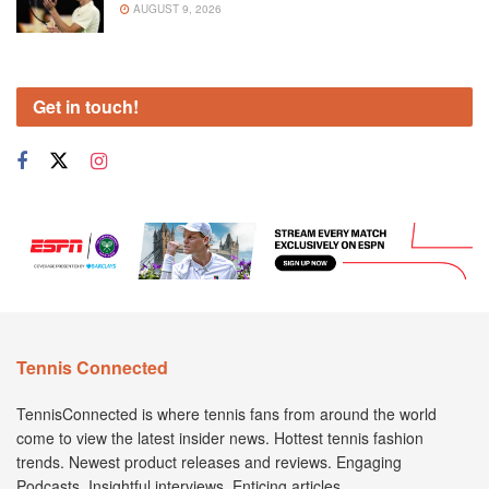
AUGUST 9, 2026
Get in touch!
Tennis Connected
TennisConnected is where tennis fans from around the world
come to view the latest insider news. Hottest tennis fashion
trends. Newest product releases and reviews. Engaging
Podcasts. Insightful interviews. Enticing articles.