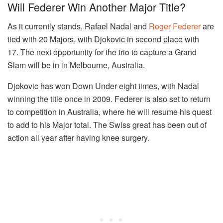
Will Federer Win Another Major Title?
As it currently stands, Rafael Nadal and
Roger Federer
are
tied with 20 Majors, with Djokovic in second place with
17. The next opportunity for the trio to capture a Grand
Slam will be in in Melbourne, Australia.
Djokovic has won Down Under eight times, with Nadal
winning the title once in 2009. Federer is also set to return
to competition in Australia, where he will resume his quest
to add to his Major total. The Swiss great has been out of
action all year after having knee surgery.