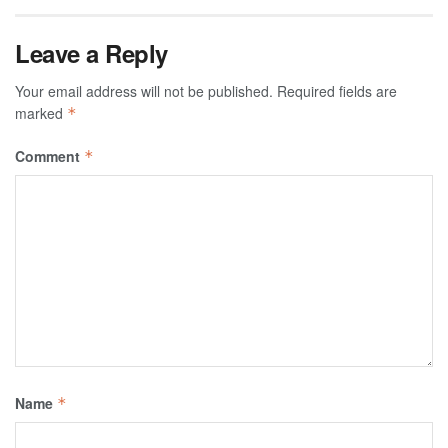
Leave a Reply
Your email address will not be published.
Required fields are
marked
*
Comment
*
Name
*