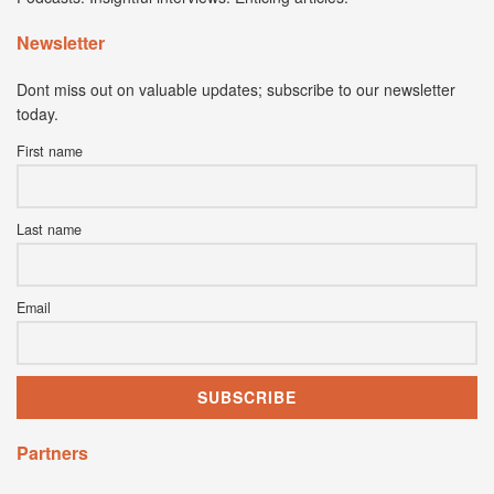
Newsletter
Dont miss out on valuable updates; subscribe to our newsletter
today.
First name
Last name
Email
Partners