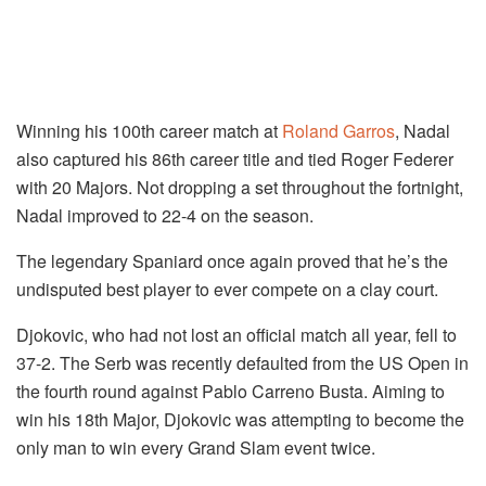
Winning his 100th career match at
Roland Garros
, Nadal
also captured his 86th career title and tied Roger Federer
with 20 Majors. Not dropping a set throughout the fortnight,
Nadal improved to 22-4 on the season.
The legendary Spaniard once again proved that he’s the
undisputed best player to ever compete on a clay court.
Djokovic, who had not lost an official match all year, fell to
37-2. The Serb was recently defaulted from the US Open in
the fourth round against Pablo Carreno Busta. Aiming to
win his 18th Major, Djokovic was attempting to become the
only man to win every Grand Slam event twice.