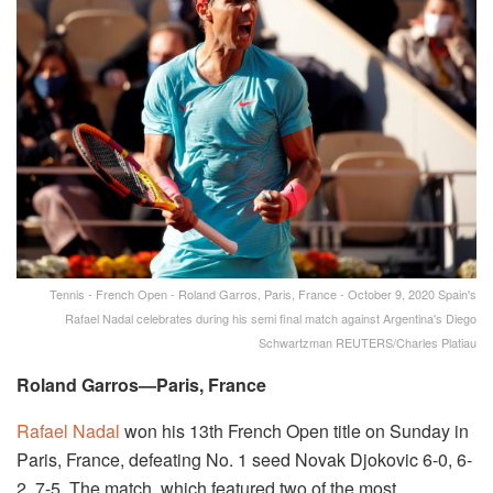
Tennis - French Open - Roland Garros, Paris, France - October 9, 2020 Spain's
Rafael Nadal celebrates during his semi final match against Argentina's Diego
Schwartzman REUTERS/Charles Platiau
Roland Garros—Paris, France
Rafael Nadal
won his 13th French Open title on Sunday in
Paris, France, defeating No. 1 seed Novak Djokovic 6-0, 6-
2, 7-5. The match, which featured two of the most