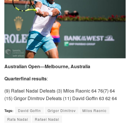
Australian Open—Melbourne, Australia
Quarterfinal results
:
(9) Rafael Nadal Defeats (3) Milos Raonic 64 76(7) 64
(15) Grigor Dimitrov Defeats (11) David Goffin 63 62 64
Tags:
David Goffin
Grigor Dimitrov
Milos Raonic
Rafa Nadal
Rafael Nadal