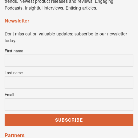
trends. Newest product releases and reviews. Engaging
Podcasts. Insightful interviews. Enticing articles.
Newsletter
Dont miss out on valuable updates; subscribe to our newsletter
today.
First name
Last name
Email
Partners