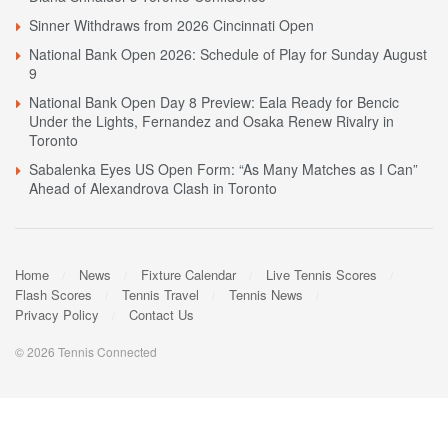
Sinner Withdraws from 2026 Cincinnati Open
National Bank Open 2026: Schedule of Play for Sunday August
9
National Bank Open Day 8 Preview: Eala Ready for Bencic
Under the Lights, Fernandez and Osaka Renew Rivalry in
Toronto
Sabalenka Eyes US Open Form: “As Many Matches as I Can”
Ahead of Alexandrova Clash in Toronto
Home
News
Fixture Calendar
Live Tennis Scores
Flash Scores
Tennis Travel
Tennis News
Privacy Policy
Contact Us
© 2026 Tennis Connected