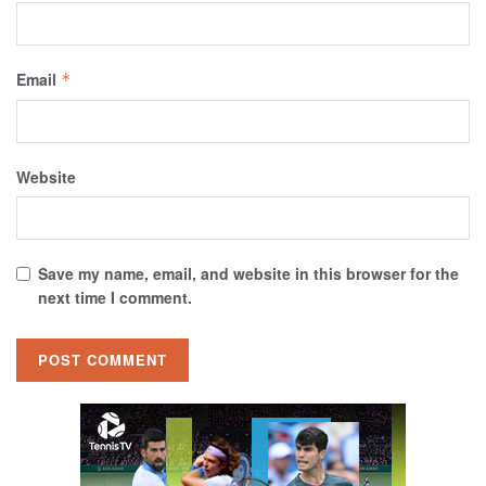
Email
*
Website
Save my name, email, and website in this browser for the
next time I comment.