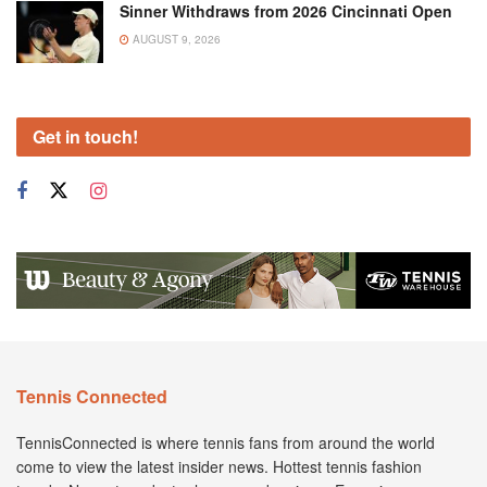
Sinner Withdraws from 2026 Cincinnati Open
AUGUST 9, 2026
Get in touch!
Tennis Connected
TennisConnected is where tennis fans from around the world
come to view the latest insider news. Hottest tennis fashion