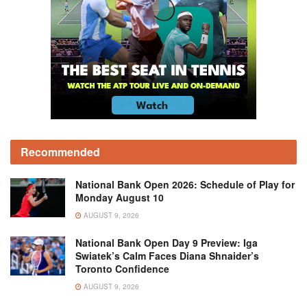
Recommended
National Bank Open 2026: Schedule of Play for
Monday August 10
AUGUST 9, 2026
National Bank Open Day 9 Preview: Iga
Swiatek’s Calm Faces Diana Shnaider’s
Toronto Confidence
AUGUST 9, 2026