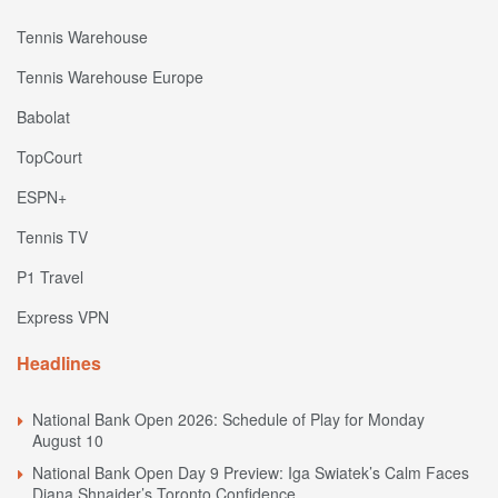
Tennis Warehouse
Tennis Warehouse Europe
Babolat
TopCourt
ESPN+
Tennis TV
P1 Travel
Express VPN
Headlines
National Bank Open 2026: Schedule of Play for Monday
August 10
National Bank Open Day 9 Preview: Iga Swiatek’s Calm Faces
Diana Shnaider’s Toronto Confidence