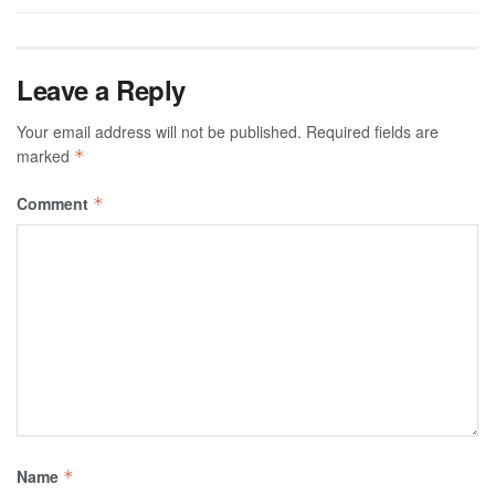
Leave a Reply
Your email address will not be published.
Required fields are
marked
*
Comment
*
Name
*