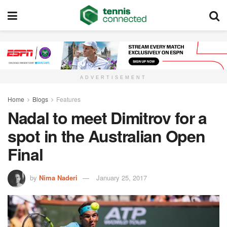
ADVERTISEMENT
Home
Blogs
Features
Nadal to meet Dimitrov for a
spot in the Australian Open
Final
by
Nima Naderi
January 25, 2017