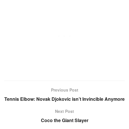
Previous Post
Tennis Elbow: Novak Djokovic isn’t Invincible Anymore
Next Post
Coco the Giant Slayer