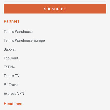
Partners
Tennis Warehouse
Tennis Warehouse Europe
Babolat
TopCourt
ESPN+
Tennis TV
P1 Travel
Express VPN
Headlines