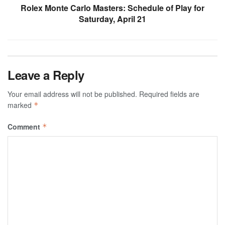
Rolex Monte Carlo Masters: Schedule of Play for
Saturday, April 21
Leave a Reply
Your email address will not be published.
Required fields are
marked
*
Comment
*