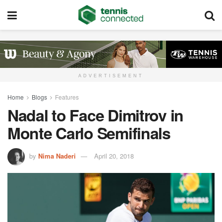
ADVERTISEMENT
Home
Blogs
Features
Nadal to Face Dimitrov in
Monte Carlo Semifinals
by
Nima Naderi
April 20, 2018