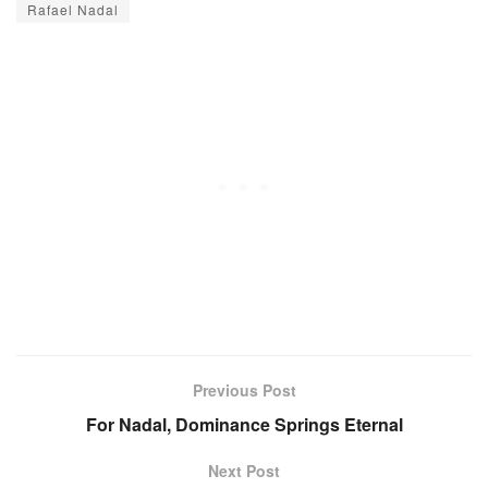
Rafael Nadal
Previous Post
For Nadal, Dominance Springs Eternal
Next Post