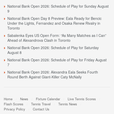
National Bank Open 2026: Schedule of Play for Sunday August
9
National Bank Open Day 8 Preview: Eala Ready for Bencic
Under the Lights, Fernandez and Osaka Renew Rivalry in
Toronto
Sabalenka Eyes US Open Form: “As Many Matches as I Can”
Ahead of Alexandrova Clash in Toronto
National Bank Open 2026: Schedule of Play for Saturday
August 8
National Bank Open 2026: Schedule of Play for Friday August
7
National Bank Open 2026: Alexandra Eala Seeks Fourth
Round Berth Against Giant-Killer Caty McNally
Home
News
Fixture Calendar
Live Tennis Scores
Flash Scores
Tennis Travel
Tennis News
Privacy Policy
Contact Us