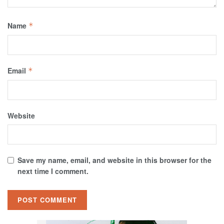
Name
*
Email
*
Website
Save my name, email, and website in this browser for the
next time I comment.