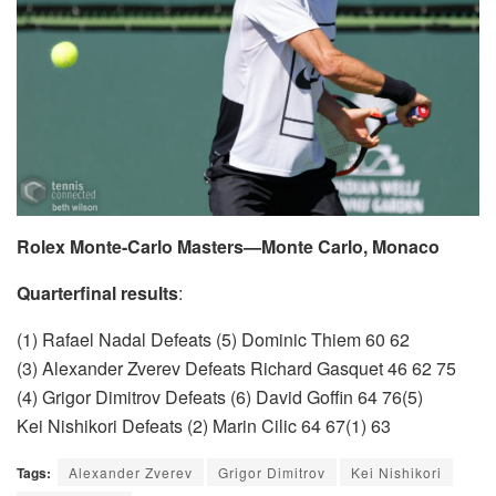
Rolex Monte-Carlo Masters—Monte Carlo, Monaco
Quarterfinal results
:
(1) Rafael Nadal Defeats (5) Dominic Thiem 60 62
(3) Alexander Zverev Defeats Richard Gasquet 46 62 75
(4) Grigor Dimitrov Defeats (6) David Goffin 64 76(5)
Kei Nishikori Defeats (2) Marin Cilic 64 67(1) 63
Tags:
Alexander Zverev
Grigor Dimitrov
Kei Nishikori