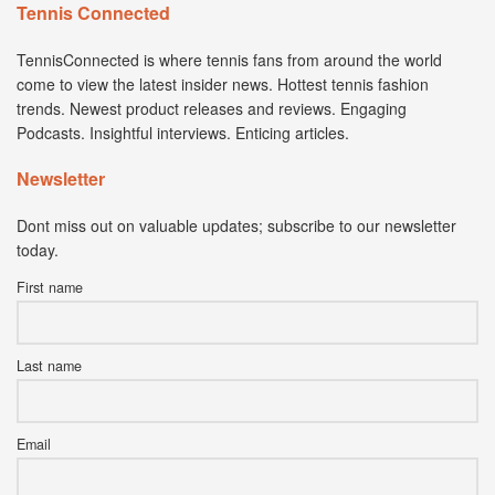
Tennis Connected
TennisConnected is where tennis fans from around the world
come to view the latest insider news. Hottest tennis fashion
trends. Newest product releases and reviews. Engaging
Podcasts. Insightful interviews. Enticing articles.
Newsletter
Dont miss out on valuable updates; subscribe to our newsletter
today.
First name
Last name
Email