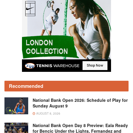
Recommended
National Bank Open 2026: Schedule of Play for
Sunday August 9
AUGUST 8, 2026
National Bank Open Day 8 Preview: Eala Ready
for Bencic Under the Lights, Fernandez and