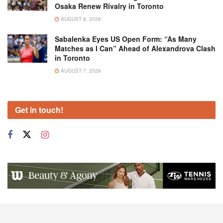
Osaka Renew Rivalry in Toronto
AUGUST 8, 2026
Sabalenka Eyes US Open Form: “As Many
Matches as I Can” Ahead of Alexandrova Clash
in Toronto
AUGUST 7, 2026
Get in touch!