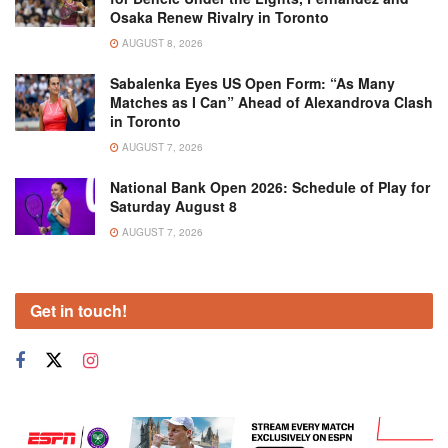
Osaka Renew Rivalry in Toronto
AUGUST 8, 2026
Sabalenka Eyes US Open Form: “As Many
Matches as I Can” Ahead of Alexandrova Clash
in Toronto
AUGUST 7, 2026
National Bank Open 2026: Schedule of Play for
Saturday August 8
AUGUST 7, 2026
Get in touch!