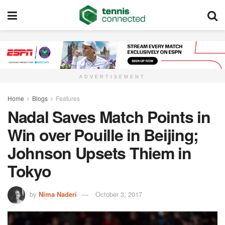
ADVERTISEMENT
Home
Blogs
Features
Nadal Saves Match Points in
Win over Pouille in Beijing;
Johnson Upsets Thiem in
Tokyo
by
Nima Naderi
October 3, 2017