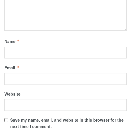
Name
*
Email
*
Website
Save my name, email, and website in this browser for the
next time I comment.