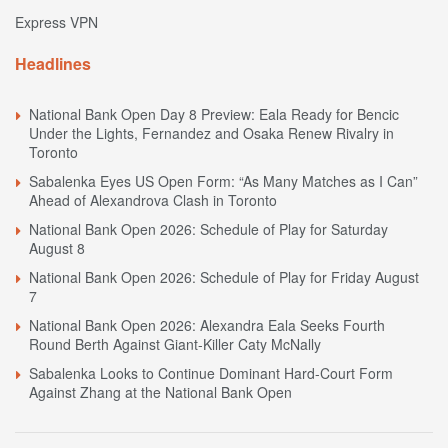
Express VPN
Headlines
National Bank Open Day 8 Preview: Eala Ready for Bencic
Under the Lights, Fernandez and Osaka Renew Rivalry in
Toronto
Sabalenka Eyes US Open Form: “As Many Matches as I Can”
Ahead of Alexandrova Clash in Toronto
National Bank Open 2026: Schedule of Play for Saturday
August 8
National Bank Open 2026: Schedule of Play for Friday August
7
National Bank Open 2026: Alexandra Eala Seeks Fourth
Round Berth Against Giant-Killer Caty McNally
Sabalenka Looks to Continue Dominant Hard-Court Form
Against Zhang at the National Bank Open