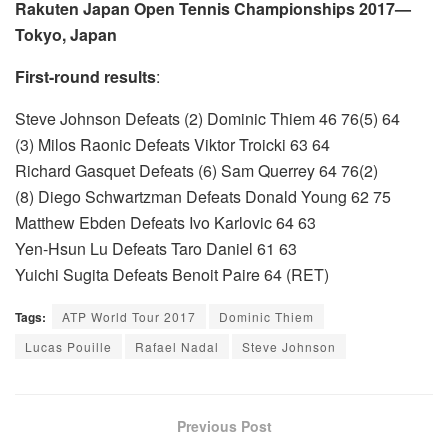
Rakuten Japan Open Tennis Championships 2017—
Tokyo, Japan
First-round results
:
Steve Johnson Defeats (2) Dominic Thiem 46 76(5) 64
(3) Milos Raonic Defeats Viktor Troicki 63 64
Richard Gasquet Defeats (6) Sam Querrey 64 76(2)
(8) Diego Schwartzman Defeats Donald Young 62 75
Matthew Ebden Defeats Ivo Karlovic 64 63
Yen-Hsun Lu Defeats Taro Daniel 61 63
Yuichi Sugita Defeats Benoit Paire 64 (RET)
Tags:
ATP World Tour 2017
Dominic Thiem
Lucas Pouille
Rafael Nadal
Steve Johnson
Previous Post