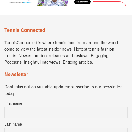
Tennis Connected
TennisConnected is where tennis fans from around the world
come to view the latest insider news. Hottest tennis fashion
trends. Newest product releases and reviews. Engaging
Podcasts. Insightful interviews. Enticing articles.
Newsletter
Dont miss out on valuable updates; subscribe to our newsletter
today.
First name
Last name