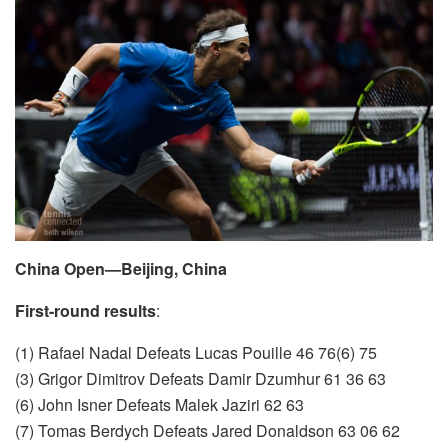
China Open—Beijing, China
First-round results
:
(1) Rafael Nadal Defeats Lucas Pouille 46 76(6) 75
(3) Grigor Dimitrov Defeats Damir Dzumhur 61 36 63
(6) John Isner Defeats Malek Jaziri 62 63
(7) Tomas Berdych Defeats Jared Donaldson 63 06 62