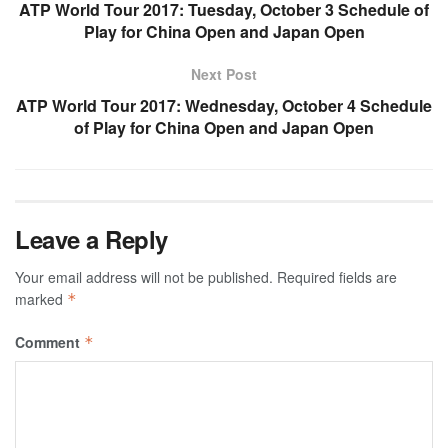
ATP World Tour 2017: Tuesday, October 3 Schedule of
Play for China Open and Japan Open
Next Post
ATP World Tour 2017: Wednesday, October 4 Schedule
of Play for China Open and Japan Open
Leave a Reply
Your email address will not be published.
Required fields are
marked
*
Comment
*