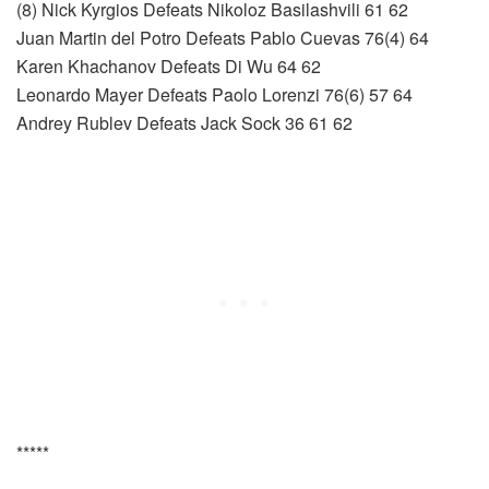
(8) Nick Kyrgios Defeats Nikoloz Basilashvili 61 62
Juan Martin del Potro Defeats Pablo Cuevas 76(4) 64
Karen Khachanov Defeats Di Wu 64 62
Leonardo Mayer Defeats Paolo Lorenzi 76(6) 57 64
Andrey Rublev Defeats Jack Sock 36 61 62
*****