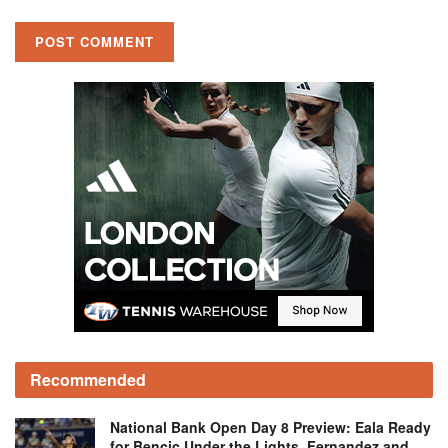
Recommended
National Bank Open Day 8 Preview: Eala Ready
for Bencic Under the Lights, Fernandez and