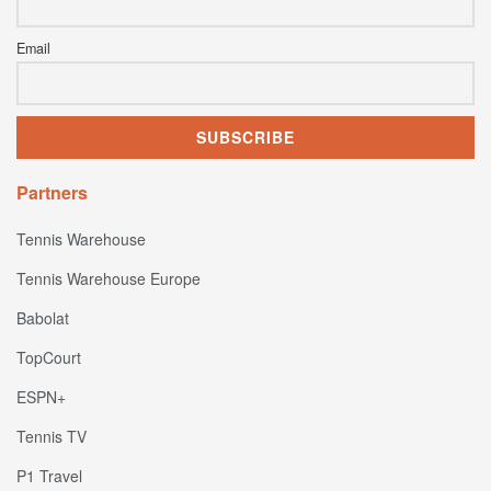
Email
Partners
Tennis Warehouse
Tennis Warehouse Europe
Babolat
TopCourt
ESPN+
Tennis TV
P1 Travel