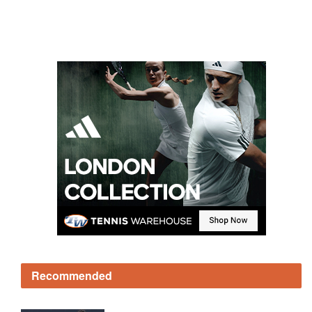
Recommended