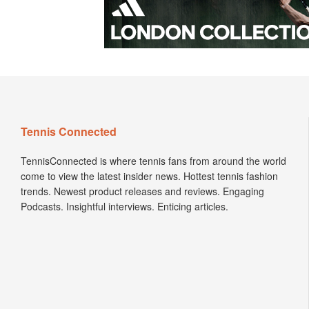
Tennis Connected
TennisConnected is where tennis fans from around the world
come to view the latest insider news. Hottest tennis fashion
trends. Newest product releases and reviews. Engaging
Podcasts. Insightful interviews. Enticing articles.