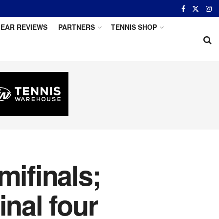
EAR REVIEWS
PARTNERS
TENNIS SHOP
mifinals;
inal four