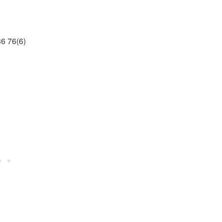
6 76(6)