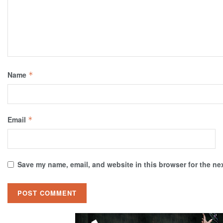
Name
*
Email
*
Save my name, email, and website in this browser for the ne