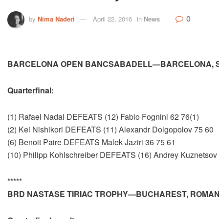
0
by
Nima Naderi
April 22, 2016
in
News
BARCELONA OPEN BANCSABADELL—BARCELONA, S
Quarterfinal:
(1) Rafael Nadal DEFEATS (12) Fabio Fognini 62 76(1)
(2) Kei Nishikori DEFEATS (11) Alexandr Dolgopolov 75 60
(6) Benoit Paire DEFEATS Malek Jaziri 36 75 61
(10) Philipp Kohlschreiber DEFEATS (16) Andrey Kuznetsov
*****
BRD NASTASE TIRIAC TROPHY—BUCHAREST, ROMAN