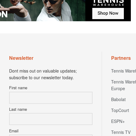
Newsletter
Partners
Dont miss out on valuable updates;
Tennis Ware
subscribe to our newsletter today.
Tennis Ware
First name
Europe
Babolat
Last name
TopCourt
ESPN+
Email
Tennis TV