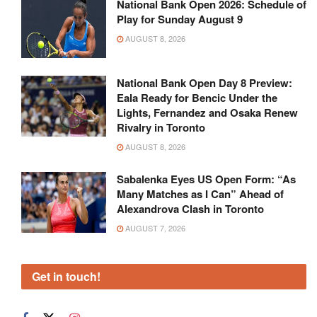
National Bank Open 2026: Schedule of
Play for Sunday August 9
AUGUST 8, 2026
National Bank Open Day 8 Preview:
Eala Ready for Bencic Under the
Lights, Fernandez and Osaka Renew
Rivalry in Toronto
AUGUST 8, 2026
Sabalenka Eyes US Open Form: “As
Many Matches as I Can” Ahead of
Alexandrova Clash in Toronto
AUGUST 7, 2026
Get in touch!