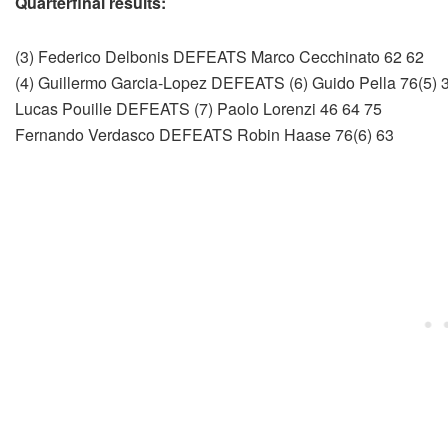
Quarterfinal results:
(3) Federico Delbonis DEFEATS Marco Cecchinato 62 62
(4) Guillermo Garcia-Lopez DEFEATS (6) Guido Pella 76(5) 3
Lucas Pouille DEFEATS (7) Paolo Lorenzi 46 64 75
Fernando Verdasco DEFEATS Robin Haase 76(6) 63