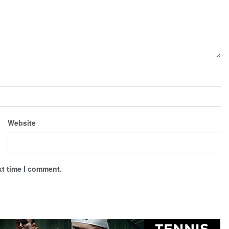
Website
xt time I comment.