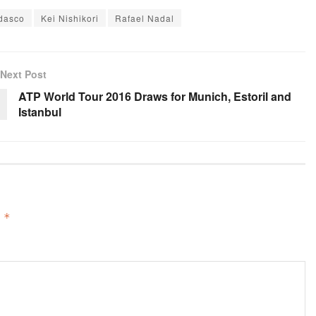
dasco
Kei Nishikori
Rafael Nadal
Next Post
ATP World Tour 2016 Draws for Munich, Estoril and
Istanbul
d
*