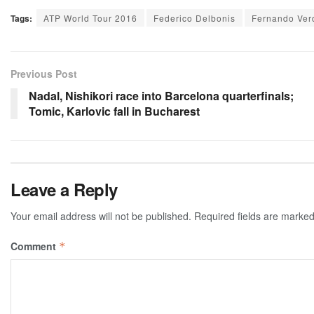
Tags:
ATP World Tour 2016
Federico Delbonis
Fernando Ver
Previous Post
Nadal, Nishikori race into Barcelona quarterfinals;
Tomic, Karlovic fall in Bucharest
Leave a Reply
Your email address will not be published.
Required fields are marke
Comment
*