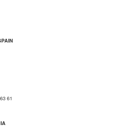
PAIN
 63 61
IA