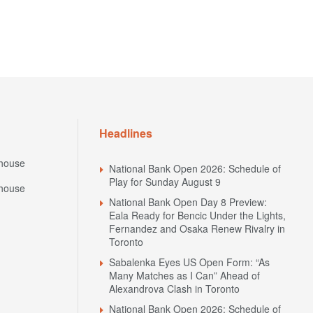
Headlines
house
National Bank Open 2026: Schedule of
Play for Sunday August 9
house
National Bank Open Day 8 Preview:
Eala Ready for Bencic Under the Lights,
Fernandez and Osaka Renew Rivalry in
Toronto
Sabalenka Eyes US Open Form: “As
Many Matches as I Can” Ahead of
Alexandrova Clash in Toronto
National Bank Open 2026: Schedule of