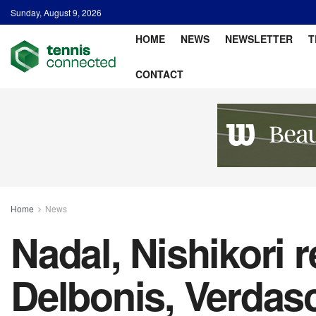
Sunday, August 9, 2026
HOME
NEWS
NEWSLETTER
T
CONTACT
Home
News
Nadal, Nishikori 
Delbonis, Verdasc