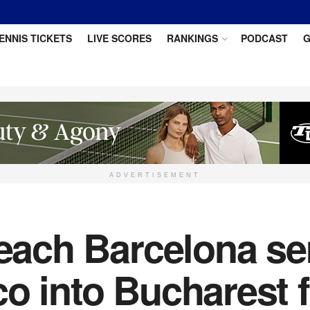
ENNIS TICKETS
LIVE SCORES
RANKINGS
PODCAST
G
ADVERTISEMENT
reach Barcelona se
o into Bucharest f