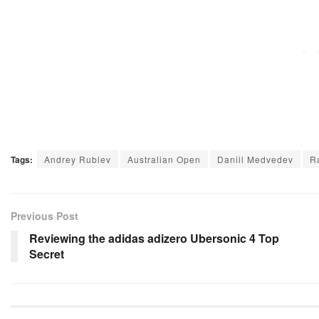
Tags:
Andrey Rublev
Australian Open
Daniil Medvedev
R
Previous Post
Reviewing the adidas adizero Ubersonic 4 Top
Secret