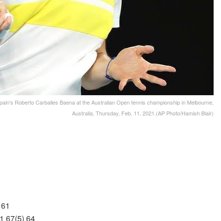
pain's Roberto Carballes Baena at the Australian Open tennis championship in Melbourne,
Australia, Thursday, Feb. 11, 2021.(AP Photo/Hamish Blair)
 61
1 67(5) 64