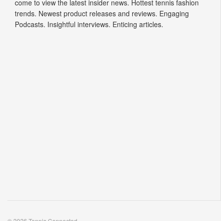
come to view the latest insider news. Hottest tennis fashion
trends. Newest product releases and reviews. Engaging
Podcasts. Insightful interviews. Enticing articles.
© 2026 Tennis Connected