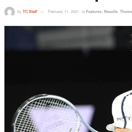
by
TC Staff
February 11, 2021
in
Features
,
Results
,
Thoma