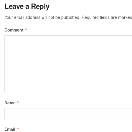
Leave a Reply
Your email address will not be published.
Required fields are marke
Comment
*
Name
*
Email
*