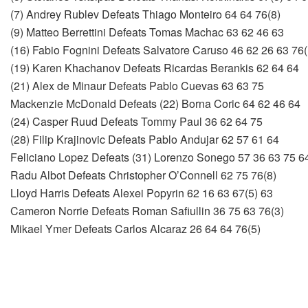
(7) Andrey Rublev Defeats Thiago Monteiro 64 64 76(8)
(9) Matteo Berrettini Defeats Tomas Machac 63 62 46 63
(16) Fabio Fognini Defeats Salvatore Caruso 46 62 26 63 76(
(19) Karen Khachanov Defeats Ricardas Berankis 62 64 64
(21) Alex de Minaur Defeats Pablo Cuevas 63 63 75
Mackenzie McDonald Defeats (22) Borna Coric 64 62 46 64
(24) Casper Ruud Defeats Tommy Paul 36 62 64 75
(28) Filip Krajinovic Defeats Pablo Andujar 62 57 61 64
Feliciano Lopez Defeats (31) Lorenzo Sonego 57 36 63 75 6
Radu Albot Defeats Christopher O’Connell 62 75 76(8)
Lloyd Harris Defeats Alexei Popyrin 62 16 63 67(5) 63
Cameron Norrie Defeats Roman Safiullin 36 75 63 76(3)
Mikael Ymer Defeats Carlos Alcaraz 26 64 64 76(5)