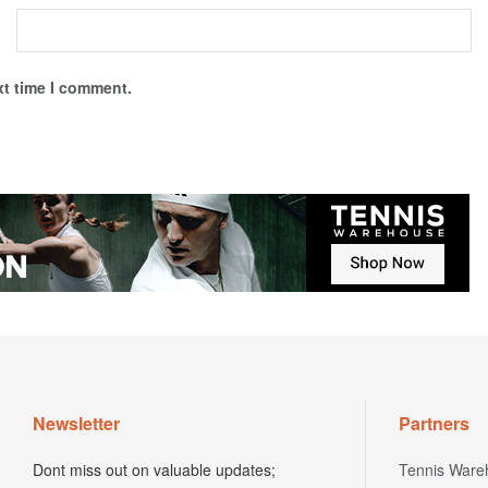
xt time I comment.
Newsletter
Partners
Dont miss out on valuable updates;
Tennis Ware