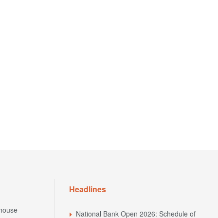
Headlines
house
National Bank Open 2026: Schedule of