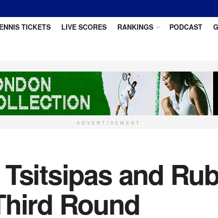
ENNIS TICKETS
LIVE SCORES
RANKINGS
PODCAST
G
ADVERTISEMENT
 Tsitsipas and Rub
Third Round