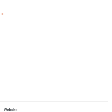
d
*
Website