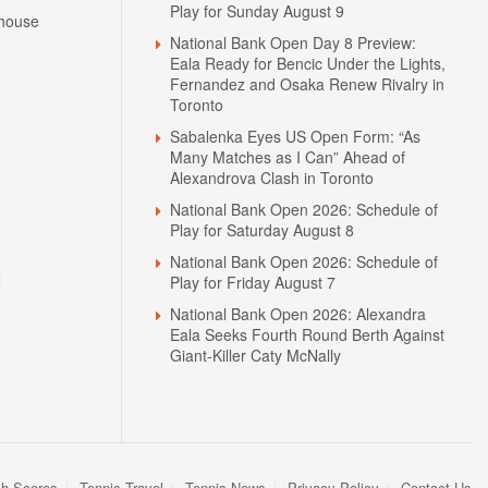
Play for Sunday August 9
house
National Bank Open Day 8 Preview:
Eala Ready for Bencic Under the Lights,
Fernandez and Osaka Renew Rivalry in
Toronto
Sabalenka Eyes US Open Form: “As
Many Matches as I Can” Ahead of
Alexandrova Clash in Toronto
National Bank Open 2026: Schedule of
Play for Saturday August 8
National Bank Open 2026: Schedule of
N
Play for Friday August 7
National Bank Open 2026: Alexandra
Eala Seeks Fourth Round Berth Against
Giant-Killer Caty McNally
sh Scores
Tennis Travel
Tennis News
Privacy Policy
Contact Us