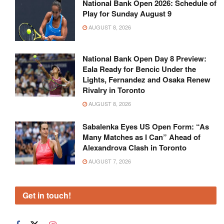
National Bank Open 2026: Schedule of
Play for Sunday August 9
AUGUST 8, 2026
National Bank Open Day 8 Preview:
Eala Ready for Bencic Under the
Lights, Fernandez and Osaka Renew
Rivalry in Toronto
AUGUST 8, 2026
Sabalenka Eyes US Open Form: “As
Many Matches as I Can” Ahead of
Alexandrova Clash in Toronto
AUGUST 7, 2026
Get in touch!