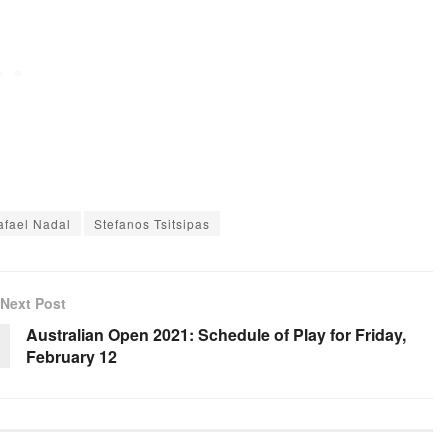
afael Nadal
Stefanos Tsitsipas
Next Post
Australian Open 2021: Schedule of Play for Friday,
February 12