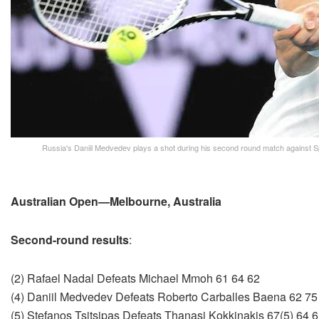
Russia's Daniil Medvedev plays a shot during his second round match against S
Australian Open—Melbourne, Australia
Second-round results
:
(2) Rafael Nadal Defeats Michael Mmoh 61 64 62
(4) Daniil Medvedev Defeats Roberto Carballes Baena 62 75
(5) Stefanos Tsitsipas Defeats Thanasi Kokkinakis 67(5) 64 6