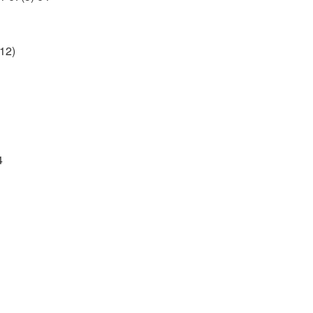
12)
4