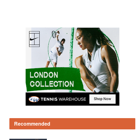
Recommended