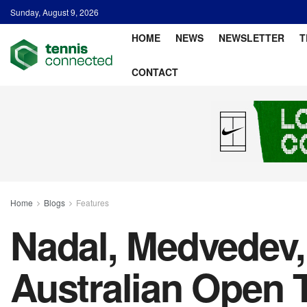
Sunday, August 9, 2026
HOME
NEWS
NEWSLETTER
T
CONTACT
Home
Blogs
Features
Nadal, Medvedev,
Australian Open 