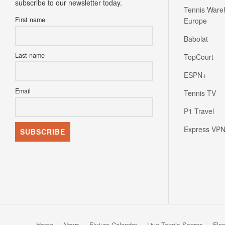
subscribe to our newsletter today.
Tennis Ware
First name
Europe
Babolat
Last name
TopCourt
ESPN+
Email
Tennis TV
P1 Travel
Express VP
Home
News
Fixture Calendar
Live Tennis Scores
Fla