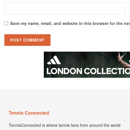
Save my name, email, and website in this browser for the ne
Tennis Connected
TennisConnected is where tennis fans from around the world