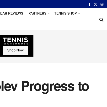
EAR REVIEWS
PARTNERS
TENNIS SHOP
lev Progress to