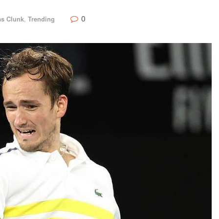
0
s Clunk
,
Trending