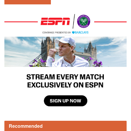
Recommended