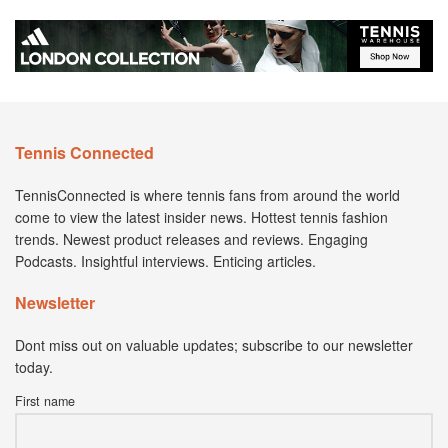
Tennis Connected
TennisConnected is where tennis fans from around the world
come to view the latest insider news. Hottest tennis fashion
trends. Newest product releases and reviews. Engaging
Podcasts. Insightful interviews. Enticing articles.
Newsletter
Dont miss out on valuable updates; subscribe to our newsletter
today.
First name