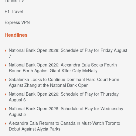
Tennis TV
P1 Travel
Express VPN
Headlines
National Bank Open 2026: Schedule of Play for Friday August
7
National Bank Open 2026: Alexandra Eala Seeks Fourth
Round Berth Against Giant-Killer Caty McNally
Sabalenka Looks to Continue Dominant Hard-Court Form
Against Zhang at the National Bank Open
National Bank Open 2026: Schedule of Play for Thursday
August 6
National Bank Open 2026: Schedule of Play for Wednesday
August 5
Alexandra Eala Returns to Canada in Must-Watch Toronto
Debut Against Alycia Parks