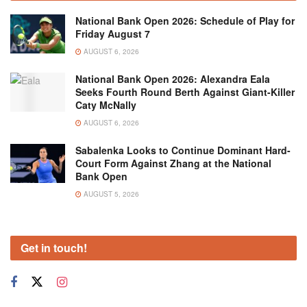
National Bank Open 2026: Schedule of Play for
Friday August 7
AUGUST 6, 2026
National Bank Open 2026: Alexandra Eala
Seeks Fourth Round Berth Against Giant-Killer
Caty McNally
AUGUST 6, 2026
Sabalenka Looks to Continue Dominant Hard-
Court Form Against Zhang at the National
Bank Open
AUGUST 5, 2026
Get in touch!