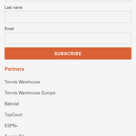
Last name
Email
Partners
Tennis Warehouse
Tennis Warehouse Europe
Babolat
TopCourt
ESPN+