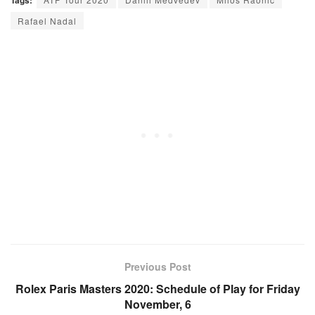
Rafael Nadal
Previous Post
Rolex Paris Masters 2020: Schedule of Play for Friday
November, 6