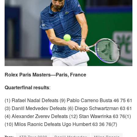
Rolex Paris Masters—Paris, France
Quarterfinal results
:
(1) Rafael Nadal Defeats (9) Pablo Carreno Busta 46 75 61
(3) Daniil Medvedev Defeats (6) Diego Schwartzman 63 61
(4) Alexander Zverev Defeats (12) Stan Wawrinka 63 76(1)
(10) Milos Raonic Defeats Ugo Humbert 63 36 76(7)
Tags:
ATP Tour 2020
Daniil Medvedev
Milos Raonic