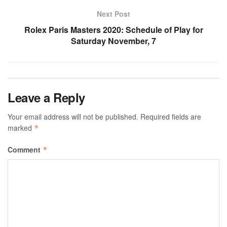
Next Post
Rolex Paris Masters 2020: Schedule of Play for
Saturday November, 7
Leave a Reply
Your email address will not be published.
Required fields are
marked
*
Comment
*