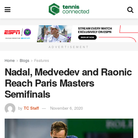
ADVERTISEMENT
Home
Blogs
Features
Nadal, Medvedev and Raonic
Reach Paris Masters
Semifinals
by
TC Staff
November 6, 2020