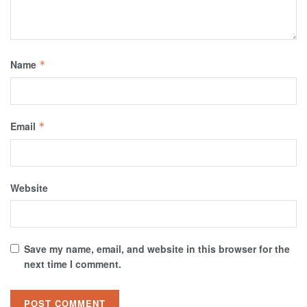
Name
*
Email
*
Website
Save my name, email, and website in this browser for the
next time I comment.