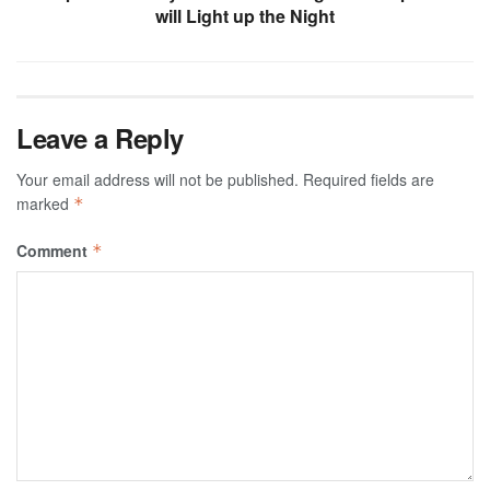
will Light up the Night
Leave a Reply
Your email address will not be published.
Required fields are
marked
*
Comment
*