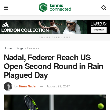
ADVERTISEMENT
Home
Blogs
Features
Nadal, Federer Reach US
Open Second Round in Rain
Plagued Day
by
Nima Naderi
August 29, 2017