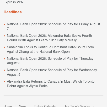
Express VPN
Headlines
National Bank Open 2026: Schedule of Play for Friday August
7
National Bank Open 2026: Alexandra Eala Seeks Fourth
Round Berth Against Giant-Killer Caty McNally
Sabalenka Looks to Continue Dominant Hard-Court Form
Against Zhang at the National Bank Open
National Bank Open 2026: Schedule of Play for Thursday
August 6
National Bank Open 2026: Schedule of Play for Wednesday
August 5
Alexandra Eala Returns to Canada in Must-Watch Toronto
Debut Against Alycia Parks
Home
News
Fixture Calendar
Live Tennis Scores