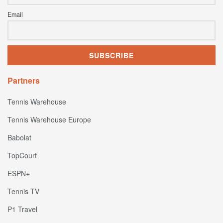
Email
Partners
Tennis Warehouse
Tennis Warehouse Europe
Babolat
TopCourt
ESPN+
Tennis TV
P1 Travel