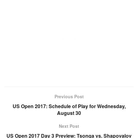
Previous Post
US Open 2017: Schedule of Play for Wednesday,
August 30
Next Post
US Open 2017 Day 3 Preview: Tsonga vs. Shapovalov