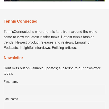
Tennis Connected
TennisConnected is where tennis fans from around the world
come to view the latest insider news. Hottest tennis fashion
trends. Newest product releases and reviews. Engaging
Podcasts. Insightful interviews. Enticing articles.
Newsletter
Dont miss out on valuable updates; subscribe to our newsletter
today.
First name
Last name