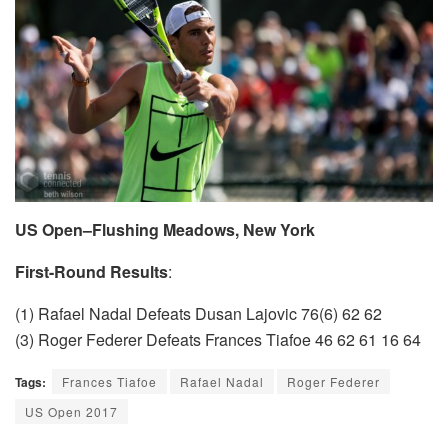
US Open–Flushing Meadows, New York
First-Round Results
:
(1) Rafael Nadal Defeats Dusan Lajovic 76(6) 62 62
(3) Roger Federer Defeats Frances Tiafoe 46 62 61 16 64
Tags:
Frances Tiafoe
Rafael Nadal
Roger Federer
US Open 2017