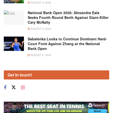
AUGUST 6, 2026
National Bank Open 2026: Alexandra Eala
Seeks Fourth Round Berth Against Giant-Killer
Caty McNally
AUGUST 6, 2026
Sabalenka Looks to Continue Dominant Hard-
Court Form Against Zhang at the National
Bank Open
AUGUST 5, 2026
Get in touch!