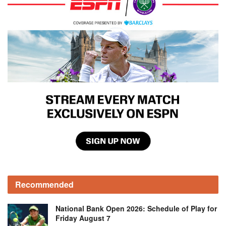
Recommended
National Bank Open 2026: Schedule of Play for
Friday August 7