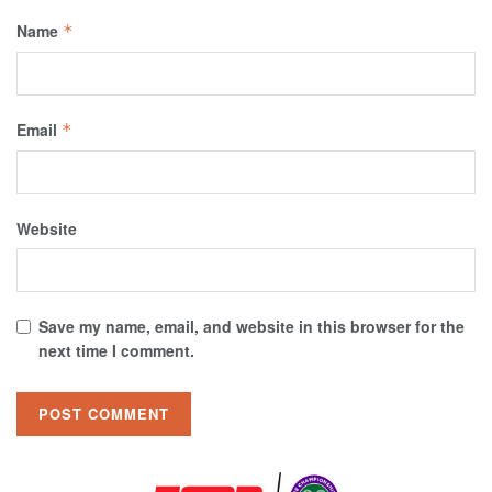
Name
*
Email
*
Website
Save my name, email, and website in this browser for the
next time I comment.