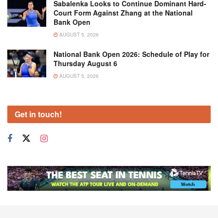
Sabalenka Looks to Continue Dominant Hard-
Court Form Against Zhang at the National
Bank Open
AUGUST 5, 2026
National Bank Open 2026: Schedule of Play for
Thursday August 6
AUGUST 5, 2026
Get in touch!