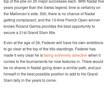
top of the pile on 20 major successes each. With Nadal five
years younger than the Swiss legend, time is certainly on
the Mallorcan’s side. Still, there is no chance of Nadal
getting complacent, and the 13-time French Open winner
knows Roland Garros provides the best opportunity to
secure a 21st Grand Slam title.
Even at the age of 39, Federer will have his own ambitions
to go clear at the top of the title standings. Federer has
made it very clear he is
being extremely selective
when it
comes to the tournaments he now features in. There would
be no shame in Nadal going down a similar path, and put
himself in the best possible position to add to his Grand
Slam tally in the years to come.