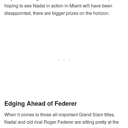
hoping to see Nadal in action in Miami will have been
disappointed, there are bigger prizes on the horizon.
Edging Ahead of Federer
When it comes to those all-important Grand Slam titles,
Nadal and old rival Roger Federer are sitting pretty at the