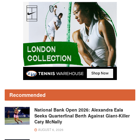
Recommended
National Bank Open 2026: Alexandra Eala
Seeks Quarterfinal Berth Against Giant-Killer
Caty McNally
AUGUST 6, 2026