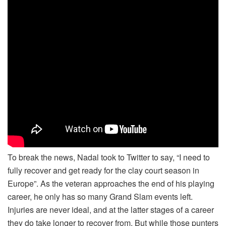
To break the news, Nadal took to Twitter to say, “I need to
fully recover and get ready for the clay court season in
Europe”. As the veteran approaches the end of his playing
career, he only has so many Grand Slam events left.
Injuries are never ideal, and at the latter stages of a career
they do take longer to recover from. But while those punters