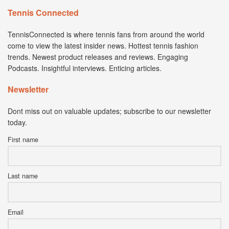
Tennis Connected
TennisConnected is where tennis fans from around the world
come to view the latest insider news. Hottest tennis fashion
trends. Newest product releases and reviews. Engaging
Podcasts. Insightful interviews. Enticing articles.
Newsletter
Dont miss out on valuable updates; subscribe to our newsletter
today.
First name
Last name
Email