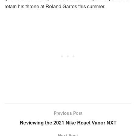
retain his throne at Roland Garros this summer.
Previous Post
Reviewing the 2021 Nike React Vapor NXT
Next Post