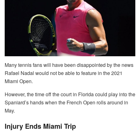
Many tennis fans will have been disappointed by the news
Rafael Nadal would not be able to feature in the 2021
Miami Open.
However, the time off the court in Florida could play into the
Spaniard’s hands when the French Open rolls around in
May.
Injury Ends Miami Trip