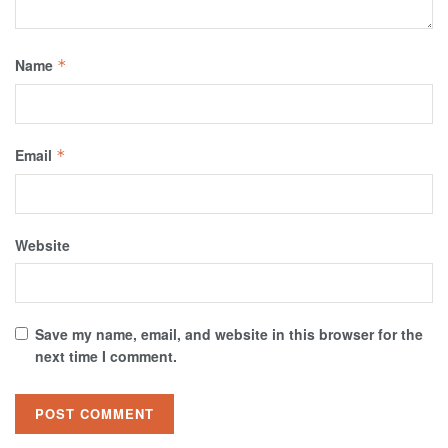
Name
*
Email
*
Website
Save my name, email, and website in this browser for the
next time I comment.