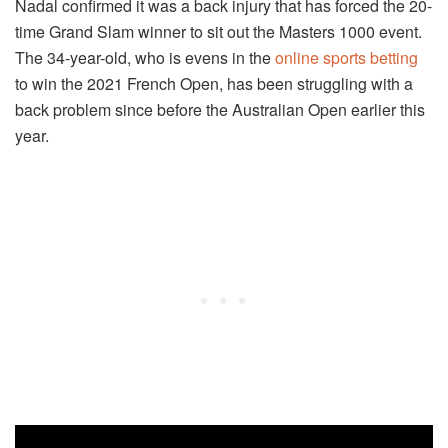
Nadal confirmed it was a back injury that has forced the 20-
time Grand Slam winner to sit out the Masters 1000 event.
The 34-year-old, who is evens in the
online sports betting
to win the 2021 French Open, has been struggling with a
back problem since before the Australian Open earlier this
year.