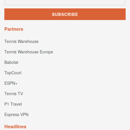
Partners
Tennis Warehouse
Tennis Warehouse Europe
Babolat
TopCourt
ESPN+
Tennis TV
P1 Travel
Express VPN
Headlines