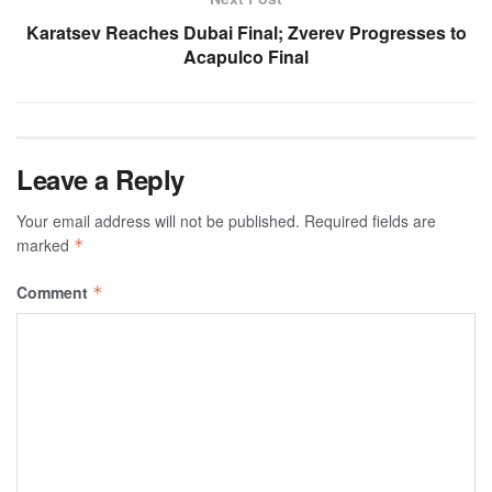
Karatsev Reaches Dubai Final; Zverev Progresses to
Acapulco Final
Leave a Reply
Your email address will not be published.
Required fields are
marked
*
Comment
*