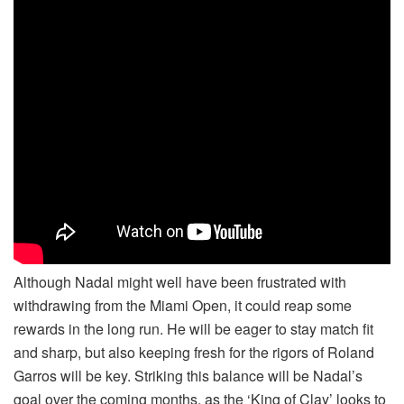
Although Nadal might well have been frustrated with
withdrawing from the Miami Open, it could reap some
rewards in the long run. He will be eager to stay match fit
and sharp, but also keeping fresh for the rigors of Roland
Garros will be key. Striking this balance will be Nadal’s
goal over the coming months, as the ‘King of Clay’ looks to