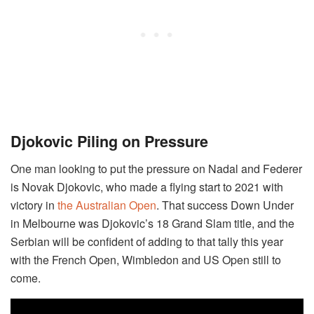
Djokovic Piling on Pressure
One man looking to put the pressure on Nadal and Federer
is Novak Djokovic, who made a flying start to 2021 with
victory in
the Australian Open
. That success Down Under
in Melbourne was Djokovic’s 18 Grand Slam title, and the
Serbian will be confident of adding to that tally this year
with the French Open, Wimbledon and US Open still to
come.