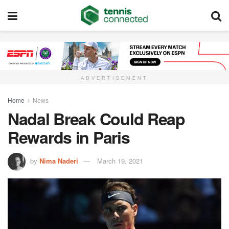
ADVERTISEMENT
Home
News
Nadal Break Could Reap
Rewards in Paris
by
Nima Naderi
March 19, 2021