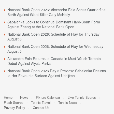
National Bank Open 2026: Alexandra Eala Seeks Quarterfinal
Berth Against Giant-Killer Caty McNally
Sabalenka Looks to Continue Dominant Hard-Court Form
Against Zhang at the National Bank Open
National Bank Open 2026: Schedule of Play for Thursday
August 6
National Bank Open 2026: Schedule of Play for Wednesday
August 5
Alexandra Eala Returns to Canada in Must-Watch Toronto
Debut Against Alycia Parks
National Bank Open 2026 Day 3 Preview: Sabalenka Returns
to Her Favourite Surface Against Uchijima
Home
News
Fixture Calendar
Live Tennis Scores
Flash Scores
Tennis Travel
Tennis News
Privacy Policy
Contact Us