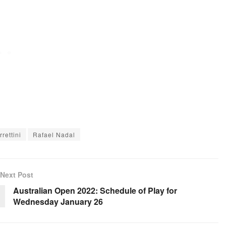
rettini
Rafael Nadal
Next Post
Australian Open 2022: Schedule of Play for
Wednesday January 26