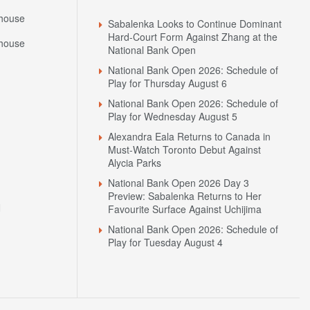
house
Sabalenka Looks to Continue Dominant
Hard-Court Form Against Zhang at the
house
National Bank Open
National Bank Open 2026: Schedule of
Play for Thursday August 6
National Bank Open 2026: Schedule of
Play for Wednesday August 5
Alexandra Eala Returns to Canada in
Must-Watch Toronto Debut Against
Alycia Parks
National Bank Open 2026 Day 3
Preview: Sabalenka Returns to Her
N
Favourite Surface Against Uchijima
National Bank Open 2026: Schedule of
Play for Tuesday August 4