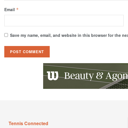
Email
*
Save my name, email, and website in this browser for the ne
Tennis Connected