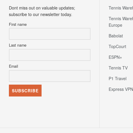
Dont miss out on valuable updates;
Tennis Ware
subscribe to our newsletter today.
Tennis Ware
First name
Europe
Babolat
Last name
TopCourt
ESPN+
Email
Tennis TV
P1 Travel
Express VP