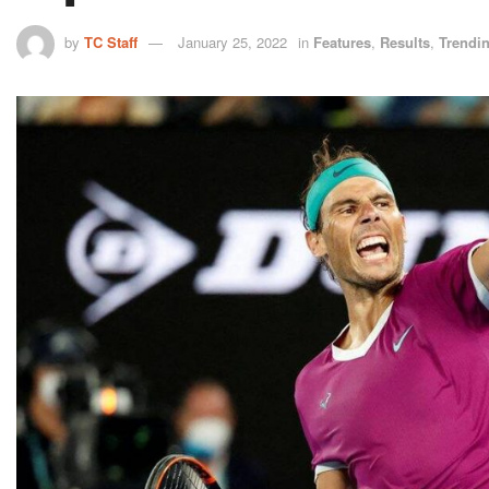
by
TC Staff
January 25, 2022
in
Features
,
Results
,
Trendi