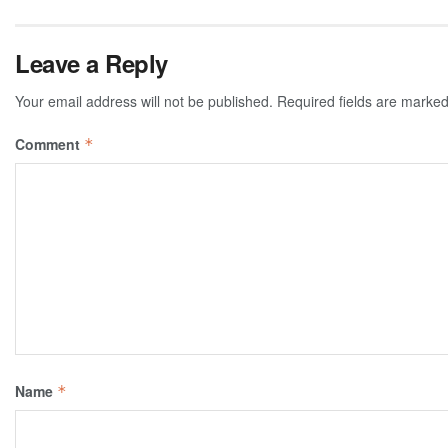
Leave a Reply
Your email address will not be published.
Required fields are marke
Comment
*
Name
*