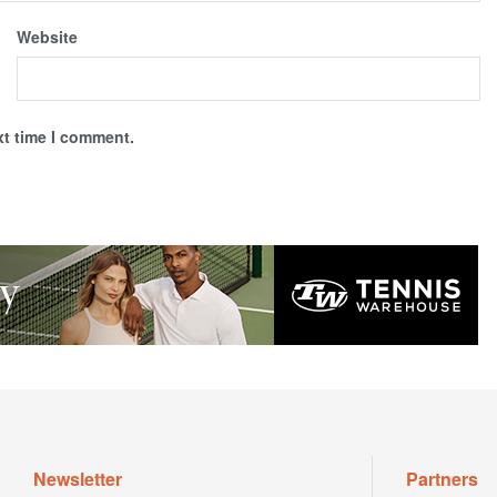
Website
xt time I comment.
Newsletter
Partners