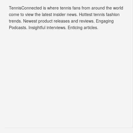
TennisConnected is where tennis fans from around the world
come to view the latest insider news. Hottest tennis fashion
trends. Newest product releases and reviews. Engaging
Podcasts. Insightful interviews. Enticing articles.