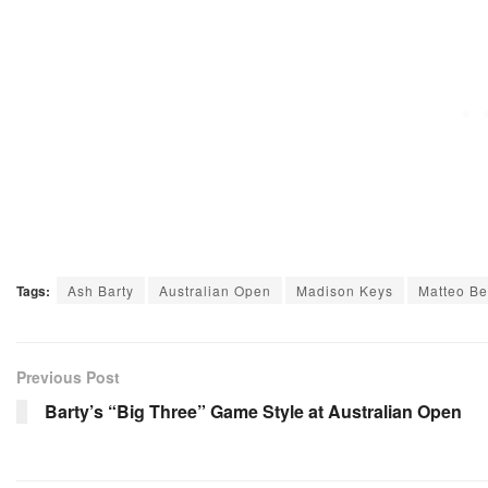
Tags:
Ash Barty
Australian Open
Madison Keys
Matteo Ber
Previous Post
Barty’s “Big Three” Game Style at Australian Open