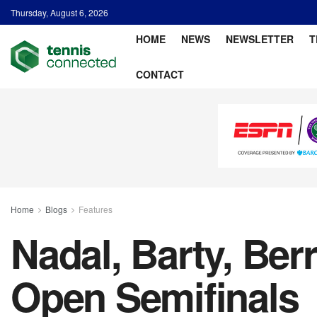
Thursday, August 6, 2026
HOME
NEWS
NEWSLETTER
T
CONTACT
Home
Blogs
Features
Nadal, Barty, Ber
Open Semifinals