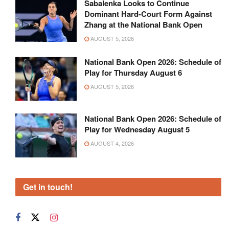
Sabalenka Looks to Continue
Dominant Hard-Court Form Against
Zhang at the National Bank Open
AUGUST 5, 2026
National Bank Open 2026: Schedule of
Play for Thursday August 6
AUGUST 5, 2026
National Bank Open 2026: Schedule of
Play for Wednesday August 5
AUGUST 4, 2026
Get in touch!