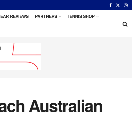
EAR REVIEWS
PARTNERS
TENNIS SHOP
each Australian