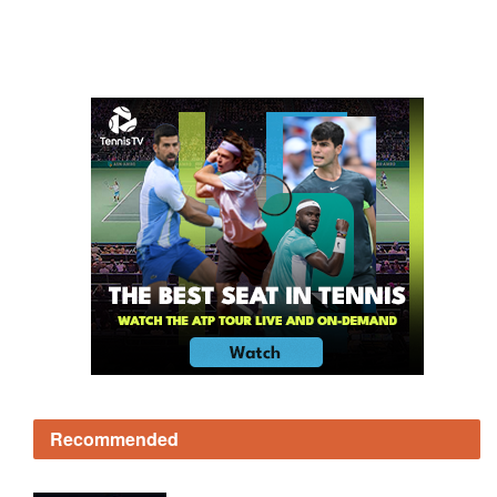
Recommended