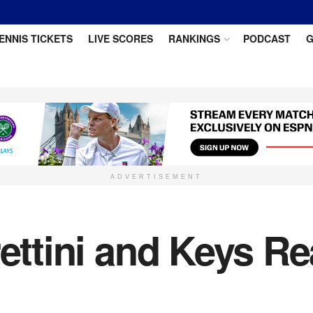
ENNIS TICKETS
LIVE SCORES
RANKINGS
PODCAST
G
ADVERTISEMENT
rettini and Keys R