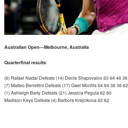
Australian Open—Melbourne, Australia
Quarterfinal results
:
(6) Rafael Nadal Defeats (14) Denis Shapovalov 63 64 46 36
(7) Matteo Berrettini Defeats (17) Gael Monfils 64 64 36 36 62
(1) Ashleigh Barty Defeats (21) Jessica Pegula 62 60
Madison Keys Defeats (4) Barbora Krejcikova 63 62